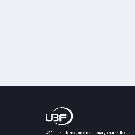
UBF is an international missionary church that is