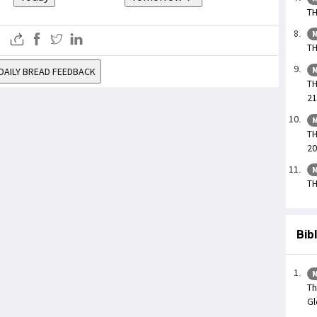
TH
M
TH
M
DAILY BREAD FEEDBACK
TH
21
M
TH
20
M
TH
Bib
M
Th
Gl