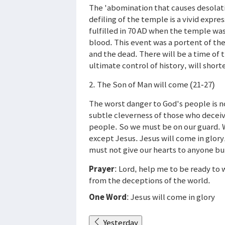
The 'abomination that causes desolatio
defiling of the temple is a vivid expre
fulfilled in 70 AD when the temple wa
blood. This event was a portent of the
and the dead. There will be a time of 
ultimate control of history, will short
2. The Son of Man will come (21-27)
The worst danger to God's people is not
subtle cleverness of those who deceive.
people. So we must be on our guard. 
except Jesus. Jesus will come in glory
must not give our hearts to anyone bu
Prayer
: Lord, help me to be ready t
from the deceptions of the world.
One Word
: Jesus will come in glory
Yesterday