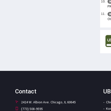
M
PR
M
OU
Contact
UB
2424 W. Albion Ave. Chicago, IL 60645
Ch
Ko
(773) 508-9595