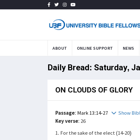
ABOUT
ONLINE SUPPORT
NEWS
Daily Bread: Saturday, J
ON CLOUDS OF GLORY
Passage
:
Mark 13:14-27
Show Bib
Key verse
: 26
1. For the sake of the elect (14-20)