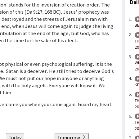
Dai
n' stands for the inversion of creation order. The
ssion of this (Da 9:27; 168 BC). Jesus' prophecy was
s destroyed and the streets of Jerusalem ran with
M
BE
 end, when Jesus will come again to judge the living
tribulation at the end of the age, but God, who has
M
en the time for the sake of his elect.
TH
20
M
WI
 physical or even psychological suffering. It is the
20
 Satan is a deceiver. He still tries to deceive God's
We must not put our hope in anyone or anything
M
, with the holy angels. Everyone will know it. We
KE
t him.
M
TH
o welcome you when you come again. Guard my heart
20
M
TH
20
Today
Tomorrow
M