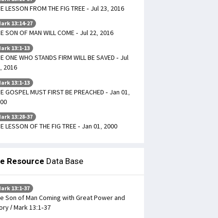
E LESSON FROM THE FIG TREE - Jul 23, 2016
ark 13:14-27
E SON OF MAN WILL COME - Jul 22, 2016
ark 13:1-13
E ONE WHO STANDS FIRM WILL BE SAVED - Jul
, 2016
ark 13:1-13
E GOSPEL MUST FIRST BE PREACHED - Jan 01,
00
ark 13:28-37
E LESSON OF THE FIG TREE - Jan 01, 2000
le Resource
Data Base
ark 13:1-37
e Son of Man Coming with Great Power and
ory / Mark 13:1-37