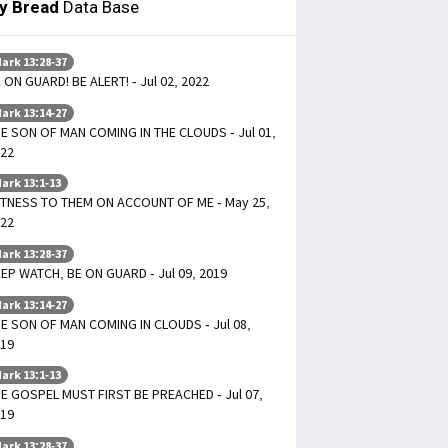
ly Bread
Data Base
ark 13:28-37
 ON GUARD! BE ALERT! - Jul 02, 2022
ark 13:14-27
E SON OF MAN COMING IN THE CLOUDS - Jul 01,
22
ark 13:1-13
TNESS TO THEM ON ACCOUNT OF ME - May 25,
22
ark 13:28-37
EP WATCH, BE ON GUARD - Jul 09, 2019
ark 13:14-27
E SON OF MAN COMING IN CLOUDS - Jul 08,
19
ark 13:1-13
E GOSPEL MUST FIRST BE PREACHED - Jul 07,
19
ark 13:28-37