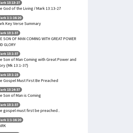
ark 13:13-27
e God of the Living / Mark 13:13-27
ark 1:1-16:20
rk Key Verse Summary
ark 13:1-37
HE SON OF MAN COMING WITH GREAT POWER
ND GLORY
ark 13:1-37
e Son of Man Coming with Great Power and
ory (Mk 13:1-37)
ark 13:1-23
e Gospel Must First Be Preached
ark 13:24-37
e Son of Man is Coming
ark 13:1-37
e gospel must first be preached..
ark 1:1-16:20
ARK