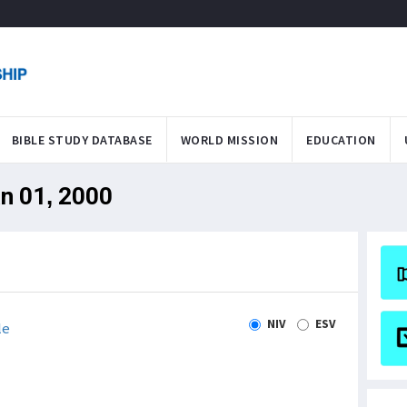
BIBLE STUDY DATABASE
WORLD MISSION
EDUCATION
an 01, 2000
NIV
ESV
le