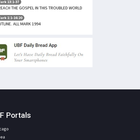
ark 13:1-37
EACH THE GOSPEL IN THIS TROUBLED WORLD
ark 1:1-16:20
TLINE. ALL MARK 1994
F Portals
icago
rea