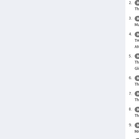
M
Th
M
Ma
M
T
A
M
Th
Gl
M
Th
M
Th
M
Th
M
M