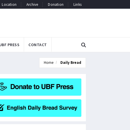
Location
Archive
Donation
Links
UBF PRESS
CONTACT
Home
Daily Bread