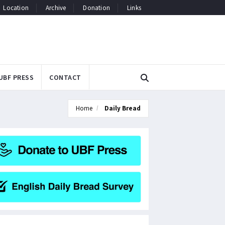
Location
Archive
Donation
Links
UBF PRESS
CONTACT
Home
Daily Bread