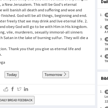
Dai
, a New Jerusalem. This will be God's eternal
 will banish all death and suffering and woe and
be finished. God will be all things, beginning and end.
R
TH
ter freely that we may drink and live eternal life. 2.
nd obey God will go to be with Him in His kingdom.
R
ng, vile, murderers, sexually immoral-all sinners
A 
h Satan in the lake of burning sulfur. They will die a
R
TH
tion. Thank you that you give us eternal life and
28
m.
R
TH
ega
Today
Tomorrow
Bib
R
Lo
DAILY BREAD FEEDBACK
22