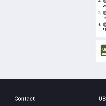
R
Lo
R
I 
R
RE
Contact
UB