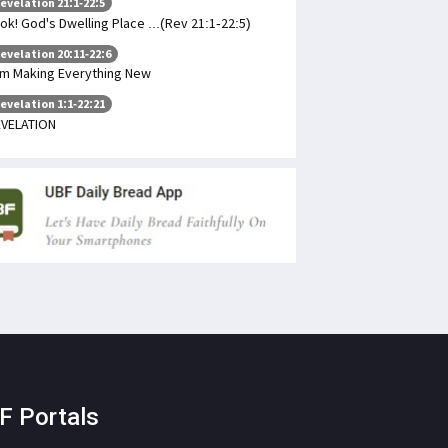
evelation 21:1-22:5
ok! God's Dwelling Place ...(Rev 21:1-22:5)
evelation 20:11-22:6
am Making Everything New
evelation 1:1-22:21
VELATION
F Portals