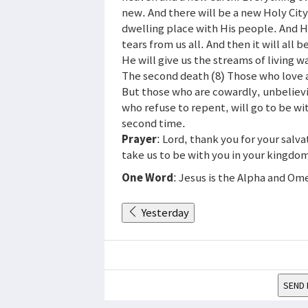
new. And there will be a new Holy City
dwelling place with His people. And He
tears from us all. And then it will all 
He will give us the streams of living wa
The second death (8) Those who love a
But those who are cowardly, unbelievi
who refuse to repent, will go to be wit
second time.
Prayer
: Lord, thank you for your salva
take us to be with you in your kingdo
One Word
: Jesus is the Alpha and Om
Yesterday
SEND 