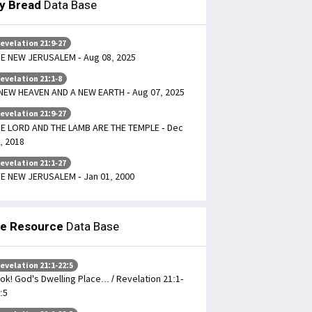
ly Bread
Data Base
evelation 21:9-27
E NEW JERUSALEM - Aug 08, 2025
evelation 21:1-8
NEW HEAVEN AND A NEW EARTH - Aug 07, 2025
evelation 21:9-27
E LORD AND THE LAMB ARE THE TEMPLE - Dec
, 2018
evelation 21:1-27
E NEW JERUSALEM - Jan 01, 2000
le Resource
Data Base
evelation 21:1-22:5
ok! God's Dwelling Place... / Revelation 21:1-
:5