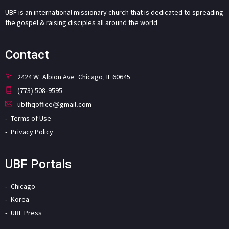
UBF is an international missionary church that is dedicated to spreading
the gospel & raising disciples all around the world.
Contact
2424 W. Albion Ave. Chicago, IL 60645
(773) 508-9595
ubfhqoffice@gmail.com
Terms of Use
Privacy Policy
UBF Portals
Chicago
Korea
UBF Press