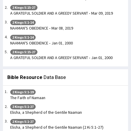
2 Kings 5:15-27
A GRATEFUL SOLDIER AND A GREEDY SERVANT - Mar 09, 2019
2 Kings 5:1-14
NAAMAN'S OBEDIENCE - Mar 08, 2019
2 Kings 5:1-14
NAAMAN'S OBEDIENCE - Jan 01, 2000
2 Kings 5:15-27
A GRATEFUL SOLDIER AND A GREEDY SERVANT - Jan 01, 2000
Bible Resource
Data Base
2 Kings 5:1-19
The Faith of Namaan
2 Kings 5:1-27
Elisha, a Shepherd of the Gentile Naaman
2 Kings 5:1-27
Elisha, a Shepherd of the Gentile Naaman (2 Ki 5:1-27)