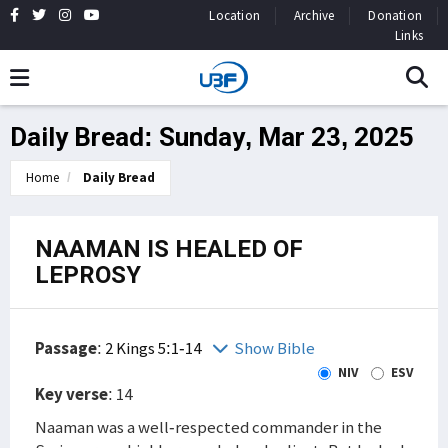
Location
Archive
Donation
Links
Daily Bread: Sunday, Mar 23, 2025
Home
Daily Bread
NAAMAN IS HEALED OF
LEPROSY
Passage
:
2 Kings 5:1-14
Show Bible
NIV
ESV
Key verse
: 14
Naaman was a well-respected commander in the