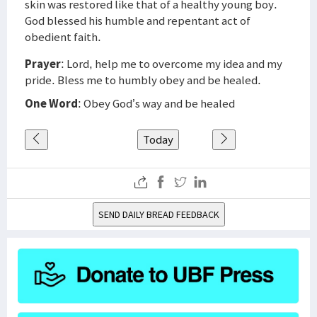
skin was restored like that of a healthy young boy.
God blessed his humble and repentant act of
obedient faith.
Prayer
: Lord, help me to overcome my idea and my
pride. Bless me to humbly obey and be healed.
One Word
: Obey God’s way and be healed
Today
SEND DAILY BREAD FEEDBACK