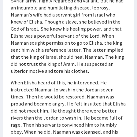
Syrian army, highly regarded and valiant. But he had
an incurable and humiliating disease: leprosy.
Naaman’s wife had a servant girl from Israel who
knew of Elisha. Though a slave, she believed in the
God of Israel. She knew his healing power, and that
Elisha was a powerful servant of the Lord. When
Naaman sought permission to go to Elisha, the king
sent him with a reference letter. The letter implied
that the king of Israel should heal Naaman. The king
did not trust the king of Aram. He suspected an
ulterior motive and tore his clothes.
When Elisha heard of this, he intervened. He
instructed Naaman to wash in the Jordan seven
times. Then he would be restored. Naaman was
proud and became angry. He felt insulted that Elisha
did not meet him. He thought there were better
rivers than the Jordan to wash in. He became full of
rage. Then his servants convinced him to humbly
obey. When he did, Naaman was cleansed, and his