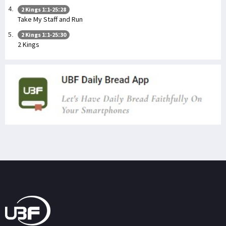
2 Kings 1:1-25:28
Take My Staff and Run
2 Kings 1:1-25:30
2 Kings