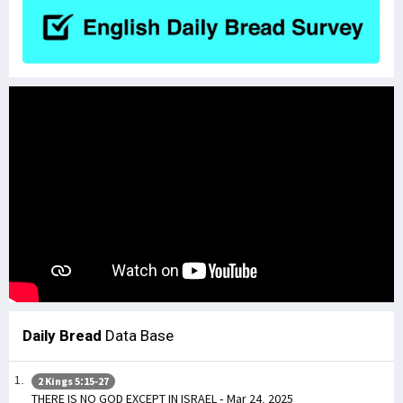
Daily Bread
Data Base
2 Kings 5:15-27
THERE IS NO GOD EXCEPT IN ISRAEL - Mar 24, 2025