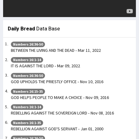
Daily Bread
Data Base
Numbers 16:36-50
BETWEEN THE LIVING AND THE DEAD - Mar 11, 2022
Numbers 16:1-14
IT IS AGAINST THE LORD - Mar 09, 2022
Numbers 16:36-50
GOD UPHOLDS THE PRIESTLY OFFICE - Nov 10, 2016
Numbers 16:15-35
GOD HELPS PEOPLE TO MAKE A CHOICE - Nov 09, 2016
Numbers 16:1-14
REBELLING AGAINST THE SOVEREIGN LORD - Nov 08, 2016
Numbers 16:1-35
REBELLION AGAINST GOD'S SERVANT - Jan 01, 2000
Numbers 16:36-50