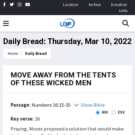
Location
Archive
Donation
Links
Daily Bread: Thursday, Mar 10, 2022
Home
Daily Bread
MOVE AWAY FROM THE TENTS
OF THESE WICKED MEN
Passage
:
Numbers 16:15-35
Show Bible
NIV
ESV
Key verse
: 26
Praying, Moses proposed a solution that would make