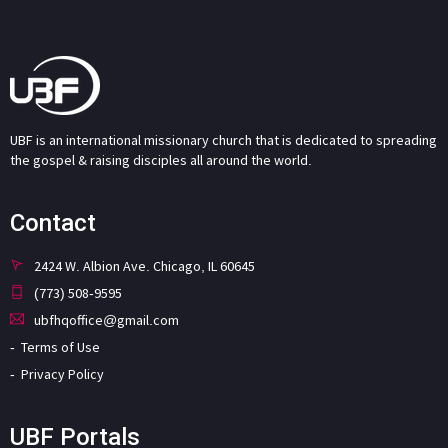
UBF is an international missionary church that is dedicated to spreading
the gospel & raising disciples all around the world.
Contact
2424 W. Albion Ave. Chicago, IL 60645
(773) 508-9595
ubfhqoffice@gmail.com
Terms of Use
Privacy Policy
UBF Portals