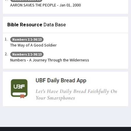
AARON SAVES THE PEOPLE - Jan 01, 2000
Bible Resource
Data Base
Numbers 1:1-36:13
The Way of A Good Soldier
Numbers 1:1-36:13
Numbers - A Journey Through the Wilderness