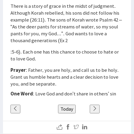
There is a story of grace in the midst of judgment.
Although Korah rebelled, his sons did not follow his
example (26:11). The sons of Korah wrote Psalm 42 –
“As the deer pants for streams of water, so my soul
pants for you, my God...”. God wants to love a
thousand generations (Ex 2
:5-6). Each one has this chance to choose to hate or
to love God.
Prayer
: Father, you are holy, and call us to be holy.
Grant us humble hearts and a clear decision to love
you, and be separate.
One Word
: Love God and don’t share in others’ sin
Today