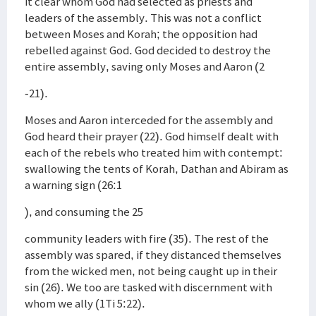
it clear whom God had selected as priests and
leaders of the assembly. This was not a conflict
between Moses and Korah; the opposition had
rebelled against God. God decided to destroy the
entire assembly, saving only Moses and Aaron (2
-21).
Moses and Aaron interceded for the assembly and
God heard their prayer (22). God himself dealt with
each of the rebels who treated him with contempt:
swallowing the tents of Korah, Dathan and Abiram as
a warning sign (26:1
), and consuming the 25
community leaders with fire (35). The rest of the
assembly was spared, if they distanced themselves
from the wicked men, not being caught up in their
sin (26). We too are tasked with discernment with
whom we ally (1Ti 5:22).