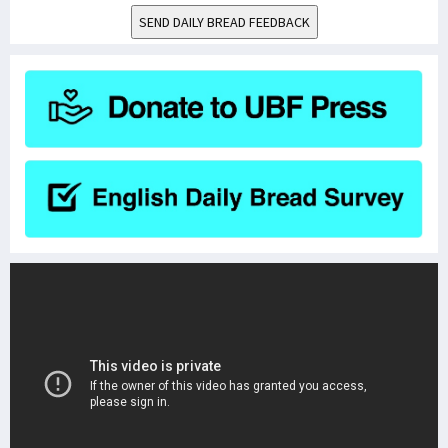
SEND DAILY BREAD FEEDBACK