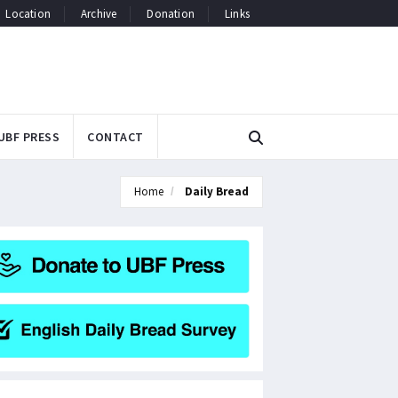
Location
Archive
Donation
Links
UBF PRESS
CONTACT
Home
Daily Bread