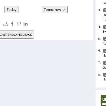
FA
Today
Tomorrow
G
Is
H
G
Tw
DAILY BREAD FEEDBACK
G
Ab
G
IS
G
Ge
G
IS