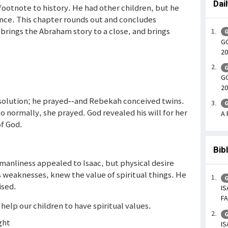
Dai
 footnote to history. He had other children, but he
tance. This chapter rounds out and concludes
 brings the Abraham story to a close, and brings
G
GO
20
G
GO
20
 solution; he prayed--and Rebekah conceived twins.
G
 normally, she prayed. God revealed his will for her
A 
of God.
Bib
manliness appealed to Isaac, but physical desire
 his weaknesses, knew the value of spiritual things. He
G
ised.
IS
FA
 help our children to have spiritual values.
G
ght
IS