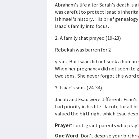
Abraham's life after Sarah's death is a
was careful to protect Isaac's inheri
Ishmael's history. His brief genealogy
Isaac's family into focus.
2. A family that prayed (19-23)
Rebekah was barren for 2
years. But Isaac did not seek a human
When her pregnancy did not seem to go
two sons. She never forgot this word 
3. Isaac's sons (24-34)
Jacob and Esau were different. Esau's 
had priority in his life. Jacob, for all
valued the birthright which Esau desp
Prayer
: Lord, grant parents who pray;
One Word
: Don't despise your birthri