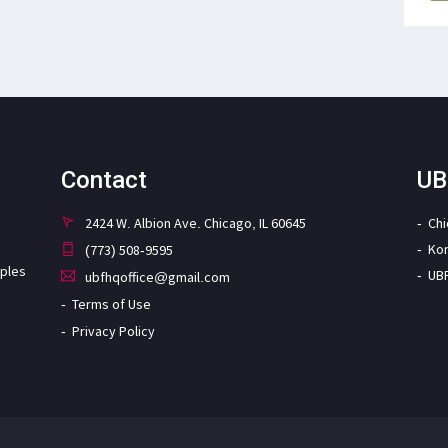
Contact
UB
2424 W. Albion Ave. Chicago, IL 60645
Ch
Ko
(773) 508-9595
iples
UB
ubfhqoffice@gmail.com
Terms of Use
Privacy Policy