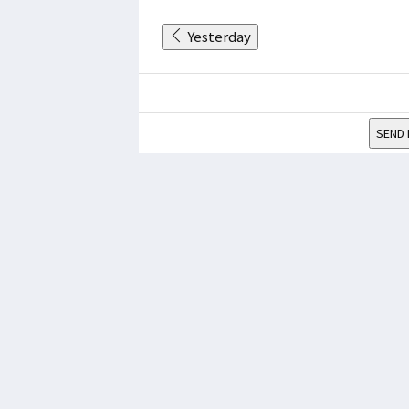
Yesterday
SEND 