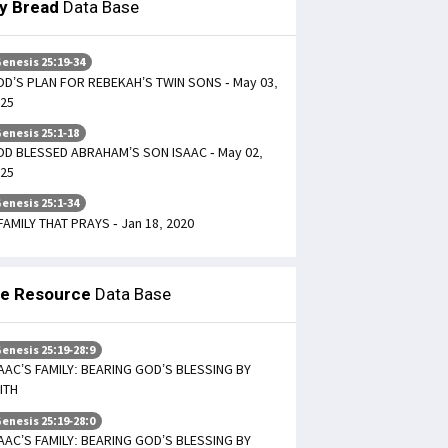
ly Bread
Data Base
enesis 25:19-34
D’S PLAN FOR REBEKAH’S TWIN SONS - May 03,
25
enesis 25:1-18
D BLESSED ABRAHAM’S SON ISAAC - May 02,
25
enesis 25:1-34
FAMILY THAT PRAYS - Jan 18, 2020
le Resource
Data Base
enesis 25:19-28:9
AAC’S FAMILY: BEARING GOD’S BLESSING BY
ITH
enesis 25:19-28:0
AAC’S FAMILY: BEARING GOD’S BLESSING BY