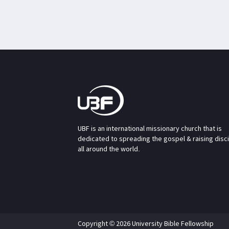
UBF is an international missionary church that is
dedicated to spreading the gospel & raising disc
all around the world.
Copyright © 2026 University Bible Fellowship