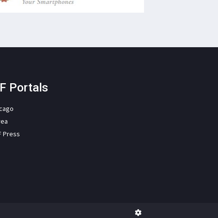
F Portals
icago
rea
F Press