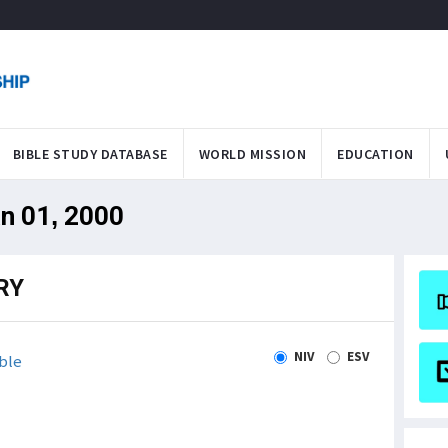
BIBLE STUDY DATABASE
WORLD MISSION
EDUCATION
an 01, 2000
RY
NIV
ESV
ble