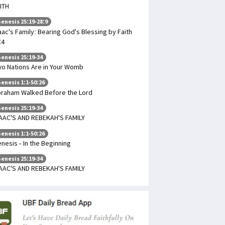
ITH
enesis 25:19-28:9
aac's Family: Bearing God's Blessing by Faith
C4
enesis 25:19-34
o Nations Are in Your Womb
enesis 1:1-50:26
raham Walked Before the Lord
enesis 25:19-34
AAC'S AND REBEKAH'S FAMILY
enesis 1:1-50:26
nesis - In the Beginning
enesis 25:19-34
AAC'S AND REBEKAH'S FAMILY