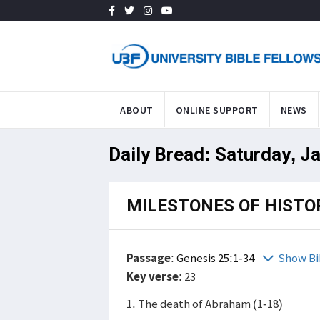
ABOUT
ONLINE SUPPORT
NEWS
Daily Bread: Saturday, J
MILESTONES OF HISTO
Passage
:
Genesis 25:1-34
Show Bi
Key verse
: 23
1. The death of Abraham (1-18)