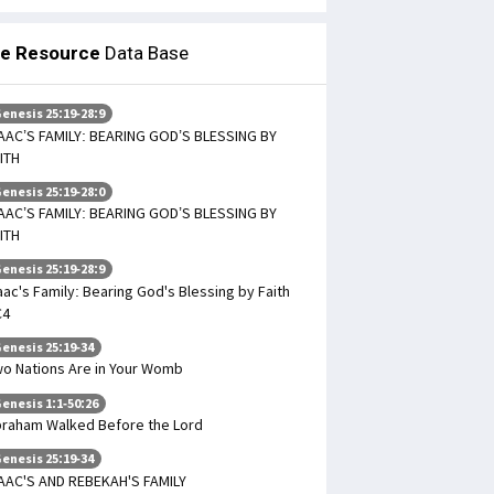
le Resource
Data Base
enesis 25:19-28:9
AAC’S FAMILY: BEARING GOD’S BLESSING BY
ITH
enesis 25:19-28:0
AAC’S FAMILY: BEARING GOD’S BLESSING BY
ITH
enesis 25:19-28:9
aac's Family: Bearing God's Blessing by Faith
C4
enesis 25:19-34
o Nations Are in Your Womb
enesis 1:1-50:26
raham Walked Before the Lord
enesis 25:19-34
AAC'S AND REBEKAH'S FAMILY