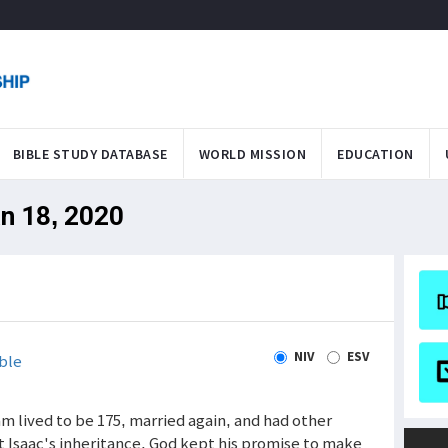
BIBLE STUDY DATABASE
WORLD MISSION
EDUCATION
an 18, 2020
NIV
ESV
ble
m lived to be 175, married again, and had other
t Isaac's inheritance. God kept his promise to make