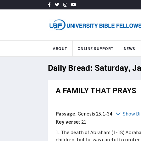
ABOUT
ONLINE SUPPORT
NEWS
Daily Bread: Saturday, J
A FAMILY THAT PRAYS
Passage
:
Genesis 25:1-34
Show Bi
Key verse
: 21
1. The death of Abraham (1-18) Abraha
children, but he was careful to protec