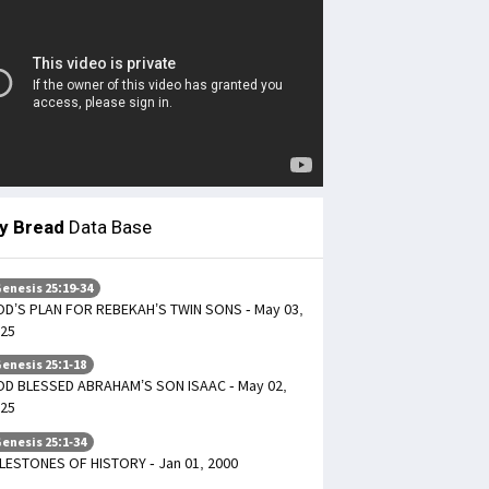
ly Bread
Data Base
enesis 25:19-34
D’S PLAN FOR REBEKAH’S TWIN SONS - May 03,
25
enesis 25:1-18
D BLESSED ABRAHAM’S SON ISAAC - May 02,
25
enesis 25:1-34
LESTONES OF HISTORY - Jan 01, 2000