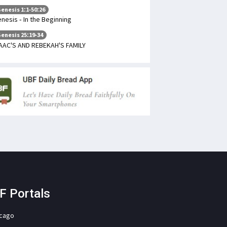
enesis 1:1-50:26
nesis - In the Beginning
enesis 25:19-34
AAC'S AND REBEKAH'S FAMILY
F Portals
icago