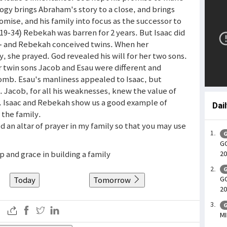
logy brings Abraham's story to a close, and brings
romise, and his family into focus as the successor to
(19-34) Rebekah was barren for 2 years. But Isaac did
 - and Rebekah conceived twins. When her
 she prayed. God revealed his will for her two sons.
r twin sons Jacob and Esau were different and
omb. Esau's manliness appealed to Isaac, but
fe. Jacob, for all his weaknesses, knew the value of
s. Isaac and Rebekah show us a good example of
Dai
 the family.
ld an altar of prayer in my family so that you may use
G
GO
lp and grace in building a family
20
G
Today
Tomorrow
GO
20
G
MI