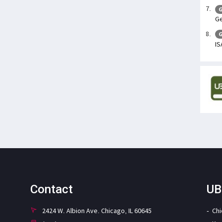
G
Ge
G
IS
Contact
UB
2424 W. Albion Ave. Chicago, IL 60645
Ch