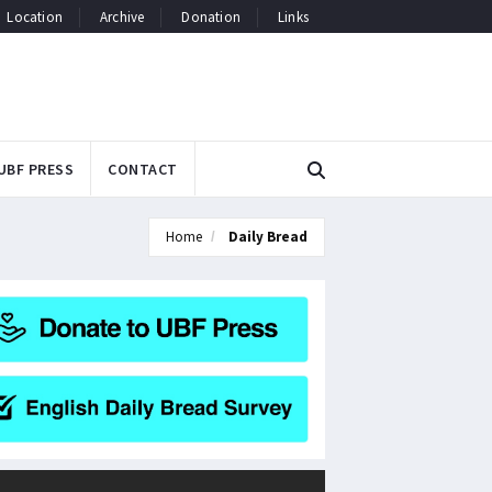
Location
Archive
Donation
Links
UBF PRESS
CONTACT
Home
Daily Bread