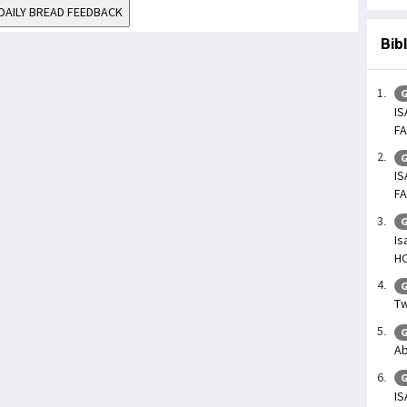
DAILY BREAD FEEDBACK
Bib
G
IS
FA
G
IS
FA
G
Is
H
G
Tw
G
Ab
G
IS