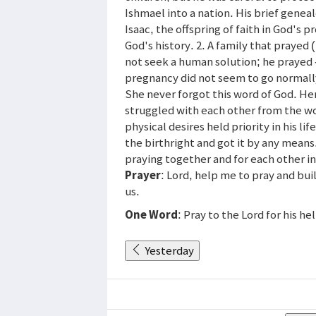
Ishmael into a nation. His brief genea
Isaac, the offspring of faith in God's p
God's history. 2. A family that prayed 
not seek a human solution; he prayed
pregnancy did not seem to go normally,
She never forgot this word of God. He
struggled with each other from the w
physical desires held priority in his li
the birthright and got it by any mean
praying together and for each other in
Prayer
: Lord, help me to pray and bui
us.
One Word
: Pray to the Lord for his he
Yesterday