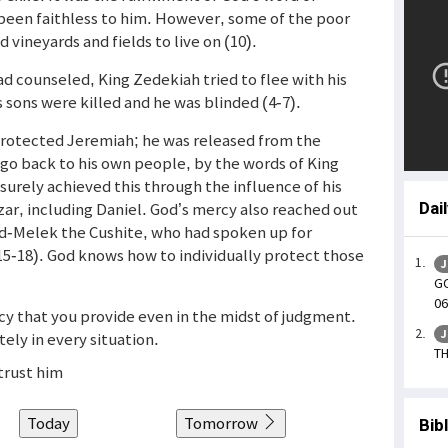
been faithless to him. However, some of the poor
vineyards and fields to live on (10).
d counseled, King Zedekiah tried to flee with his
s sons were killed and he was blinded (4-7).
 protected Jeremiah; he was released from the
 go back to his own people, by the words of King
urely achieved this through the influence of his
ar, including Daniel. God’s mercy also reached out
Dai
bed-Melek the Cushite, who had spoken up for
(15-18). God knows how to individually protect those
J
GO
06
rcy that you provide even in the midst of judgment.
J
ely in every situation.
TH
trust him
Today
Tomorrow
Bib