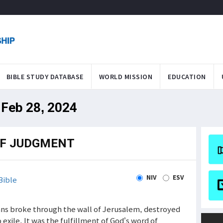
BIBLE STUDY DATABASE
WORLD MISSION
EDUCATION
 Feb 28, 2024
OF JUDGMENT
NIV
ESV
Bible
ians broke through the wall of Jerusalem, destroyed
 exile. It was the fulfillment of God’s word of