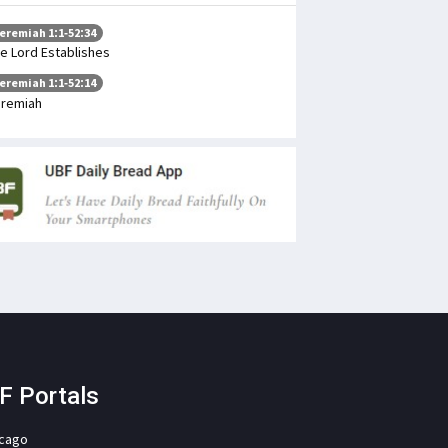
eremiah 1:1-52:34
e Lord Establishes
eremiah 1:1-52:14
remiah
F Portals
icago