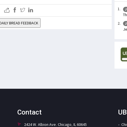
J
Th
DAILY BREAD FEEDBACK
J
Je
Contact
UB
2424 W. Albion Ave. Chicago, IL 60645
Ch