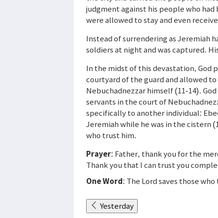
judgment against his people who had 
were allowed to stay and even received 
Instead of surrendering as Jeremiah ha
soldiers at night and was captured. Hi
In the midst of this devastation, God
courtyard of the guard and allowed to
Nebuchadnezzar himself (11-14). God s
servants in the court of Nebuchadnezz
specifically to another individual: E
Jeremiah while he was in the cistern 
who trust him.
Prayer
: Father, thank you for the me
Thank you that I can trust you complet
One Word
: The Lord saves those who 
Yesterday