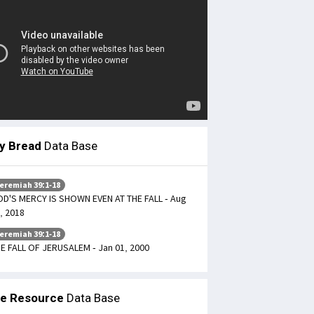
ly Bread
Data Base
eremiah 39:1-18
D'S MERCY IS SHOWN EVEN AT THE FALL - Aug
, 2018
eremiah 39:1-18
E FALL OF JERUSALEM - Jan 01, 2000
le Resource
Data Base