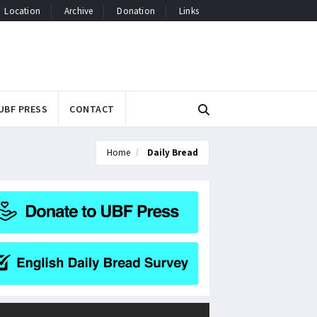
Location
Archive
Donation
Links
UBF PRESS
CONTACT
Home
Daily Bread