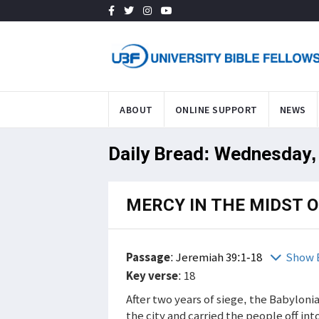
ABOUT
ONLINE SUPPORT
NEWS
Daily Bread: Wednesday,
MERCY IN THE MIDST 
Passage
:
Jeremiah 39:1-18
Show 
Key verse
: 18
After two years of siege, the Babylon
the city and carried the people off into