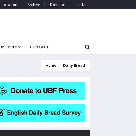
Location
Archive
Donation
Links
UBF PRESS
CONTACT
Home
Daily Bread