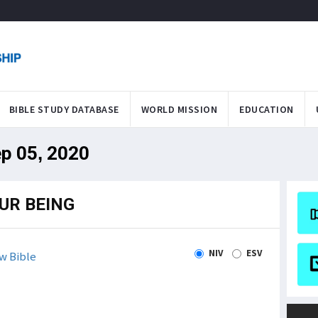
BIBLE STUDY DATABASE
WORLD MISSION
EDUCATION
ep 05, 2020
UR BEING
NIV
ESV
w Bible