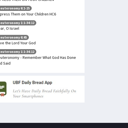
euteronomy 6:1-25
press Them on Your Children HC6
euteronomy 1:1-34:12
ar, O Israel
euteronomy 6:45
ve the Lord Your God
euteronomy 1:1-34:12
uteronomy - Remember What God Has Done
d Said