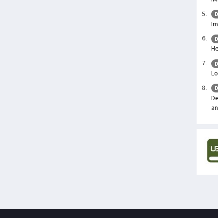
D
Im
D
He
D
Lo
D
De
an