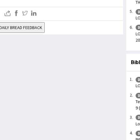
TH
D
LO
DAILY BREAD FEEDBACK
D
LO
20
Bib
D
L
D
Te
9 
D
Lo
D
IM