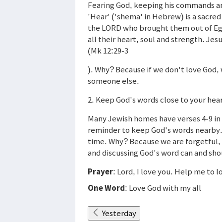
Fearing God, keeping his commands and
'Hear' ('shema' in Hebrew) is a sacred
the LORD who brought them out of Egyp
all their heart, soul and strength. J
(Mk 12:29-3
). Why? Because if we don't love God, 
someone else.
2. Keep God's words close to your hear
Many Jewish homes have verses 4-9 in 
reminder to keep God's words nearby.
time. Why? Because we are forgetful, 
and discussing God's word can and shoul
Prayer
: Lord, I love you. Help me to 
One Word
: Love God with my all
Yesterday