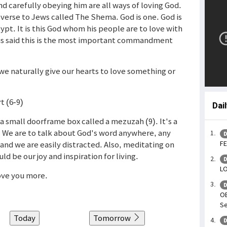
 carefully obeying him are all ways of loving God.
 verse to Jews called The Shema. God is one. God is
t. It is this God whom his people are to love with
esus said this is the most important commandment
we naturally give our hearts to love something or
t (6-9)
Dai
a small doorframe box called a mezuzah (9). It's a
 We are to talk about God's word anywhere, any
D
and we are easily distracted. Also, meditating on
FE
d be our joy and inspiration for living.
D
LO
love you more.
D
OB
Se
Today
Tomorrow
D