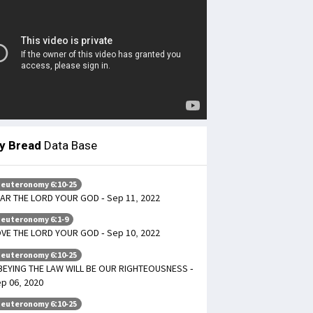
ly Bread
Data Base
euteronomy 6:10-25
AR THE LORD YOUR GOD - Sep 11, 2022
euteronomy 6:1-9
VE THE LORD YOUR GOD - Sep 10, 2022
euteronomy 6:10-25
EYING THE LAW WILL BE OUR RIGHTEOUSNESS -
p 06, 2020
euteronomy 6:10-25