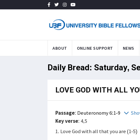
ABOUT
ONLINE SUPPORT
NEWS
Daily Bread: Saturday, S
LOVE GOD WITH ALL YO
Passage
:
Deuteronomy 6:1-9
Sho
Key verse
: 4,5
1. Love God with all that you are (1-5)