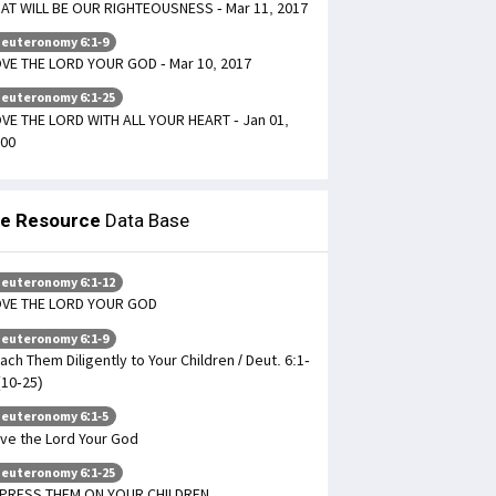
AT WILL BE OUR RIGHTEOUSNESS - Mar 11, 2017
euteronomy 6:1-9
VE THE LORD YOUR GOD - Mar 10, 2017
euteronomy 6:1-25
VE THE LORD WITH ALL YOUR HEART - Jan 01,
00
le Resource
Data Base
euteronomy 6:1-12
OVE THE LORD YOUR GOD
euteronomy 6:1-9
ach Them Diligently to Your Children / Deut. 6:1-
(10-25)
euteronomy 6:1-5
ve the Lord Your God
euteronomy 6:1-25
PRESS THEM ON YOUR CHILDREN