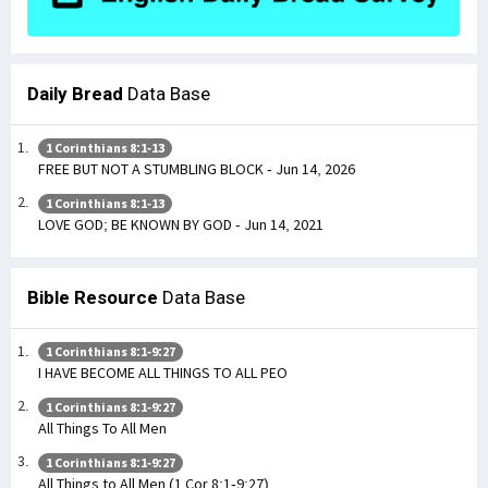
Daily Bread
Data Base
1 Corinthians 8:1-13
FREE BUT NOT A STUMBLING BLOCK - Jun 14, 2026
1 Corinthians 8:1-13
LOVE GOD; BE KNOWN BY GOD - Jun 14, 2021
Bible Resource
Data Base
1 Corinthians 8:1-9:27
I HAVE BECOME ALL THINGS TO ALL PEO
1 Corinthians 8:1-9:27
All Things To All Men
1 Corinthians 8:1-9:27
All Things to All Men (1 Cor 8:1-9:27)