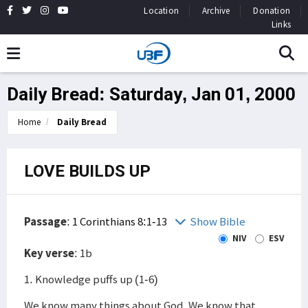
Location
Archive
Donation
Links
Daily Bread: Saturday, Jan 01, 2000
Home
Daily Bread
LOVE BUILDS UP
Passage
:
1 Corinthians 8:1-13
Show Bible
NIV
ESV
Key verse
: 1b
1. Knowledge puffs up (1-6)
We know many things about God. We know that