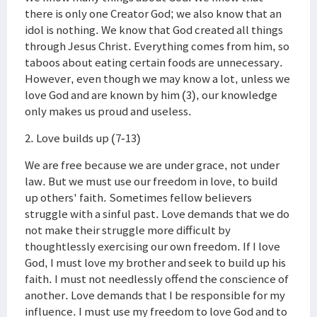
there is only one Creator God; we also know that an
idol is nothing. We know that God created all things
through Jesus Christ. Everything comes from him, so
taboos about eating certain foods are unnecessary.
However, even though we may know a lot, unless we
love God and are known by him (3), our knowledge
only makes us proud and useless.
2. Love builds up (7-13)
We are free because we are under grace, not under
law. But we must use our freedom in love, to build
up others' faith. Sometimes fellow believers
struggle with a sinful past. Love demands that we do
not make their struggle more difficult by
thoughtlessly exercising our own freedom. If I love
God, I must love my brother and seek to build up his
faith. I must not needlessly offend the conscience of
another. Love demands that I be responsible for my
influence. I must use my freedom to love God and to