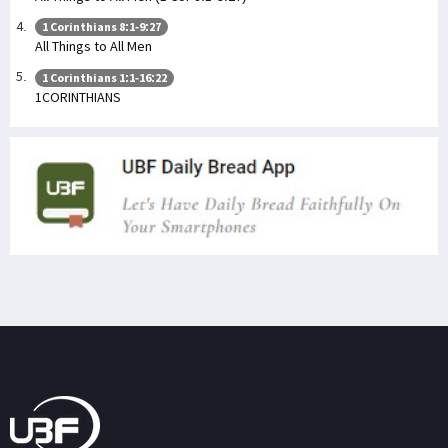
1 Corinthians 8:1-9:27
All Things to All Men
1 Corinthians 1:1-16:22
1CORINTHIANS