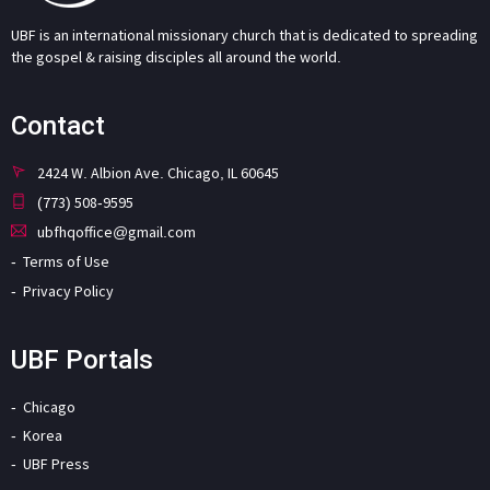
UBF is an international missionary church that is dedicated to spreading
the gospel & raising disciples all around the world.
Contact
2424 W. Albion Ave. Chicago, IL 60645
(773) 508-9595
ubfhqoffice@gmail.com
Terms of Use
Privacy Policy
UBF Portals
Chicago
Korea
UBF Press