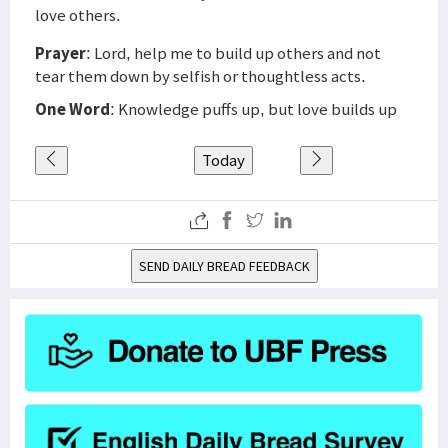
love others.
Prayer
: Lord, help me to build up others and not
tear them down by selfish or thoughtless acts.
One Word
: Knowledge puffs up, but love builds up
Today
SEND DAILY BREAD FEEDBACK