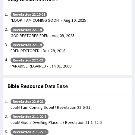
Revelation 22:10-21
“LOOK, I AM COMING SOON” - Aug 10, 2025
Revelation 22:1-9
GOD RESTORES EDEN - Aug 09, 2025
Revelation 22:1-9
EDEN RESTORED - Dec 29, 2018
Revelation 22:1-21
PARADISE REGAINED - Jan 01, 2000
Bible Resource
Data Base
Revelation 22:6-21
Look! I am Coming Soon! / Revelation 22:6-21
Revelation 21:1-22:5
Look! God's Dwelling Place... / Revelation 21:1-22:5
Revelation 21:1-22:5