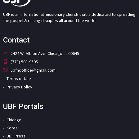
UBF is an international missionary church that is dedicated to spreading
the gospel & raising disciples all around the world.
Contact
2424 W. Albion Ave. Chicago, IL 60645
(773) 508-9595
ubfhqoffice@gmail.com
Terms of Use
Privacy Policy
UBF Portals
Chicago
Korea
UBF Press