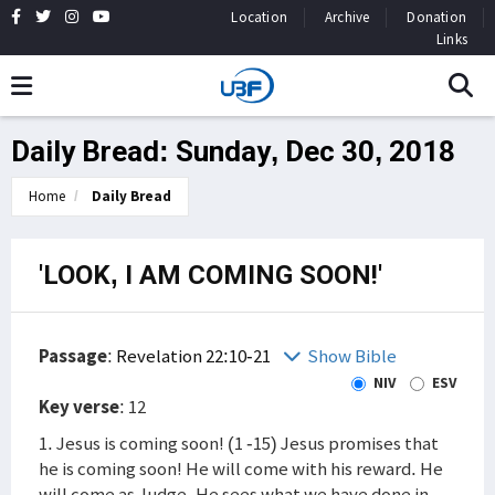
Location
Archive
Donation
Links
Daily Bread: Sunday, Dec 30, 2018
Home
Daily Bread
'LOOK, I AM COMING SOON!'
Passage
:
Revelation 22:10-21
Show Bible
NIV
ESV
Key verse
: 12
1. Jesus is coming soon! (1 -15) Jesus promises that
he is coming soon! He will come with his reward. He
will come as Judge. He sees what we have done in