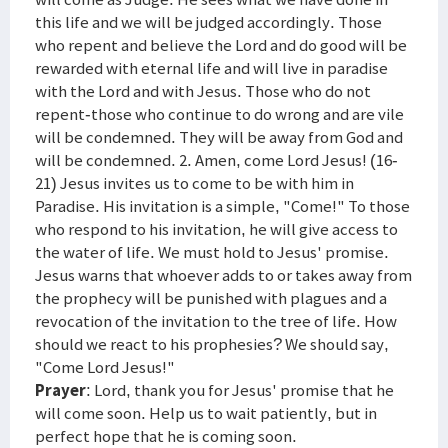
this life and we will be judged accordingly. Those
who repent and believe the Lord and do good will be
rewarded with eternal life and will live in paradise
with the Lord and with Jesus. Those who do not
repent-those who continue to do wrong and are vile
will be condemned. They will be away from God and
will be condemned. 2. Amen, come Lord Jesus! (16-
21) Jesus invites us to come to be with him in
Paradise. His invitation is a simple, "Come!" To those
who respond to his invitation, he will give access to
the water of life. We must hold to Jesus' promise.
Jesus warns that whoever adds to or takes away from
the prophecy will be punished with plagues and a
revocation of the invitation to the tree of life. How
should we react to his prophesies? We should say,
"Come Lord Jesus!"
Prayer
: Lord, thank you for Jesus' promise that he
will come soon. Help us to wait patiently, but in
perfect hope that he is coming soon.