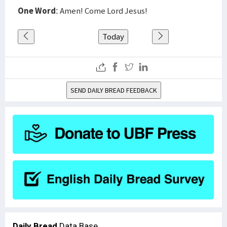
One Word
: Amen! Come Lord Jesus!
Today
SEND DAILY BREAD FEEDBACK
Daily Bread
Data Base