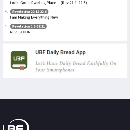
Look! God's Dwelling Place ...(Rev 21:1-22:5)
Revelation 20:11-22:6
I am Making Everything New
Revelation 1:1-22:21
REVELATION