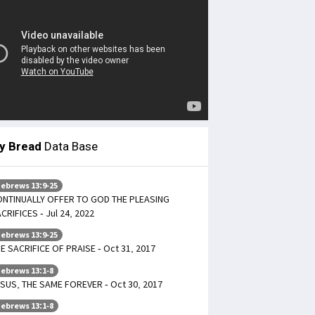
ly Bread
Data Base
ebrews 13:9-25
NTINUALLY OFFER TO GOD THE PLEASING
CRIFICES - Jul 24, 2022
ebrews 13:9-25
E SACRIFICE OF PRAISE - Oct 31, 2017
ebrews 13:1-8
SUS, THE SAME FOREVER - Oct 30, 2017
ebrews 13:1-8