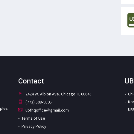
Contact
UB
2424 W. Albion Ave. Chicago, IL 60645
Ch
Ko
(773) 508-9595
iples
UB
ubfhqoffice@gmail.com
Terms of Use
Privacy Policy