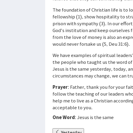
The foundation of Christian life is to 
fellowship (1), show hospitality to str
prison with sympathy (3). In our effort 
God's institution and keep ourselves f
from the love of money is also an expr
would never forsake us (5, Deu 31:6).
We have examples of spiritual leaders'
the people who taught us the word of 
Jesus is the same yesterday, today, and
circumstances may change, we can tru
Prayer
: Father, thank you for your fa
follow the teaching of our leaders who
help me to live as a Christian according
acceptable to you.
One Word
: Jesus is the same
Yesterday