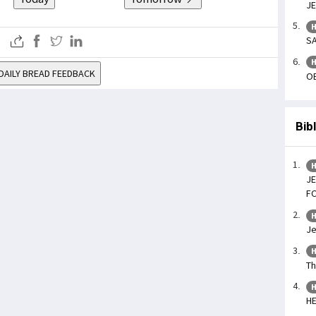
JE
H
SA
H
DAILY BREAD FEEDBACK
OB
Bib
H
JE
F
H
Je
H
Th
H
H