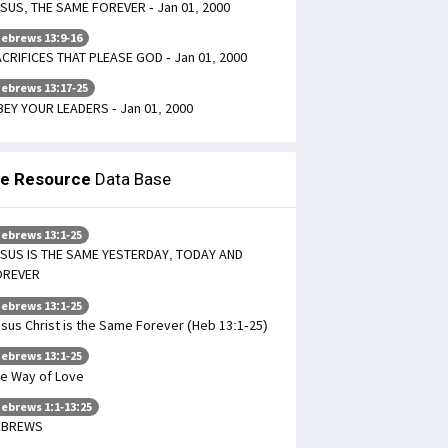
SUS, THE SAME FOREVER - Jan 01, 2000
ebrews 13:9-16
CRIFICES THAT PLEASE GOD - Jan 01, 2000
ebrews 13:17-25
EY YOUR LEADERS - Jan 01, 2000
le Resource
Data Base
ebrews 13:1-25
SUS IS THE SAME YESTERDAY, TODAY AND
OREVER
ebrews 13:1-25
sus Christ is the Same Forever (Heb 13:1-25)
ebrews 13:1-25
e Way of Love
ebrews 1:1-13:25
EBREWS