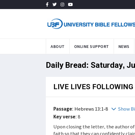
ABOUT
ONLINE SUPPORT
NEWS
Daily Bread: Saturday, Ju
LIVE LIVES FOLLOWING
Passage
:
Hebrews 13:1-8
Show Bi
Key verse
: 8
Upon closing the letter, the author of 
faith so that they can confidently cla