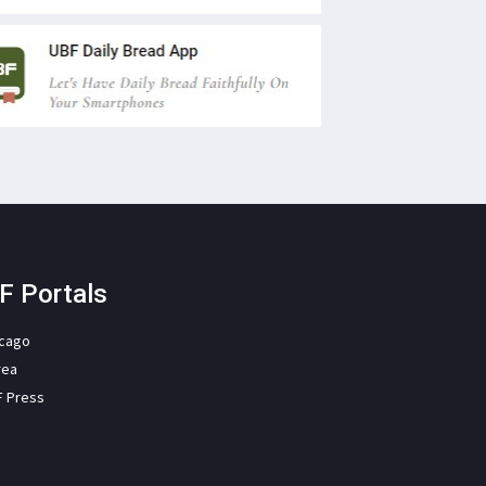
F Portals
icago
rea
F Press