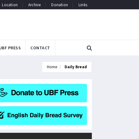
Location
Archive
Donation
Links
UBF PRESS
CONTACT
Home
Daily Bread