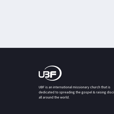
UBF is an international missionary church that is
dedicated to spreading the gospel & raising disc
all around the world.