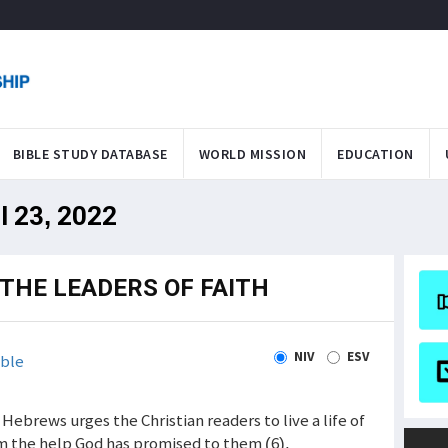
BIBLE STUDY DATABASE
WORLD MISSION
EDUCATION
l 23, 2022
 THE LEADERS OF FAITH
NIV
ESV
ble
Hebrews urges the Christian readers to live a life of
im the help God has promised to them (6).