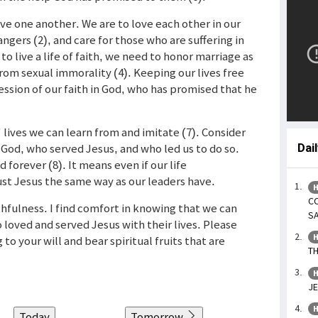
love one another. We are to love each other in our
angers (2), and care for those who are suffering in
to live a life of faith, we need to honor marriage as
rom sexual immorality (4). Keeping our lives free
ession of our faith in God, who has promised that he
 lives we can learn from and imitate (7). Consider
God, who served Jesus, and who led us to do so.
Dai
 forever (8). It means even if our life
st Jesus the same way as our leaders have.
H
CO
ithfulness. I find comfort in knowing that we can
SA
 loved and served Jesus with their lives. Please
H
 to your will and bear spiritual fruits that are
TH
H
JE
H
Today
Tomorrow