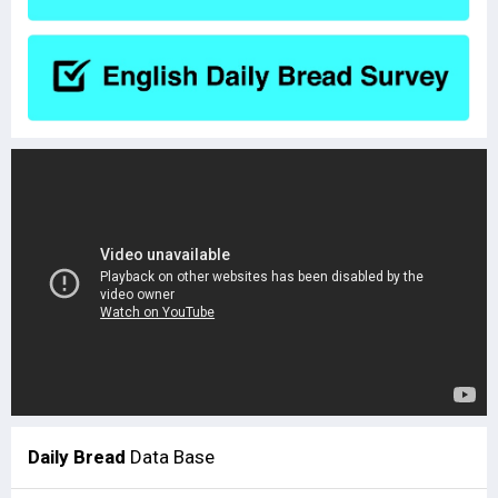
Daily Bread
Data Base