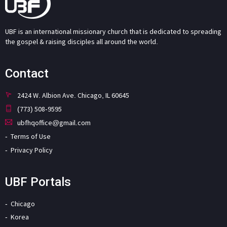
UBF is an international missionary church that is dedicated to spreading
the gospel & raising disciples all around the world.
Contact
2424 W. Albion Ave. Chicago, IL 60645
(773) 508-9595
ubfhqoffice@gmail.com
Terms of Use
Privacy Policy
UBF Portals
Chicago
Korea