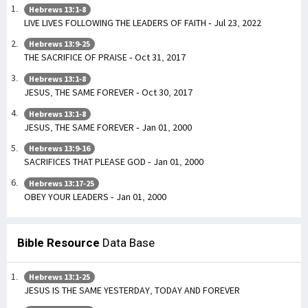
Hebrews 13:1-8
LIVE LIVES FOLLOWING THE LEADERS OF FAITH - Jul 23, 2022
Hebrews 13:9-25
THE SACRIFICE OF PRAISE - Oct 31, 2017
Hebrews 13:1-8
JESUS, THE SAME FOREVER - Oct 30, 2017
Hebrews 13:1-8
JESUS, THE SAME FOREVER - Jan 01, 2000
Hebrews 13:9-16
SACRIFICES THAT PLEASE GOD - Jan 01, 2000
Hebrews 13:17-25
OBEY YOUR LEADERS - Jan 01, 2000
Bible Resource
Data Base
Hebrews 13:1-25
JESUS IS THE SAME YESTERDAY, TODAY AND FOREVER