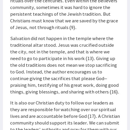
rituals over the centuries. Even within the believers’
community, sometimes it was hard to ignore the
persistent teachings of the Jewish tradition. But
Christians must know that we are saved by the grace
of Jesus, not through rituals (9).
Salvation did not happen in the temple where the
traditional altar stood. Jesus was crucified outside
the city, not in the temple, and that is where we
need to go to participate in his work (13). Giving up
the old traditions does not mean we stop sacrificing
to God. Instead, the author encourages us to
continue giving the sacrifices that please God–
praising him, testifying of his great work, doing good
things, giving blessings, and sharing with others (16).
It is also our Christian duty to follow our leaders as
they are responsible for watching over our spiritual
lives and are accountable before God (17). A Christian
community should support its leader. We can submit
to the leaders' authority and pray for them with our