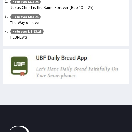
Hebrews 13:1-25
Jesus Christ is the Same Forever (Heb 13:1-25)
Hebrews 13:1-25
The Way of Love
Hebrews 1:1-13:25
HEBREWS