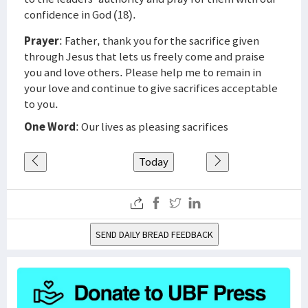
confidence in God (18).
Prayer
: Father, thank you for the sacrifice given
through Jesus that lets us freely come and praise
you and love others. Please help me to remain in
your love and continue to give sacrifices acceptable
to you.
One Word
: Our lives as pleasing sacrifices
Today
SEND DAILY BREAD FEEDBACK