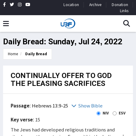
Location
Archive
Donation
Links
Daily Bread: Sunday, Jul 24, 2022
Home
Daily Bread
CONTINUALLY OFFER TO GOD
THE PLEASING SACRIFICES
Passage
:
Hebrews 13:9-25
Show Bible
NIV
ESV
Key verse
: 15
The Jews had developed religious traditions and