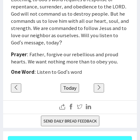
repentance, surrender, and obedience to the LORD.
God will not command us to destroy people. But he
commands us to love him with all our heart, soul, and
strength. We are commanded to follow Jesus and to
love our neighbor as ourselves. Will you listen to
God’s message, today?
Prayer
: Father, forgive our rebellious and proud
hearts. We want nothing more than to obey you.
One Word
: Listen to God’s word
Today
SEND DAILY BREAD FEEDBACK