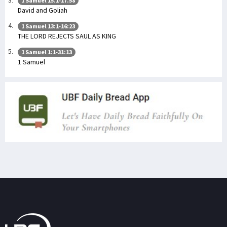
1 Samuel 15:1-17:58
David and Goliah
1 Samuel 13:1-16:23
THE LORD REJECTS SAUL AS KING
1 Samuel 1:1-31:13
1 Samuel