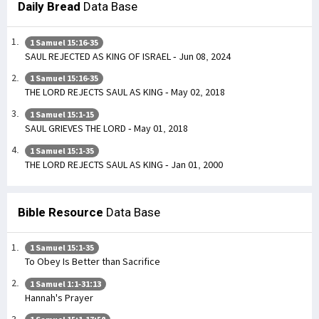
Daily Bread
Data Base
1 Samuel 15:16-35
SAUL REJECTED AS KING OF ISRAEL - Jun 08, 2024
1 Samuel 15:16-35
THE LORD REJECTS SAUL AS KING - May 02, 2018
1 Samuel 15:1-15
SAUL GRIEVES THE LORD - May 01, 2018
1 Samuel 15:1-35
THE LORD REJECTS SAUL AS KING - Jan 01, 2000
Bible Resource
Data Base
1 Samuel 15:1-35
To Obey Is Better than Sacrifice
1 Samuel 1:1-31:13
Hannah's Prayer