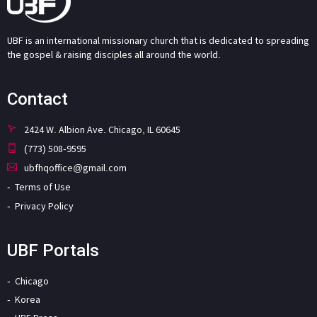
UBF is an international missionary church that is dedicated to spreading
the gospel & raising disciples all around the world.
Contact
2424 W. Albion Ave. Chicago, IL 60645
(773) 508-9595
ubfhqoffice@gmail.com
Terms of Use
Privacy Policy
UBF Portals
Chicago
Korea