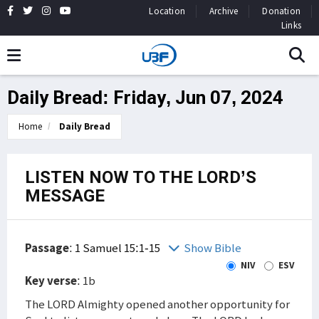
Location
Archive
Donation
Links
Daily Bread: Friday, Jun 07, 2024
Home
Daily Bread
LISTEN NOW TO THE LORD’S
MESSAGE
Passage
:
1 Samuel 15:1-15
Show Bible
NIV
ESV
Key verse
: 1b
The LORD Almighty opened another opportunity for