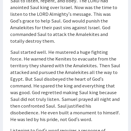
Saul to listen, repent, and obey. The LORD had
anointed Saul king over Israel. Now was the time to
listen to the LORD Almighty’s message. This was
God’s grace to help Saul. God would punish the
Amalekites for their past sins against Israel. God
commanded Saul to attack the Amalekites and
totally destroy them.
Saul started well. He mustered a huge fighting
force. He warned the Kenites to evacuate from the
territory they shared with the Amalekites. Then Saul
attacked and pursued the Amalekites all the way to
Egypt. But Saul disobeyed the heart of God’s
command. He spared the king and everything that
was good. God regretted making Saul king because
Saul did not truly listen. Samuel prayed all night and
then confronted Saul. Saul justified his
disobedience. He even built a monument to himself.
He was led by his pride, not God’s word.
Listening to God’s word requires a response of