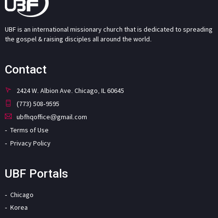
UBF is an international missionary church that is dedicated to spreading
the gospel & raising disciples all around the world.
Contact
2424 W. Albion Ave. Chicago, IL 60645
(773) 508-9595
ubfhqoffice@gmail.com
Terms of Use
Privacy Policy
UBF Portals
Chicago
Korea