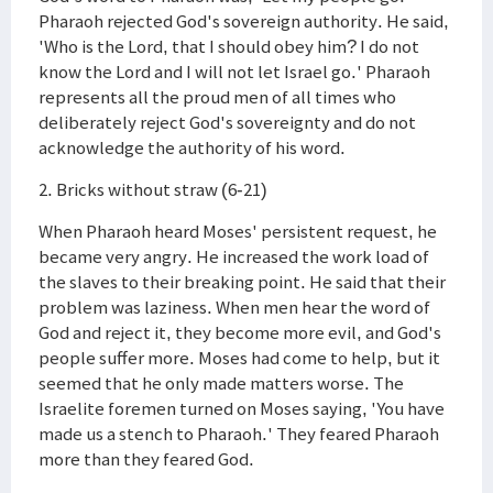
Pharaoh rejected God's sovereign authority. He said,
'Who is the Lord, that I should obey him? I do not
know the Lord and I will not let Israel go.' Pharaoh
represents all the proud men of all times who
deliberately reject God's sovereignty and do not
acknowledge the authority of his word.
2. Bricks without straw (6-21)
When Pharaoh heard Moses' persistent request, he
became very angry. He increased the work load of
the slaves to their breaking point. He said that their
problem was laziness. When men hear the word of
God and reject it, they become more evil, and God's
people suffer more. Moses had come to help, but it
seemed that he only made matters worse. The
Israelite foremen turned on Moses saying, 'You have
made us a stench to Pharaoh.' They feared Pharaoh
more than they feared God.