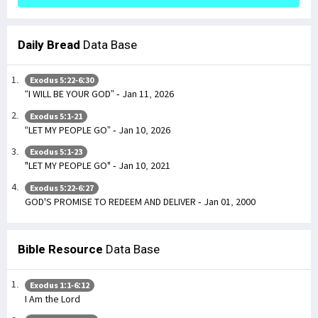
Daily Bread
Data Base
Exodus 5:22-6:30
“I WILL BE YOUR GOD” - Jan 11, 2026
Exodus 5:1-21
“LET MY PEOPLE GO” - Jan 10, 2026
Exodus 5:1-23
"LET MY PEOPLE GO" - Jan 10, 2021
Exodus 5:22-6:27
GOD'S PROMISE TO REDEEM AND DELIVER - Jan 01, 2000
Bible Resource
Data Base
Exodus 1:1-6:12
I Am the Lord