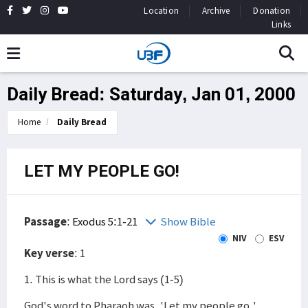
Location
Archive
Donation
Links
Daily Bread: Saturday, Jan 01, 2000
Home
Daily Bread
LET MY PEOPLE GO!
Passage
:
Exodus 5:1-21
Show Bible
NIV
ESV
Key verse
: 1
1. This is what the Lord says (1-5)
God's word to Pharaoh was, 'Let my people go.'