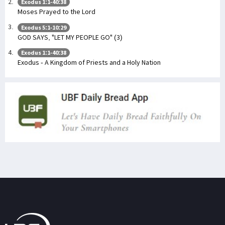
Exodus 1:1-40:38
Moses Prayed to the Lord
Exodus 5:1-10:29
GOD SAYS, "LET MY PEOPLE GO" (3)
Exodus 1:1-40:38
Exodus - A Kingdom of Priests and a Holy Nation