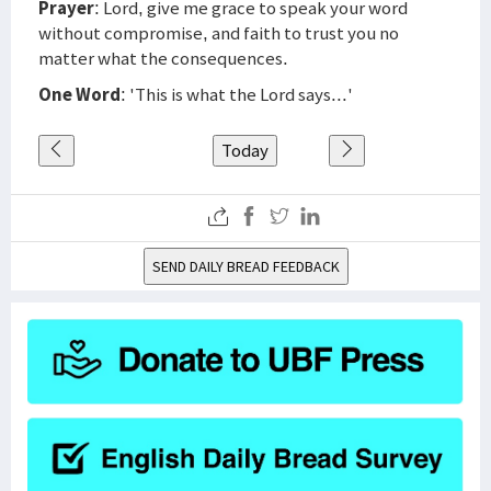
Prayer
: Lord, give me grace to speak your word
without compromise, and faith to trust you no
matter what the consequences.
One Word
: 'This is what the Lord says...'
Today
SEND DAILY BREAD FEEDBACK