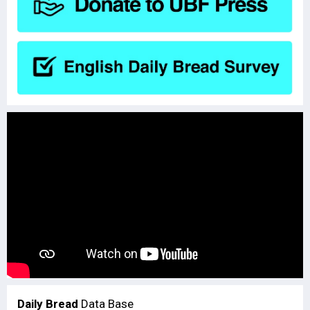
Daily Bread
Data Base