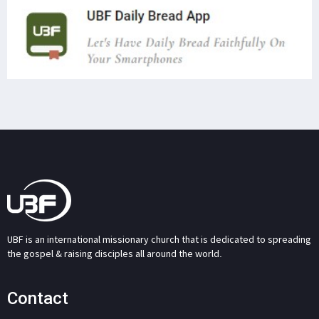
UBF is an international missionary church that is dedicated to spreading
the gospel & raising disciples all around the world.
Contact