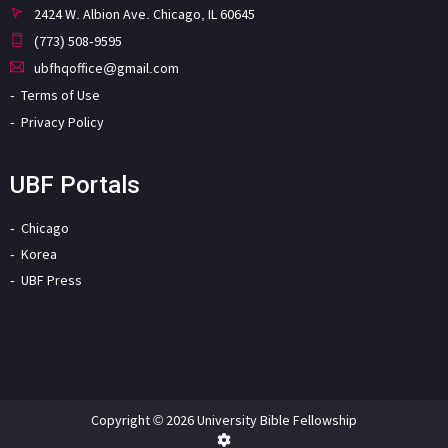
2424 W. Albion Ave. Chicago, IL 60645
(773) 508-9595
ubfhqoffice@gmail.com
Terms of Use
Privacy Policy
UBF Portals
Chicago
Korea
UBF Press
Copyright © 2026 University Bible Fellowship