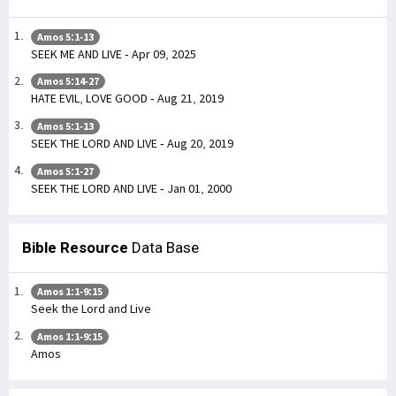
Amos 5:1-13
SEEK ME AND LIVE - Apr 09, 2025
Amos 5:14-27
HATE EVIL, LOVE GOOD - Aug 21, 2019
Amos 5:1-13
SEEK THE LORD AND LIVE - Aug 20, 2019
Amos 5:1-27
SEEK THE LORD AND LIVE - Jan 01, 2000
Bible Resource
Data Base
Amos 1:1-9:15
Seek the Lord and Live
Amos 1:1-9:15
Amos