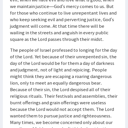
we maintain justice—God’s mercy comes to us. But
for those who continue to live unrepentant lives and
who keep seeking evil and perverting justice, God’s
judgment will come. At that time there will be
wailing in the streets and anguish in every public
square as the Lord passes through their midst.
The people of Israel professed to longing for the day
of the Lord. Yet because of their unrepented sin, the
day of the Lord would be for them a day of darkness
and judgment, not of light and rejoicing. People
might think they are escaping a roaring dangerous
lion, only to meet an equally dangerous bear.
Because of their sin, the Lord despised all of their
religious rituals. Their festivals and assemblies, their
burnt offerings and grain offerings were useless
because the Lord would not accept them. The Lord
wanted them to pursue justice and righteousness.
Many times, we become concerned only about our