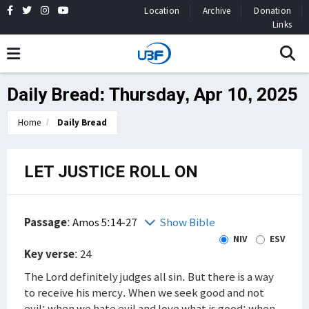
Location
Archive
Donation
Links
Daily Bread: Thursday, Apr 10, 2025
Home
Daily Bread
LET JUSTICE ROLL ON
Passage
:
Amos 5:14-27
Show Bible
NIV
ESV
Key verse
: 24
The Lord definitely judges all sin. But there is a way
to receive his mercy. When we seek good and not
evil; when we hate evil and love what is good; when