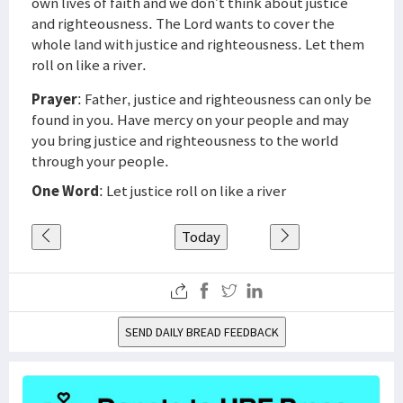
own lives of faith and we don’t think about justice
and righteousness. The Lord wants to cover the
whole land with justice and righteousness. Let them
roll on like a river.
Prayer
: Father, justice and righteousness can only be
found in you. Have mercy on your people and may
you bring justice and righteousness to the world
through your people.
One Word
: Let justice roll on like a river
Today
SEND DAILY BREAD FEEDBACK