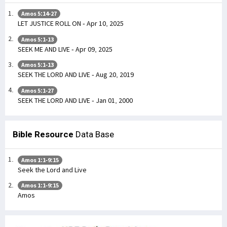
Amos 5:14-27
LET JUSTICE ROLL ON - Apr 10, 2025
Amos 5:1-13
SEEK ME AND LIVE - Apr 09, 2025
Amos 5:1-13
SEEK THE LORD AND LIVE - Aug 20, 2019
Amos 5:1-27
SEEK THE LORD AND LIVE - Jan 01, 2000
Bible Resource
Data Base
Amos 1:1-9:15
Seek the Lord and Live
Amos 1:1-9:15
Amos