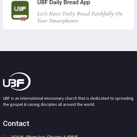
UBF is an international missionary church that is dedicated to spreading
the gospel & raising disciples all around the world.
Contact
2424 W. Albion Ave. Chicago, IL 60645