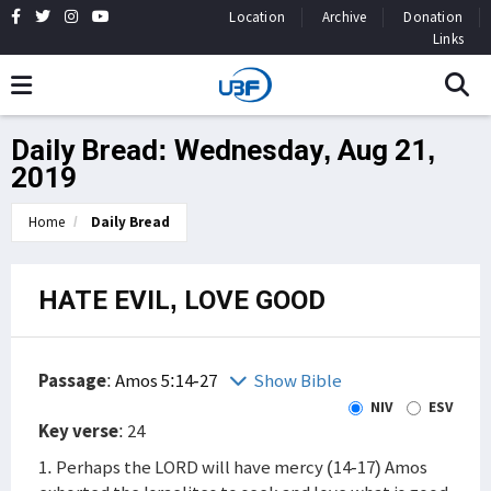
Location
Archive
Donation
Links
Daily Bread: Wednesday, Aug 21,
2019
Home
Daily Bread
HATE EVIL, LOVE GOOD
Passage
:
Amos 5:14-27
Show Bible
NIV
ESV
Key verse
: 24
1. Perhaps the LORD will have mercy (14-17) Amos