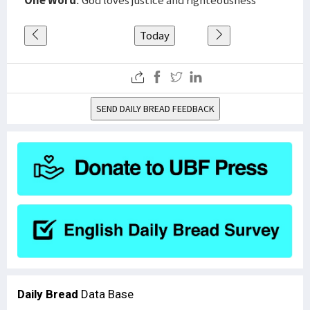
One Word
: God loves justice and righteousness
Today
SEND DAILY BREAD FEEDBACK
Daily Bread
Data Base