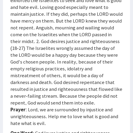
exhorted the Israelites to seek and love what is good
and hate evil. Loving good especially meant to
maintain justice. If they did, perhaps the LORD would
have mercy on them. But the LORD knew they would
not repent. Anguish, mourning and wailing would
come on the Israelites when the LORD passed in
their midst. 2. God desires justice and righteousness
(18-27) The Israelites wrongly assumed the day of
the LORD would be a happy day because they were
God's chosen people. In reality, because of their
empty religious practices, idolatry and
mistreatment of others, it would be a day of
darkness and death. God desired repentance that
resulted in justice and righteousness that flowed like
a never-failing stream. Because the people did not
repent, God would send them into exile.
Prayer
: Lord, we are surrounded by injustice and
unrighteousness. Help me to love what is good and
hate what is evil.