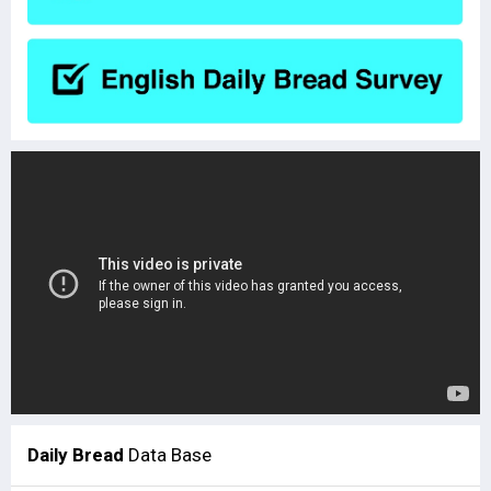
Daily Bread
Data Base