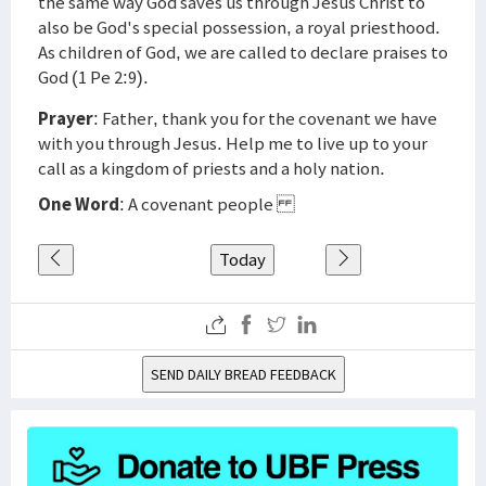
the same way God saves us through Jesus Christ to
also be God's special possession, a royal priesthood.
As children of God, we are called to declare praises to
God (1 Pe 2:9).
Prayer
: Father, thank you for the covenant we have
with you through Jesus. Help me to live up to your
call as a kingdom of priests and a holy nation.
One Word
: A covenant people
Today
SEND DAILY BREAD FEEDBACK