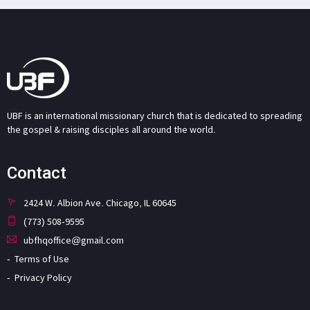
UBF is an international missionary church that is dedicated to spreading
the gospel & raising disciples all around the world.
Contact
2424 W. Albion Ave. Chicago, IL 60645
(773) 508-9595
ubfhqoffice@gmail.com
Terms of Use
Privacy Policy