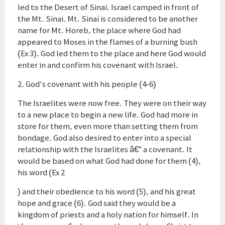
led to the Desert of Sinai. Israel camped in front of
the Mt. Sinai. Mt. Sinai is considered to be another
name for Mt. Horeb, the place where God had
appeared to Moses in the flames of a burning bush
(Ex 3). God led them to the place and here God would
enter in and confirm his covenant with Israel.
2. God's covenant with his people (4-6)
The Israelites were now free. They were on their way
to a new place to begin a new life. God had more in
store for them, even more than setting them from
bondage. God also desired to enter into a special
relationship with the Israelites â€“ a covenant. It
would be based on what God had done for them (4),
his word (Ex 2
) and their obedience to his word (5), and his great
hope and grace (6). God said they would be a
kingdom of priests and a holy nation for himself. In