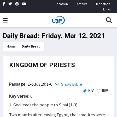
Location
Archive
Donation
Links
Daily Bread: Friday, Mar 12, 2021
Home
Daily Bread
KINGDOM OF PRIESTS
Passage
:
Exodus 19:1-6
Show Bible
NIV
ESV
Key verse
: 6
1. God leads the people to Sinai (1-3)
Two months after leaving Egypt, the Israelites were