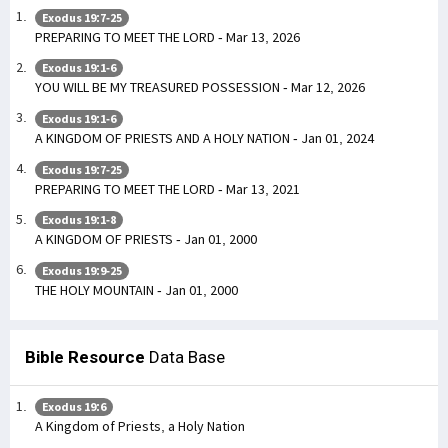
Exodus 19:7-25
PREPARING TO MEET THE LORD - Mar 13, 2026
Exodus 19:1-6
YOU WILL BE MY TREASURED POSSESSION - Mar 12, 2026
Exodus 19:1-6
A KINGDOM OF PRIESTS AND A HOLY NATION - Jan 01, 2024
Exodus 19:7-25
PREPARING TO MEET THE LORD - Mar 13, 2021
Exodus 19:1-8
A KINGDOM OF PRIESTS - Jan 01, 2000
Exodus 19:9-25
THE HOLY MOUNTAIN - Jan 01, 2000
Bible Resource
Data Base
Exodus 19:6
A Kingdom of Priests, a Holy Nation