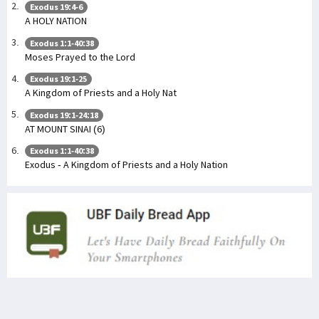
Exodus 19:4-6
A HOLY NATION
Exodus 1:1-40:38
Moses Prayed to the Lord
Exodus 19:1-25
A Kingdom of Priests and a Holy Nat
Exodus 19:1-24:18
AT MOUNT SINAI (6)
Exodus 1:1-40:38
Exodus - A Kingdom of Priests and a Holy Nation