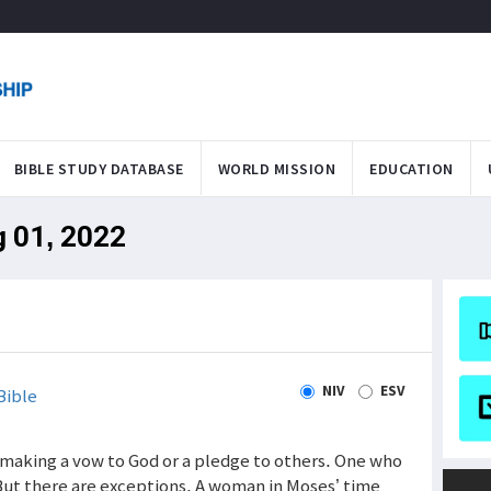
BIBLE STUDY DATABASE
WORLD MISSION
EDUCATION
g 01, 2022
NIV
ESV
Bible
f making a vow to God or a pledge to others. One who
But there are exceptions. A woman in Moses’ time