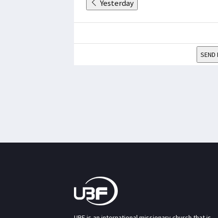
Yesterday
SEND 
UBF is an international missionary church that is