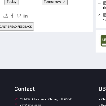
Today
Tomorrow
N
Th
N
Nu
DAILY BREAD FEEDBACK
Contact
UB
2424 W. Albion Ave. Chicago, IL 60645
Ch
Ko
(773) 508-9595