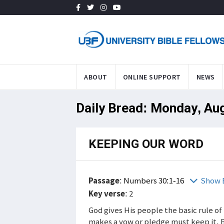
ABOUT
ONLINE SUPPORT
NEWS
Daily Bread: Monday, Au
KEEPING OUR WORD
Passage
:
Numbers 30:1-16
Show 
Key verse
: 2
God gives His people the basic rule o
makes a vow or pledge must keep it. 