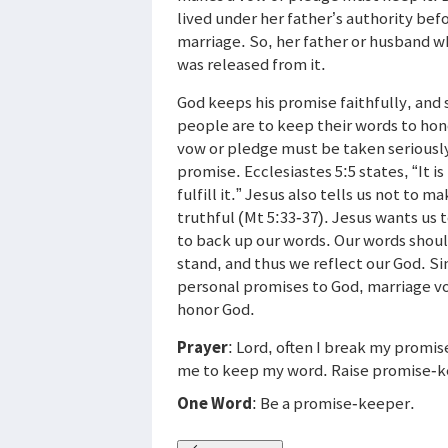
lived under her father’s authority bef
marriage. So, her father or husband wh
was released from it.
God keeps his promise faithfully, and 
people are to keep their words to hono
vow or pledge must be taken seriously
promise. Ecclesiastes 5:5 states, “It 
fulfill it.” Jesus also tells us not to 
truthful (Mt 5:33-37). Jesus wants us
to back up our words. Our words shoul
stand, and thus we reflect our God. S
personal promises to God, marriage vo
honor God.
Prayer
: Lord, often I break my promis
me to keep my word. Raise promise-k
One Word
: Be a promise-keeper.