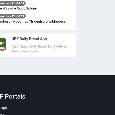
umbers 1:1-36:13
e Way of A Good Soldier
umbers 1:1-36:13
mbers - A Journey Through the Wilderness
F Portals
icago
rea