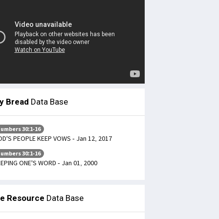
ly Bread
Data Base
umbers 30:1-16
D'S PEOPLE KEEP VOWS - Jan 12, 2017
umbers 30:1-16
EPING ONE'S WORD - Jan 01, 2000
le Resource
Data Base