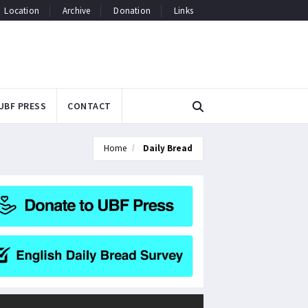
Location
Archive
Donation
Links
UBF PRESS
CONTACT
Home
Daily Bread