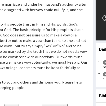
ore marriage and under her husband’s authority after
o disagreed with her vow could nullify it, and she
so His people trust in Him and His words. God’s
r God. The basic principle for His people is that a
. God does not pressure us to make a vow or a
is better not to make a vow than to make one and not
make vows, but to say simply “Yes” or “No” and to be
Dai
 to be marked by the truth that we do not need a vow
d be consistent with our actions. Our words must
ince we make a vow voluntarily, we must keep it. Our
N
GO
ws or legal contracts must be kept faithfully to
N
KE
e to you and others and dishonor you. Please help
eeping people.
Bib