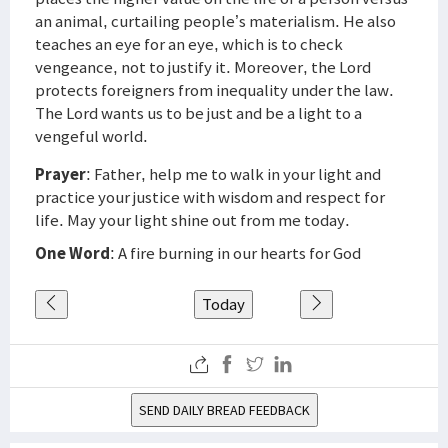
an animal, curtailing people’s materialism. He also
teaches an eye for an eye, which is to check
vengeance, not to justify it. Moreover, the Lord
protects foreigners from inequality under the law.
The Lord wants us to be just and be a light to a
vengeful world.
Prayer
: Father, help me to walk in your light and
practice your justice with wisdom and respect for
life. May your light shine out from me today.
One Word
: A fire burning in our hearts for God
Today
SEND DAILY BREAD FEEDBACK