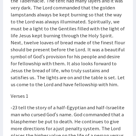
the Tabernacle. The tent had many layers and it was
very dark. The Lord commanded that the golden
lampstands always be kept burning so that the way
to the Lord was always illuminated. Spiritually, we
must be a light to the Gentiles filled with the light of
life Jesus kept burning through the Holy Spirit.
Next, twelve loaves of bread made of the finest flour
should be present before the Lord. It was a beautiful
symbol of God’s provision for his people and desire
for fellowship with them. It also looks forward to
Jesus the bread of life, who truly sustains and
satisfies us. The lights are on and the table is set. Let
us come to the Lord and have fellowship with him.
Verses 1
-23 tell the story of a half-Egyptian and half-Israelite
man who cursed God’s name. God commanded that a
blasphemer be put to death. He continues to give
more directions for a just penalty system. The Lord
places the higher value on the life of a person versus