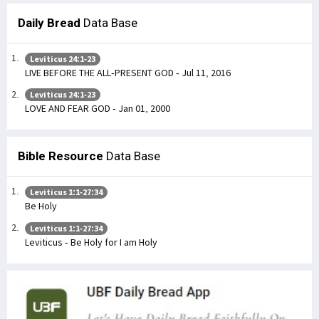
Daily Bread
Data Base
Leviticus 24:1-23
LIVE BEFORE THE ALL-PRESENT GOD - Jul 11, 2016
Leviticus 24:1-23
LOVE AND FEAR GOD - Jan 01, 2000
Bible Resource
Data Base
Leviticus 1:1-27:34
Be Holy
Leviticus 1:1-27:34
Leviticus - Be Holy for I am Holy