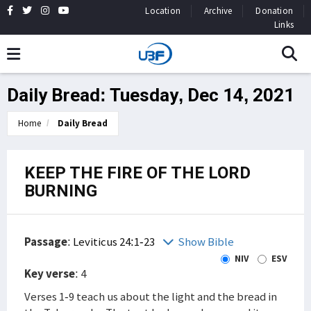
Location
Archive
Donation
Links
Daily Bread: Tuesday, Dec 14, 2021
Home
Daily Bread
KEEP THE FIRE OF THE LORD
BURNING
Passage
:
Leviticus 24:1-23
Show Bible
NIV
ESV
Key verse
: 4
Verses 1-9 teach us about the light and the bread in