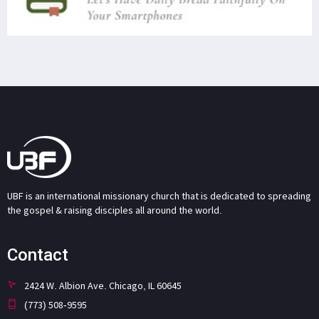
UBF is an international missionary church that is dedicated to spreading
the gospel & raising disciples all around the world.
Contact
2424 W. Albion Ave. Chicago, IL 60645
(773) 508-9595