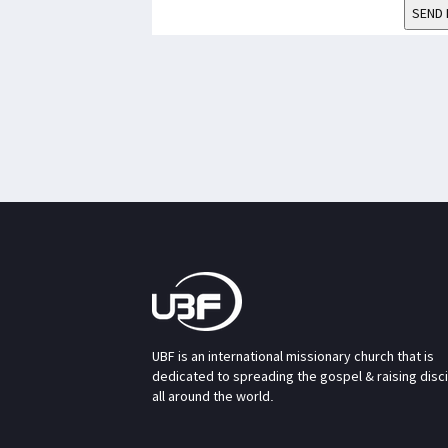
SEND 
UBF is an international missionary church that is
dedicated to spreading the gospel & raising disc
all around the world.