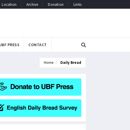
Location
Archive
Donation
Links
UBF PRESS
CONTACT
Home
Daily Bread