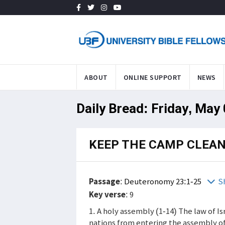
ABOUT
ONLINE SUPPORT
NEWS
Daily Bread: Friday, May
KEEP THE CAMP CLEA
Passage
:
Deuteronomy 23:1-25
S
Key verse
: 9
1. A holy assembly (1-14) The law of 
nations from entering the assembly of