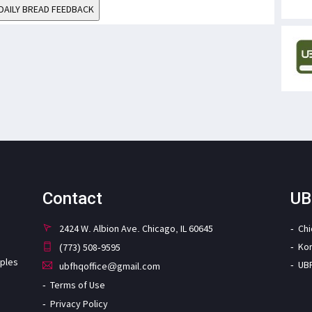
DAILY BREAD FEEDBACK
Contact
UB
2424 W. Albion Ave. Chicago, IL 60645
Ch
Ko
(773) 508-9595
iples
UB
ubfhqoffice@gmail.com
Terms of Use
Privacy Policy