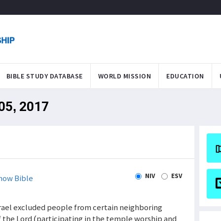
BIBLE STUDY DATABASE
WORLD MISSION
EDUCATION
 05, 2017
N
NIV
ESV
how Bible
Israel excluded people from certain neighboring
 the Lord (participating in the temple worship and