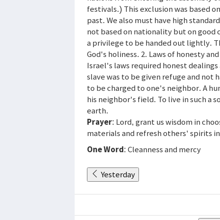
festivals.) This exclusion was based on
past. We also must have high standard
not based on nationality but on good ch
a privilege to be handed out lightly. 
God's holiness. 2. Laws of honesty and
Israel's laws required honest dealing
slave was to be given refuge and not h
to be charged to one's neighbor. A hun
his neighbor's field. To live in such a
earth.
Prayer
: Lord, grant us wisdom in cho
materials and refresh others' spirits i
One Word
: Cleanness and mercy
Yesterday