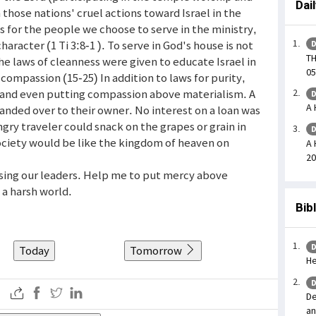
Dai
 those nations' cruel actions toward Israel in the
s for the people we choose to serve in the ministry,
aracter (1 Ti 3:8-1 ). To serve in God's house is not
D
T
The laws of cleanness were given to educate Israel in
05
 compassion (15-25) In addition to laws for purity,
s and even putting compassion above materialism. A
D
A 
anded over to their owner. No interest on a loan was
gry traveler could snack on the grapes or grain in
D
 society would be like the kingdom of heaven on
A 
20
osing our leaders. Help me to put mercy above
n a harsh world.
Bib
D
Today
Tomorrow
He
D
De
an