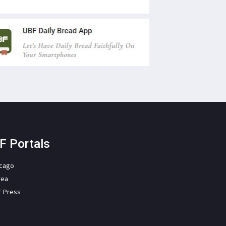
F Portals
icago
rea
F Press