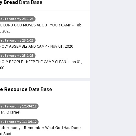
ly Bread
Data Base
euteronomy 23:1-25
HE LORD GOD MOVES ABOUT YOUR CAMP - Feb
, 2023
euteronomy 23:1-25
HOLY ASSEMBLY AND CAMP - Nov 01, 2020
euteronomy 23:1-25
HOLY PEOPLE--KEEP THE CAMP CLEAN - Jan 01,
00
le Resource
Data Base
euteronomy 1:1-34:12
ar, O Israel
euteronomy 1:1-34:12
uteronomy - Remember What God Has Done
d Said