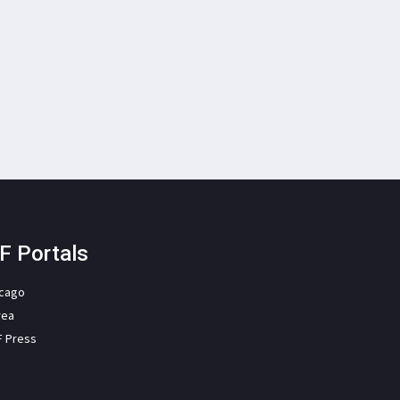
F Portals
icago
rea
F Press