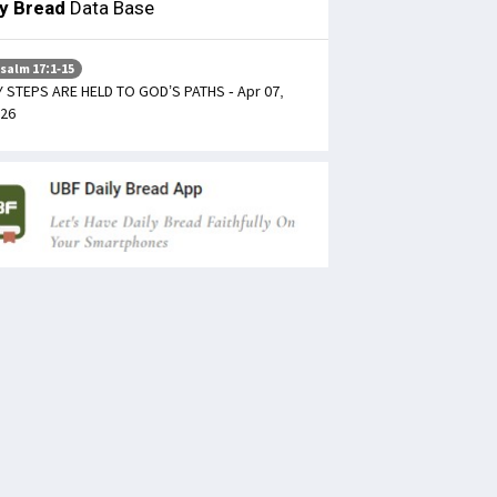
ly Bread
Data Base
salm 17:1-15
 STEPS ARE HELD TO GOD’S PATHS - Apr 07,
26