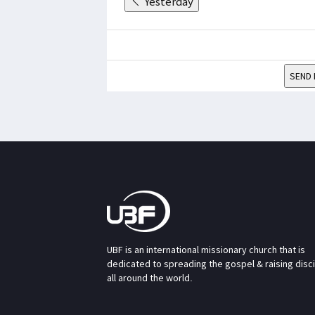
Yesterday
SEND 
UBF is an international missionary church that is
dedicated to spreading the gospel & raising disc
all around the world.