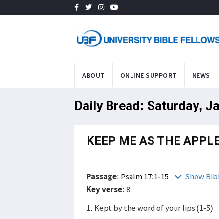
ABOUT
ONLINE SUPPORT
NEWS
Daily Bread: Saturday, J
KEEP ME AS THE APPLE
Passage
:
Psalm 17:1-15
Show Bib
Key verse
: 8
1. Kept by the word of your lips (1-5)