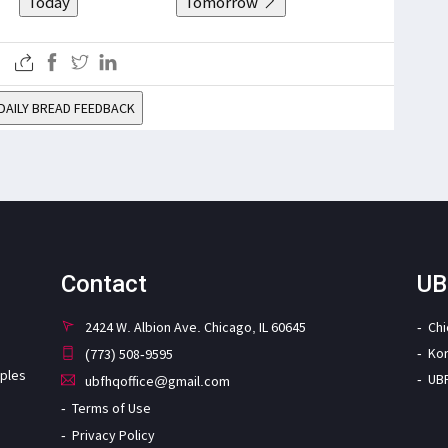
Today
Tomorrow
DAILY BREAD FEEDBACK
Contact
UB
2424 W. Albion Ave. Chicago, IL 60645
Ch
Ko
(773) 508-9595
iples
UB
ubfhqoffice@gmail.com
Terms of Use
Privacy Policy