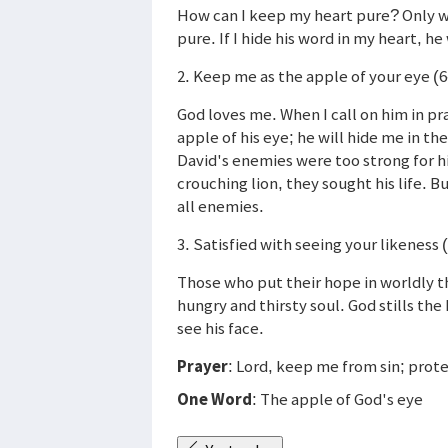
How can I keep my heart pure? Only w
pure. If I hide his word in my heart, he
2. Keep me as the apple of your eye (6
God loves me. When I call on him in pr
apple of his eye; he will hide me in t
David's enemies were too strong for h
crouching lion, they sought his life. B
all enemies.
3. Satisfied with seeing your likeness 
Those who put their hope in worldly th
hungry and thirsty soul. God stills the
see his face.
Prayer
: Lord, keep me from sin; pro
One Word
: The apple of God's eye