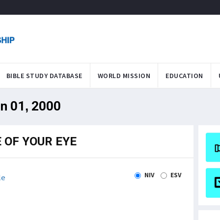
BIBLE STUDY DATABASE
WORLD MISSION
EDUCATION
an 01, 2000
 OF YOUR EYE
NIV
ESV
le