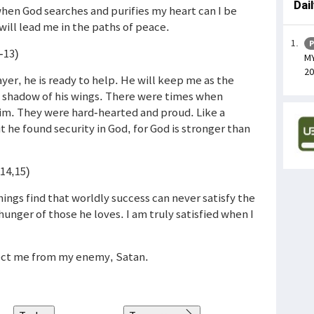
Dai
hen God searches and purifies my heart can I be
 will lead me in the paths of peace.
P
-13)
MY
20
ayer, he is ready to help. He will keep me as the
he shadow of his wings. There were times when
im. They were hard-hearted and proud. Like a
ut he found security in God, for God is stronger than
(14,15)
ings find that worldly success can never satisfy the
 hunger of those he loves. I am truly satisfied when I
tect me from my enemy, Satan.