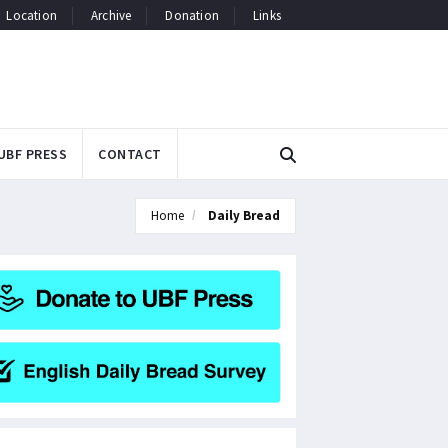
Location
Archive
Donation
Links
UBF PRESS
CONTACT
Home
Daily Bread