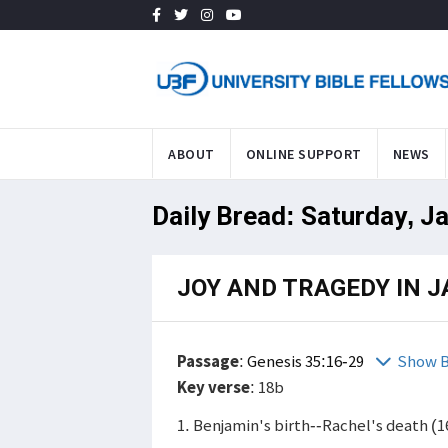
ABOUT
ONLINE SUPPORT
NEWS
Daily Bread: Saturday, J
JOY AND TRAGEDY IN J
Passage
:
Genesis 35:16-29
Show B
Key verse
: 18b
1. Benjamin's birth--Rachel's death (1