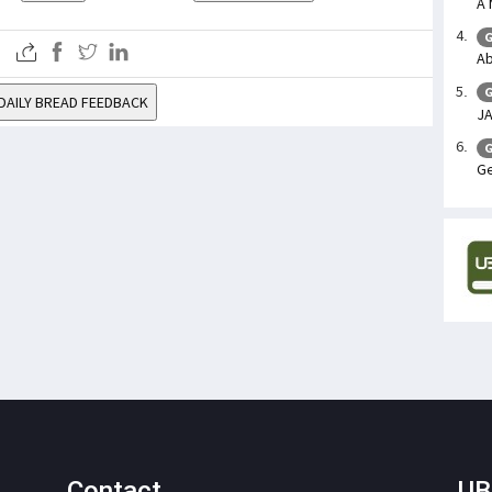
A 
G
Ab
G
DAILY BREAD FEEDBACK
J
G
Ge
Contact
UB