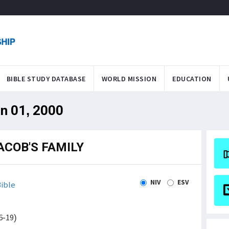
BIBLE STUDY DATABASE
WORLD MISSION
EDUCATION
an 01, 2000
ACOB'S FAMILY
NIV
ESV
ible
6-19)