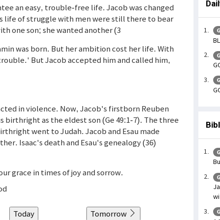
Dai
ee an easy, trouble-free life. Jacob was changed
s life of struggle with men were still there to bear
 with one son; she wanted another (3
G
BL
amin was born. But her ambition cost her life. With
G
trouble.' But Jacob accepted him and called him,
GO
G
GO
cted in violence. Now, Jacob's firstborn Reuben
s birthright as the eldest son (Ge 49:1-7). The three
Bib
 birthright went to Judah. Jacob and Esau made
ther. Isaac's death and Esau's genealogy (36)
G
Bu
ur grace in times of joy and sorrow.
G
Ja
God
wi
G
Today
Tomorrow