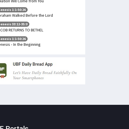
Nation Will Come from You
enesis 1:1-50:26
raham Walked Before the Lord
enesis 33:12-35:0
ACOB RETURNS TO BETHEL
enesis 1:1-50:26
nesis - In the Beginning
F Portals