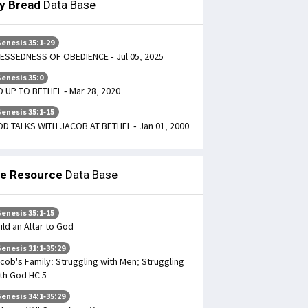
ly Bread
Data Base
enesis 35:1-29
ESSEDNESS OF OBEDIENCE - Jul 05, 2025
enesis 35:0
 UP TO BETHEL - Mar 28, 2020
enesis 35:1-15
D TALKS WITH JACOB AT BETHEL - Jan 01, 2000
le Resource
Data Base
enesis 35:1-15
ild an Altar to God
enesis 31:1-35:29
cob's Family: Struggling with Men; Struggling
th God HC 5
enesis 34:1-35:29