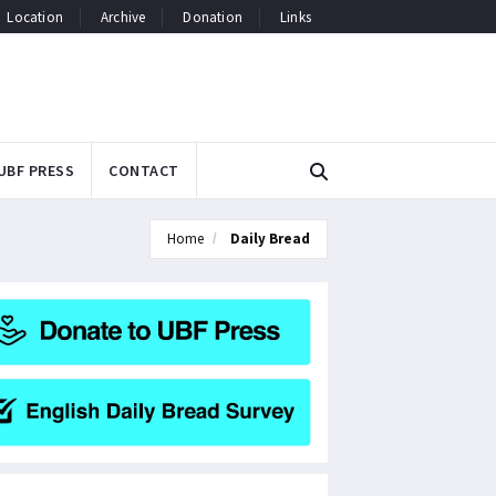
Location
Archive
Donation
Links
UBF PRESS
CONTACT
Home
Daily Bread