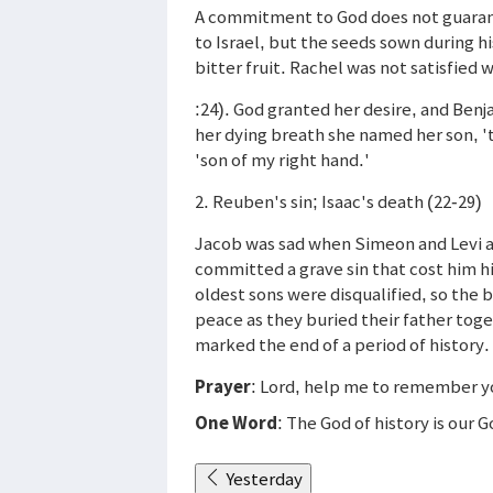
A commitment to God does not guarant
to Israel, but the seeds sown during hi
bitter fruit. Rachel was not satisfied
:24). God granted her desire, and Benj
her dying breath she named her son, '
'son of my right hand.'
2. Reuben's sin; Isaac's death (22-29)
Jacob was sad when Simeon and Levi a
committed a grave sin that cost him hi
oldest sons were disqualified, so the
peace as they buried their father toge
marked the end of a period of history.
Prayer
: Lord, help me to remember yo
One Word
: The God of history is our 
Yesterday