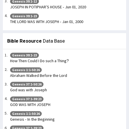
Genesis 39:1-12
JOSEPH IN POTIPHAR’S HOUSE - Jun 01, 2020
Genesis 39:1-23
THE LORD WAS WITH JOSEPH - Jan 01, 2000
Bible Resource
Data Base
Genesis 39:1-23
How Then Could I Do such a Thing?
Genesis 1:1-50:26
Abraham Walked Before the Lord
Genesis 37:1-50:26
God was with Joseph
Genesis 37:1-39:23
GOD WAS WITH JOSEPH
Genesis 1:1-50:26
Genesis - In the Beginning
Genesis 37:1-39:23