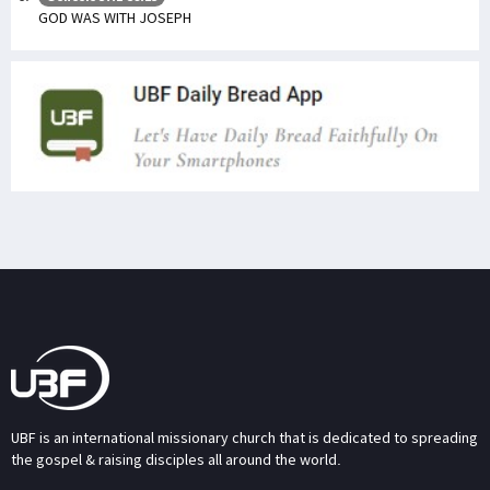
GOD WAS WITH JOSEPH
UBF is an international missionary church that is dedicated to spreading
the gospel & raising disciples all around the world.