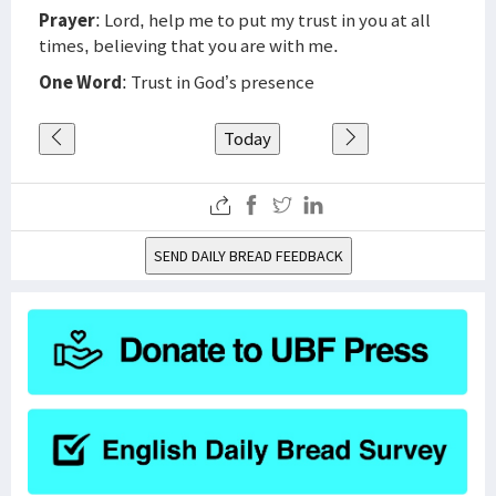
Prayer
: Lord, help me to put my trust in you at all
times, believing that you are with me.
One Word
: Trust in God’s presence
Today
SEND DAILY BREAD FEEDBACK