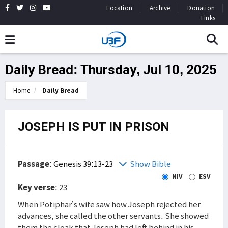
Location
Archive
Donation
Links
Daily Bread: Thursday, Jul 10, 2025
Home
Daily Bread
JOSEPH IS PUT IN PRISON
Passage
:
Genesis 39:13-23
Show Bible
NIV
ESV
Key verse
: 23
When Potiphar’s wife saw how Joseph rejected her
advances, she called the other servants. She showed
them the cloak that Joseph had left behind in his