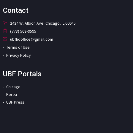
Contact
2424 W. Albion Ave. Chicago, IL 60645
(773) 508-9595
ubfhqoffice@gmail.com
Terms of Use
Privacy Policy
UBF Portals
Chicago
Korea
UBF Press