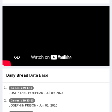
Daily Bread
Data Base
Genesis 39:1-12
JOSEPH AND POTIPHAR - Jul 09, 2025
Genesis 39:13-23
JOSEPH IN PRISON - Jun 02, 2020