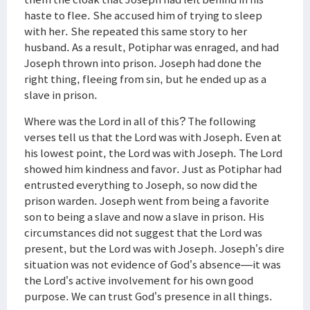
haste to flee. She accused him of trying to sleep
with her. She repeated this same story to her
husband. As a result, Potiphar was enraged, and had
Joseph thrown into prison. Joseph had done the
right thing, fleeing from sin, but he ended up as a
slave in prison.
Where was the Lord in all of this? The following
verses tell us that the Lord was with Joseph. Even at
his lowest point, the Lord was with Joseph. The Lord
showed him kindness and favor. Just as Potiphar had
entrusted everything to Joseph, so now did the
prison warden. Joseph went from being a favorite
son to being a slave and now a slave in prison. His
circumstances did not suggest that the Lord was
present, but the Lord was with Joseph. Joseph’s dire
situation was not evidence of God’s absence—it was
the Lord’s active involvement for his own good
purpose. We can trust God’s presence in all things.