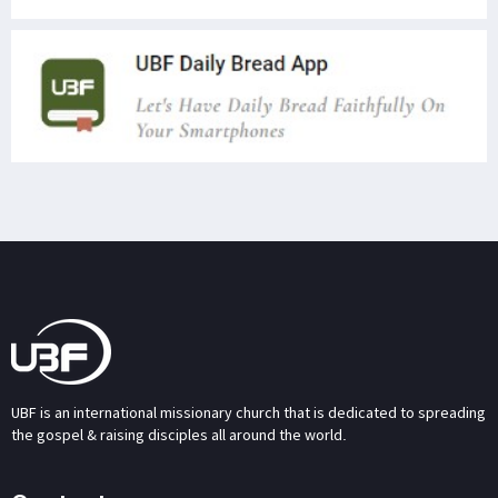
UBF is an international missionary church that is dedicated to spreading
the gospel & raising disciples all around the world.