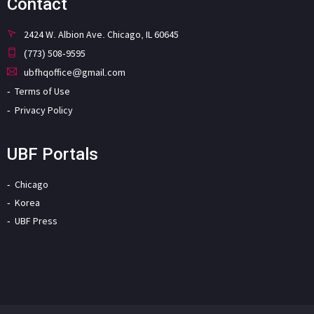
Contact
2424 W. Albion Ave. Chicago, IL 60645
(773) 508-9595
ubfhqoffice@gmail.com
Terms of Use
Privacy Policy
UBF Portals
Chicago
Korea
UBF Press