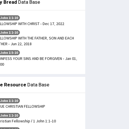
ly Bread
Data Base
 John 1:1-10
LLOWSHIP WITH CHRIST - Dec 17, 2022
 John 1:1-10
LLOWSHIP WITH THE FATHER, SON AND EACH
HER - Jun 22, 2018
 John 1:5-10
NFESS YOUR SINS AND BE FORGIVEN - Jan 01,
00
le Resource
Data Base
 John 1:1-10
UE CHRISTIAN FELLOWSHIP
 John 1:1-10
ristian Fellowship / 1 John 1:1-10