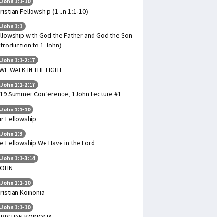
 John 1:1-10
ristian Fellowship (1 Jn 1:1-10)
 John 1:1
llowship with God the Father and God the Son
ntroduction to 1 John)
 John 1:1-2:17
 WE WALK IN THE LIGHT
 John 1:1-2:17
19 Summer Conference, 1John Lecture #1
 John 1:1-10
r Fellowship
 John 1:3
e Fellowship We Have in the Lord
 John 1:1-3:14
JOHN
 John 1:1-10
ristian Koinonia
 John 1:1-10
RISTIAN KOINONIA