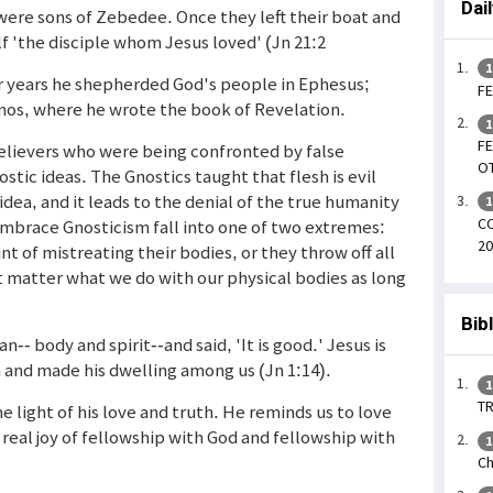
Dai
ere sons of Zebedee. Once they left their boat and
lf 'the disciple whom Jesus loved' (Jn 21:2
1
ter years he shepherded God's people in Ephesus;
FE
atmos, where he wrote the book of Revelation.
1
FE
elievers who were being confronted by false
OT
stic ideas. The Gnostics taught that flesh is evil
l idea, and it leads to the denial of the true humanity
1
CO
o embrace Gnosticism fall into one of two extremes:
20
t of mistreating their bodies, or they throw off all
't matter what we do with our physical bodies as long
Bib
- body and spirit--and said, 'It is good.' Jesus is
 and made his dwelling among us (Jn 1:14).
1
TR
he light of his love and truth. He reminds us to love
real joy of fellowship with God and fellowship with
1
Ch