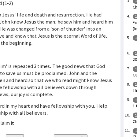
1
 (1-2)
Ch
 Jesus' life and death and resurrection. He had
1
e. John knew Jesus the man; he saw him and heard him
Fe
He was changed from a 'son of thunder' into an
(I
ve and know that Jesus is the eternal Word of life,
1
 the beginning.
IF
1
20
laim' is repeated 3 times. The good news that God
1
n to save us must be proclaimed. John and the
Ou
en and heard so that we who read might know Jesus
1
e fellowship with all believers down through
Th
ews, our joy is complete.
1
ord in my heart and have fellowship with you. Help
1
hip with all believers.
1
Ch
laim it
1
CH