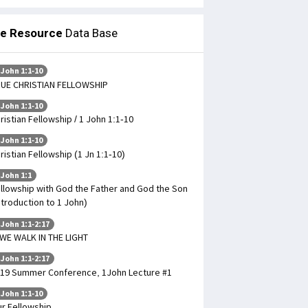
le Resource
Data Base
 John 1:1-10
UE CHRISTIAN FELLOWSHIP
 John 1:1-10
ristian Fellowship / 1 John 1:1-10
 John 1:1-10
ristian Fellowship (1 Jn 1:1-10)
 John 1:1
llowship with God the Father and God the Son
ntroduction to 1 John)
 John 1:1-2:17
 WE WALK IN THE LIGHT
 John 1:1-2:17
19 Summer Conference, 1John Lecture #1
 John 1:1-10
r Fellowship