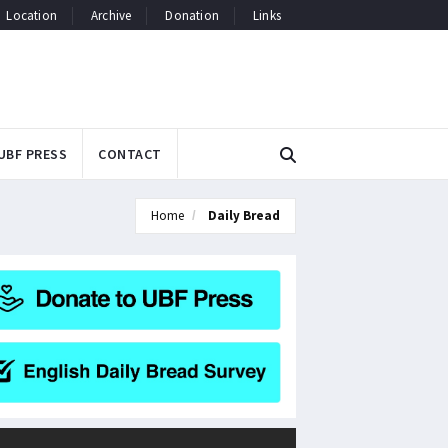
Location
Archive
Donation
Links
UBF PRESS
CONTACT
Home
Daily Bread