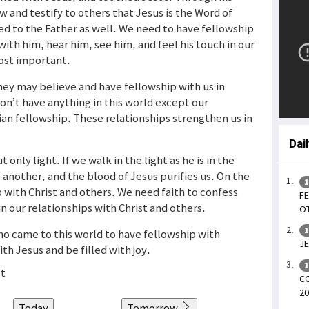
 and testify to others that Jesus is the Word of
ed to the Father as well. We need to have fellowship
 with him, hear him, see him, and feel his touch in our
most important.
hey may believe and have fellowship with us in
don’t have anything in this world except our
tian fellowship. These relationships strengthen us in
Dai
t only light. If we walk in the light as he is in the
 another, and the blood of Jesus purifies us. On the
1
p with Christ and others. We need faith to confess
FE
in our relationships with Christ and others.
OT
1
ho came to this world to have fellowship with
JE
th Jesus and be filled with joy.
1
st
CO
20
Today
Tomorrow