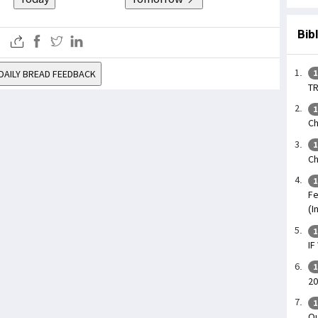
Bib
DAILY BREAD FEEDBACK
1
TR
1
Ch
1
Ch
1
Fe
(I
1
IF
1
20
1
Ou