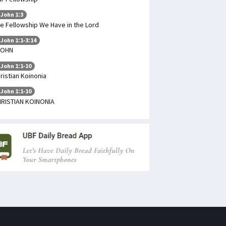
 John 1:3
e Fellowship We Have in the Lord
 John 1:1-3:14
JOHN
 John 1:1-10
ristian Koinonia
 John 1:1-10
RISTIAN KOINONIA