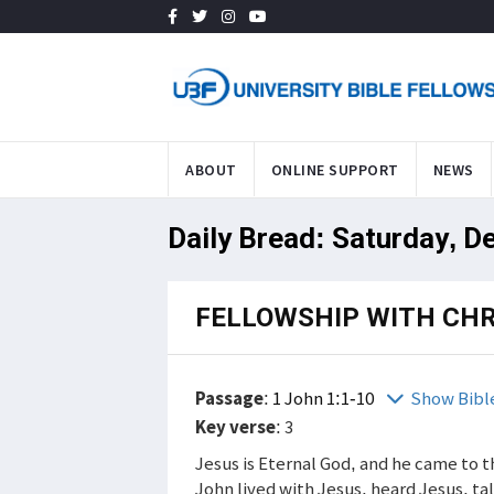
ABOUT
ONLINE SUPPORT
NEWS
Daily Bread: Saturday, D
FELLOWSHIP WITH CHR
Passage
:
1 John 1:1-10
Show Bibl
Key verse
: 3
Jesus is Eternal God, and he came to t
John lived with Jesus, heard Jesus, t