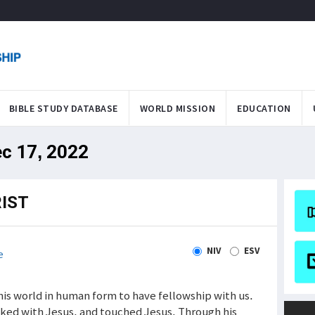
BIBLE STUDY DATABASE
WORLD MISSION
EDUCATION
ec 17, 2022
IST
NIV
ESV
e
his world in human form to have fellowship with us.
alked with Jesus, and touched Jesus. Through his