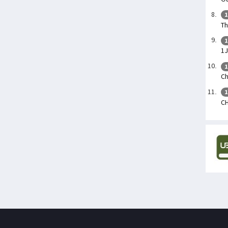
1
Th
1
1
1
Ch
1
CH