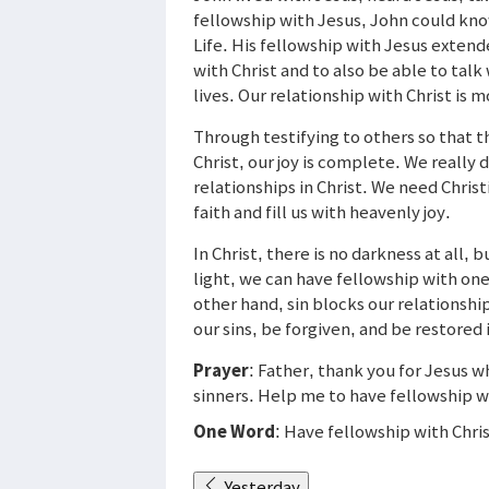
fellowship with Jesus, John could know
Life. His fellowship with Jesus extend
with Christ and to also be able to talk
lives. Our relationship with Christ is 
Through testifying to others so that t
Christ, our joy is complete. We really 
relationships in Christ. We need Chris
faith and fill us with heavenly joy.
In Christ, there is no darkness at all, bu
light, we can have fellowship with one
other hand, sin blocks our relationshi
our sins, be forgiven, and be restored 
Prayer
: Father, thank you for Jesus w
sinners. Help me to have fellowship wi
One Word
: Have fellowship with Chri
Yesterday