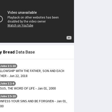
ly Bread
Data Base
 John 1:1-10
LLOWSHIP WITH THE FATHER, SON AND EACH
HER - Jun 22, 2018
 John 1:1-4
SUS, THE WORD OF LIFE - Jan 01, 2000
 John 1:5-10
NFESS YOUR SINS AND BE FORGIVEN - Jan 01,
00