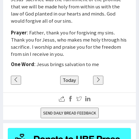
that we will be made holy from within us with the
law of God planted in our hearts and minds. God
would forgive all of our sins.
Prayer
: Father, thank you for forgiving my sins.
Thank you for Jesus, who makes me holy through his
sacrifice. I worship and praise you for the freedom
from sin I receive in you.
One Word
: Jesus brings salvation to me
Today
SEND DAILY BREAD FEEDBACK