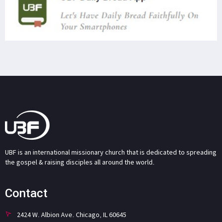
UBF is an international missionary church that is dedicated to spreading
the gospel & raising disciples all around the world.
Contact
2424 W. Albion Ave. Chicago, IL 60645