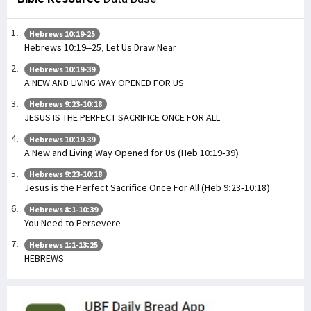
Hebrews 10:19-25
Hebrews 10:19–25, Let Us Draw Near
Hebrews 10:19-39
A NEW AND LIVING WAY OPENED FOR US
Hebrews 9:23-10:18
JESUS IS THE PERFECT SACRIFICE ONCE FOR ALL
Hebrews 10:19-39
A New and Living Way Opened for Us (Heb 10:19-39)
Hebrews 9:23-10:18
Jesus is the Perfect Sacrifice Once For All (Heb 9:23-10:18)
Hebrews 8:1-10:39
You Need to Persevere
Hebrews 1:1-13:25
HEBREWS