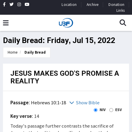
Location
Archive
Donation
Links
Daily Bread: Friday, Jul 15, 2022
Home
Daily Bread
JESUS MAKES GOD'S PROMISE A
REALITY
Passage
:
Hebrews 10:1-18
Show Bible
NIV
ESV
Key verse
: 14
Today's passage further contrasts the sacrifice of