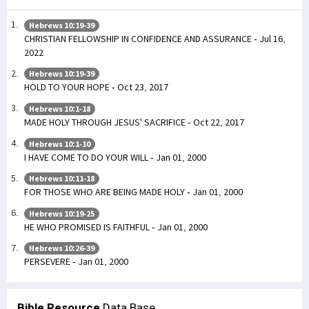
Hebrews 10:19-39
CHRISTIAN FELLOWSHIP IN CONFIDENCE AND ASSURANCE - Jul 16,
2022
Hebrews 10:19-39
HOLD TO YOUR HOPE - Oct 23, 2017
Hebrews 10:1-18
MADE HOLY THROUGH JESUS' SACRIFICE - Oct 22, 2017
Hebrews 10:1-10
I HAVE COME TO DO YOUR WILL - Jan 01, 2000
Hebrews 10:11-18
FOR THOSE WHO ARE BEING MADE HOLY - Jan 01, 2000
Hebrews 10:19-25
HE WHO PROMISED IS FAITHFUL - Jan 01, 2000
Hebrews 10:26-39
PERSEVERE - Jan 01, 2000
Bible Resource
Data Base