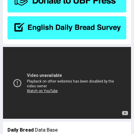
Daily Bread
Data Base