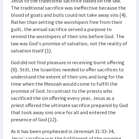
Jesus to the traditional sacrifice based on the law.
The traditional sacrifice was ineffective because the
blood of goats and bulls could not take away sins (4).
Rather than setting the worshipers free from their
guilt, the annual sacrifice served a purpose to
remind the worshipers of their sins before God. The
law was God's promise of salvation, not the reality of
salvation itself (1).
God did not find pleasure in receiving burnt offering
(6). Still, the Israelites needed to offer sacrifices to
understand the extent of their sins and long for the
time when the Messiah would come to fulfill the
promise of God. In contrast to the priests who
sacrificed the sin offering every year, Jesus as a
priest offered the ultimate sacrifice prepared by God
that took away sins once for all and entered the
presence of God (12).
As it has been prophesied in Jeremiah 31:33-34,
Jesus' sacrifice was the fulfillment of the promise