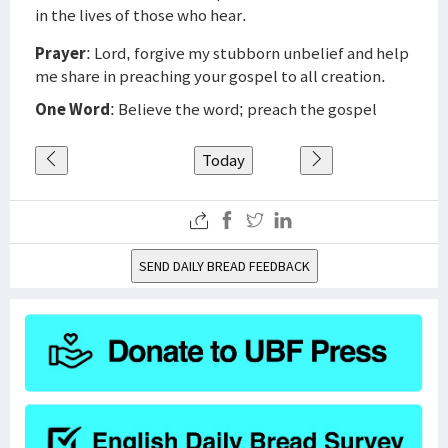
in the lives of those who hear.
Prayer
: Lord, forgive my stubborn unbelief and help
me share in preaching your gospel to all creation.
One Word
: Believe the word; preach the gospel
Today
SEND DAILY BREAD FEEDBACK