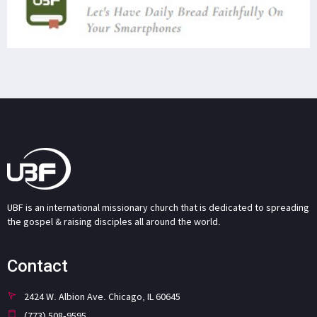
UBF is an international missionary church that is dedicated to spreading
the gospel & raising disciples all around the world.
Contact
2424 W. Albion Ave. Chicago, IL 60645
(773) 508-9595