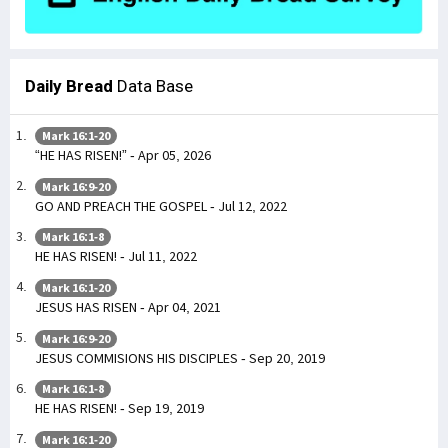
Daily Bread
Data Base
Mark 16:1-20
“HE HAS RISEN!” - Apr 05, 2026
Mark 16:9-20
GO AND PREACH THE GOSPEL - Jul 12, 2022
Mark 16:1-8
HE HAS RISEN! - Jul 11, 2022
Mark 16:1-20
JESUS HAS RISEN - Apr 04, 2021
Mark 16:9-20
JESUS COMMISIONS HIS DISCIPLES - Sep 20, 2019
Mark 16:1-8
HE HAS RISEN! - Sep 19, 2019
Mark 16:1-20