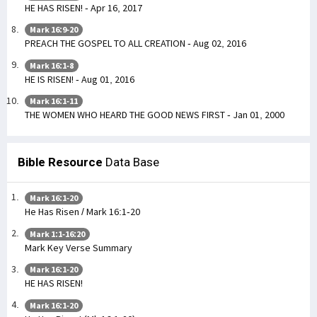
HE HAS RISEN! - Apr 16, 2017
Mark 16:9-20
PREACH THE GOSPEL TO ALL CREATION - Aug 02, 2016
Mark 16:1-8
HE IS RISEN! - Aug 01, 2016
Mark 16:1-11
THE WOMEN WHO HEARD THE GOOD NEWS FIRST - Jan 01, 2000
Bible Resource
Data Base
Mark 16:1-20
He Has Risen / Mark 16:1-20
Mark 1:1-16:20
Mark Key Verse Summary
Mark 16:1-20
HE HAS RISEN!
Mark 16:1-20