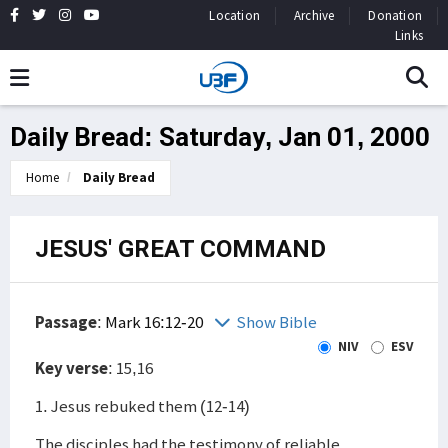
Location
Archive
Donation
Links
Daily Bread: Saturday, Jan 01, 2000
Home
Daily Bread
JESUS' GREAT COMMAND
Passage
:
Mark 16:12-20
Show Bible
NIV
ESV
Key verse
: 15,16
1. Jesus rebuked them (12-14)
The disciples had the testimony of reliable