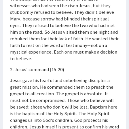
witnesses who had seen the risen Jesus, but they
stubbornly refused to believe. They didn't believe
Mary, because sorrow had blinded their spiritual
eyes. They refused to believe the two who had met
him on the road. So Jesus visited them one night and
rebuked them for their lack of faith. He wanted their
faith to rest on the word of testimony--not on a
mystical experience. Each one must make a decision
to believe.
2. Jesus' command (15-20)
Jesus gave his fearful and unbelieving disciples a
great mission. He commanded them to preach the
gospel to all creation. The gospel is absolute. It
must not be compromised. Those who believe will
be saved; those who don't will be lost. Baptism here
is the baptism of the Holy Spirit. The Holy Spirit
changes us into God's children. God protects his
children. Jesus himself is present to confirm his word