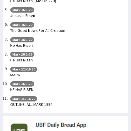
He Has Risen! (Mk 16:1-20)
Mark 16:1-20
Jesus Is Risen
Mark 16:1-20
The Good News For All Creation
Mark 16:1-20
He Has Risen!
Mark 16:1-26
He Has Risen!
Mark 1:1-16:20
MARK
Mark 16:1-20
HE HAS RISEN
Mark 1:1-16:20
OUTLINE. ALL MARK 1994