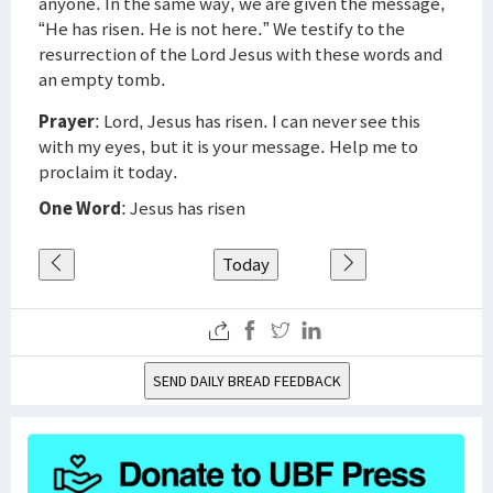
anyone. In the same way, we are given the message,
“He has risen. He is not here.” We testify to the
resurrection of the Lord Jesus with these words and
an empty tomb.
Prayer
: Lord, Jesus has risen. I can never see this
with my eyes, but it is your message. Help me to
proclaim it today.
One Word
: Jesus has risen
Today
SEND DAILY BREAD FEEDBACK