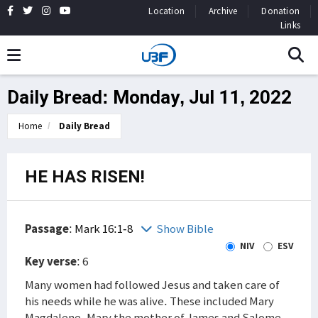
Location
Archive
Donation
Links
Daily Bread: Monday, Jul 11, 2022
Home
Daily Bread
HE HAS RISEN!
Passage
:
Mark 16:1-8
Show Bible
NIV
ESV
Key verse
: 6
Many women had followed Jesus and taken care of
his needs while he was alive. These included Mary
Magdalene, Mary the mother of James and Salome.