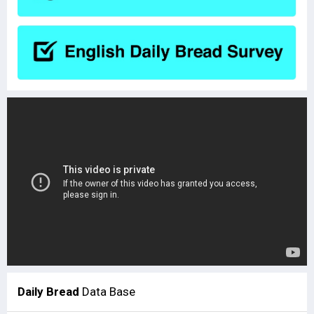
Daily Bread
Data Base