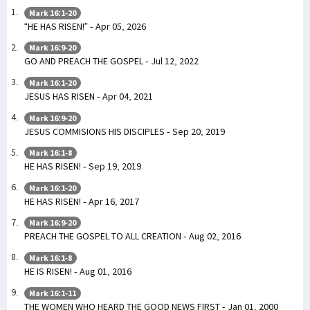
Mark 16:1-20
“HE HAS RISEN!” - Apr 05, 2026
Mark 16:9-20
GO AND PREACH THE GOSPEL - Jul 12, 2022
Mark 16:1-20
JESUS HAS RISEN - Apr 04, 2021
Mark 16:9-20
JESUS COMMISIONS HIS DISCIPLES - Sep 20, 2019
Mark 16:1-8
HE HAS RISEN! - Sep 19, 2019
Mark 16:1-20
HE HAS RISEN! - Apr 16, 2017
Mark 16:9-20
PREACH THE GOSPEL TO ALL CREATION - Aug 02, 2016
Mark 16:1-8
HE IS RISEN! - Aug 01, 2016
Mark 16:1-11
THE WOMEN WHO HEARD THE GOOD NEWS FIRST - Jan 01, 2000