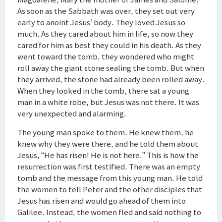
As soon as the Sabbath was over, they set out very
early to anoint Jesus’ body. They loved Jesus so
much. As they cared about him in life, so now they
cared for him as best they could in his death. As they
went toward the tomb, they wondered who might
roll away the giant stone sealing the tomb. But when
they arrived, the stone had already been rolled away.
When they looked in the tomb, there sat a young
man in a white robe, but Jesus was not there. It was
very unexpected and alarming.
The young man spoke to them. He knew them, he
knew why they were there, and he told them about
Jesus, “He has risen! He is not here.” This is how the
resurrection was first testified. There was an empty
tomb and the message from this young man. He told
the women to tell Peter and the other disciples that
Jesus has risen and would go ahead of them into
Galilee. Instead, the women fled and said nothing to