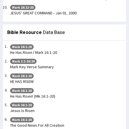
Mark 16:12-20
JESUS' GREAT COMMAND - Jan 01, 2000
Bible Resource
Data Base
Mark 16:1-20
He Has Risen / Mark 16:1-20
Mark 1:1-16:20
Mark Key Verse Summary
Mark 16:1-20
HE HAS RISEN!
Mark 16:1-20
He Has Risen! (Mk 16:1-20)
Mark 16:1-20
Jesus Is Risen
Mark 16:1-20
The Good News For All Creation