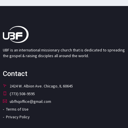
UBF is an international missionary church that is dedicated to spreading
the gospel & raising disciples all around the world.
Contact
2424 W. Albion Ave. Chicago, IL 60645
(773) 508-9595
ubfhqoffice@gmail.com
Terms of Use
Privacy Policy