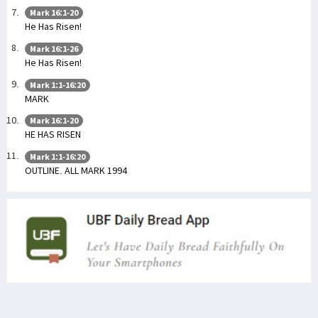
Mark 16:1-20
He Has Risen!
Mark 16:1-26
He Has Risen!
Mark 1:1-16:20
MARK
Mark 16:1-20
HE HAS RISEN
Mark 1:1-16:20
OUTLINE. ALL MARK 1994