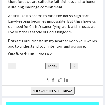
therefore, we are called to faithfulness and to honor
a lifelong marriage commitment.
At first, Jesus seems to raise the bar so high that
Law-keeping becomes impossible. But this shows us
our need for Christ’s sanctifying work within us as we
live out the lifestyle of God’s kingdom.
Prayer
: Lord, transform my heart to keep your words
and to understand your intention and purpose.
One Word
: Fulfill the Law
Today
SEND DAILY BREAD FEEDBACK