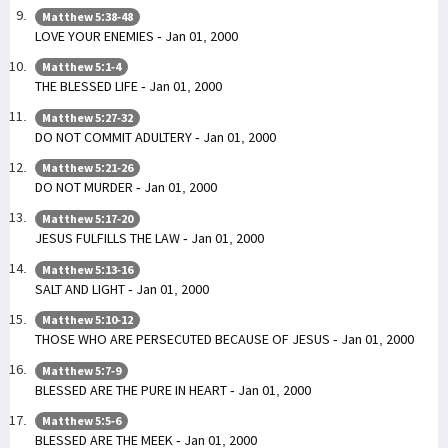
Matthew 5:38-48
LOVE YOUR ENEMIES - Jan 01, 2000
Matthew 5:1-4
THE BLESSED LIFE - Jan 01, 2000
Matthew 5:27-32
DO NOT COMMIT ADULTERY - Jan 01, 2000
Matthew 5:21-26
DO NOT MURDER - Jan 01, 2000
Matthew 5:17-20
JESUS FULFILLS THE LAW - Jan 01, 2000
Matthew 5:13-16
SALT AND LIGHT - Jan 01, 2000
Matthew 5:10-12
THOSE WHO ARE PERSECUTED BECAUSE OF JESUS - Jan 01, 2000
Matthew 5:7-9
BLESSED ARE THE PURE IN HEART - Jan 01, 2000
Matthew 5:5-6
BLESSED ARE THE MEEK - Jan 01, 2000