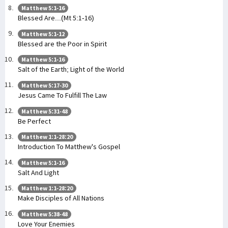
Matthew 5:1-16
Blessed Are...(Mt 5:1-16)
Matthew 5:1-12
Blessed are the Poor in Spirit
Matthew 5:1-16
Salt of the Earth; Light of the World
Matthew 5:17-30
Jesus Came To Fulfill The Law
Matthew 5:31-48
Be Perfect
Matthew 1:1-28:20
Introduction To Matthew's Gospel
Matthew 5:1-16
Salt And Light
Matthew 1:1-28:20
Make Disciples of All Nations
Matthew 5:38-48
Love Your Enemies