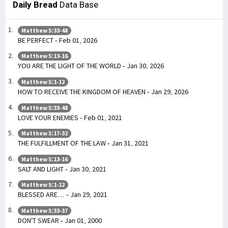
Daily Bread
Data Base
Matthew 5:33-48
BE PERFECT - Feb 01, 2026
Matthew 5:13-16
YOU ARE THE LIGHT OF THE WORLD - Jan 30, 2026
Matthew 5:1-12
HOW TO RECEIVE THE KINGDOM OF HEAVEN - Jan 29, 2026
Matthew 5:33-48
LOVE YOUR ENEMIES - Feb 01, 2021
Matthew 5:17-32
THE FULFILLMENT OF THE LAW - Jan 31, 2021
Matthew 5:13-16
SALT AND LIGHT - Jan 30, 2021
Matthew 5:1-12
BLESSED ARE… - Jan 29, 2021
Matthew 5:33-37
DON'T SWEAR - Jan 01, 2000