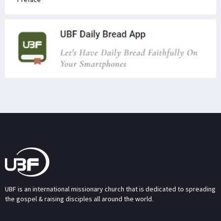
UBF is an international missionary church that is dedicated to spreading
the gospel & raising disciples all around the world.