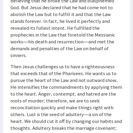
believing that he broke the Law and blasphemed
God. But Jesus declared that he had come not to
abolish the Law but to fulfill it and that the Law
stands forever. In fact, he lived it perfectly and
revealed its fullest intent. He fulfilled the
prophecies in the Law that foretold the Messianic
works—his death and resurrection—and met the
demands and penalties of the Law on behalf of
sinners.
Then Jesus challenges us to have a righteousness
that exceeds that of the Pharisees. He wants us to
pursue the heart of the Law and not outward show.
He intensifies the commandments by applying them
to the heart. Anger, contempt, and hatred are the
roots of murder; therefore, we are to seek
reconciliation quickly and make things right with
others. Lust is the seed of adultery—a sin of the
heart. We should cut it off by changing our habits and
thoughts. Adultery breaks the marriage covenant;