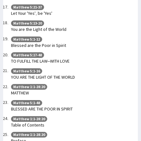
Matthew 5:21-37
Let Your 'Yes', be 'Yes'
Matthew 5:13-20
You are the Light of the World
Matthew 5:1-12
Blessed are the Poor in Spirit
Matthew 5:17-48
TO FULFILL THE LAW–WITH LOVE
Matthew 5:1-16
YOU ARE THE LIGHT OF THE WORLD
Matthew 1:1-28:20
MATTHEW
Matthew 5:1-48
BLESSED ARE THE POOR IN SPIRIT
Matthew 1:1-28:20
Table of Contents
Matthew 1:1-28:20
Preface