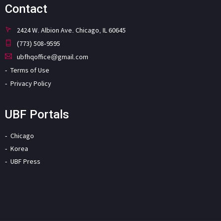
Contact
2424 W. Albion Ave. Chicago, IL 60645
(773) 508-9595
ubfhqoffice@gmail.com
Terms of Use
Privacy Policy
UBF Portals
Chicago
Korea
UBF Press