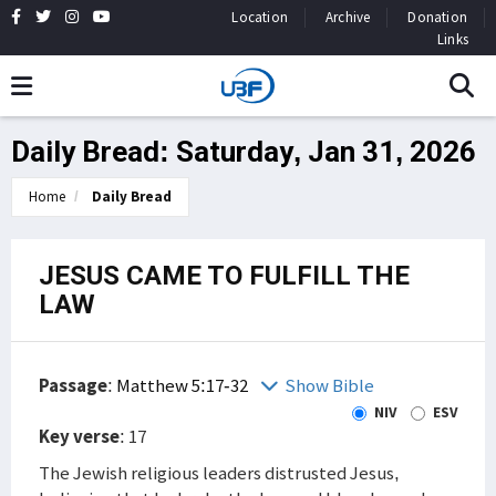
Location
Archive
Donation
Links
Daily Bread: Saturday, Jan 31, 2026
Home
Daily Bread
JESUS CAME TO FULFILL THE
LAW
Passage
:
Matthew 5:17-32
Show Bible
NIV
ESV
Key verse
: 17
The Jewish religious leaders distrusted Jesus,