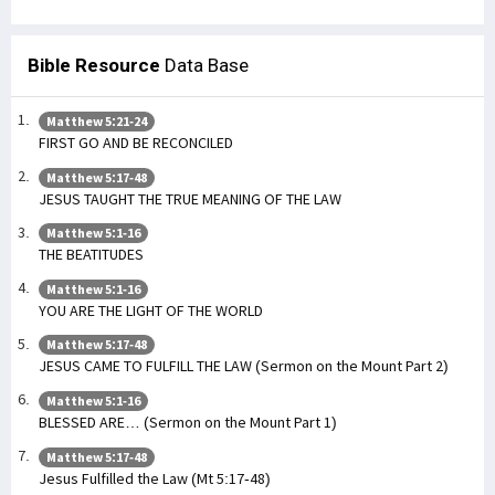
Bible Resource
Data Base
Matthew 5:21-24
FIRST GO AND BE RECONCILED
Matthew 5:17-48
JESUS TAUGHT THE TRUE MEANING OF THE LAW
Matthew 5:1-16
THE BEATITUDES
Matthew 5:1-16
YOU ARE THE LIGHT OF THE WORLD
Matthew 5:17-48
JESUS CAME TO FULFILL THE LAW (Sermon on the Mount Part 2)
Matthew 5:1-16
BLESSED ARE… (Sermon on the Mount Part 1)
Matthew 5:17-48
Jesus Fulfilled the Law (Mt 5:17-48)