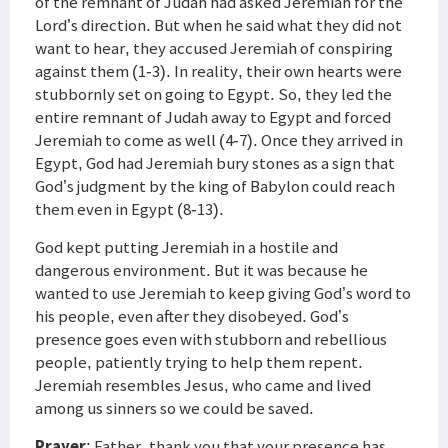
of the remnant of Judah had asked Jeremiah for the
Lord’s direction. But when he said what they did not
want to hear, they accused Jeremiah of conspiring
against them (1-3). In reality, their own hearts were
stubbornly set on going to Egypt. So, they led the
entire remnant of Judah away to Egypt and forced
Jeremiah to come as well (4-7). Once they arrived in
Egypt, God had Jeremiah bury stones as a sign that
God’s judgment by the king of Babylon could reach
them even in Egypt (8-13).
God kept putting Jeremiah in a hostile and
dangerous environment. But it was because he
wanted to use Jeremiah to keep giving God’s word to
his people, even after they disobeyed. God’s
presence goes even with stubborn and rebellious
people, patiently trying to help them repent.
Jeremiah resembles Jesus, who came and lived
among us sinners so we could be saved.
Prayer
: Father, thank you that your presence has