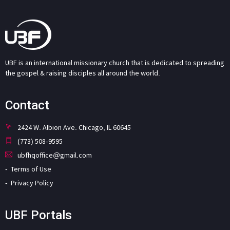
UBF is an international missionary church that is dedicated to spreading
the gospel & raising disciples all around the world.
Contact
2424 W. Albion Ave. Chicago, IL 60645
(773) 508-9595
ubfhqoffice@gmail.com
Terms of Use
Privacy Policy
UBF Portals