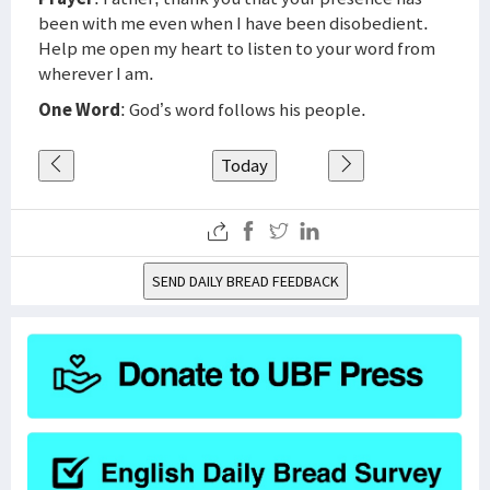
been with me even when I have been disobedient.
Help me open my heart to listen to your word from
wherever I am.
One Word
: God’s word follows his people.
Today
SEND DAILY BREAD FEEDBACK