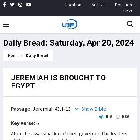
Location
Archive
Donation
Links
Daily Bread: Saturday, Apr 20, 2024
Home
Daily Bread
JEREMIAH IS BROUGHT TO
EGYPT
Passage
:
Jeremiah 43:1-13
Show Bible
NIV
ESV
Key verse
: 6
After the assassination of their governor, the leaders