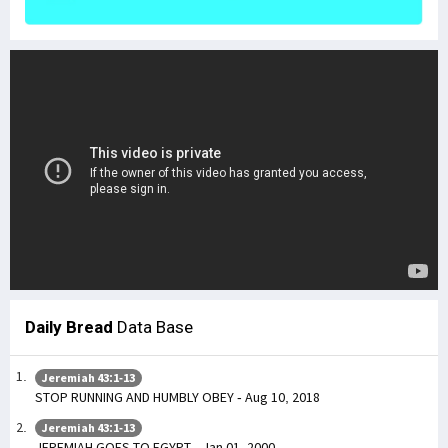
Daily Bread
Data Base
Jeremiah 43:1-13
STOP RUNNING AND HUMBLY OBEY - Aug 10, 2018
Jeremiah 43:1-13
JEREMIAH GOES TO EGYPT - Jan 01, 2000