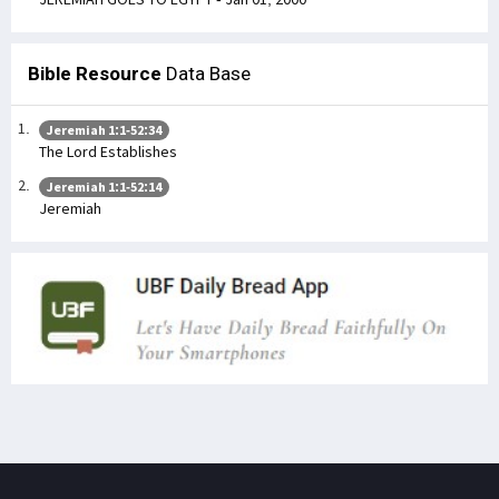
Bible Resource
Data Base
Jeremiah 1:1-52:34
The Lord Establishes
Jeremiah 1:1-52:14
Jeremiah