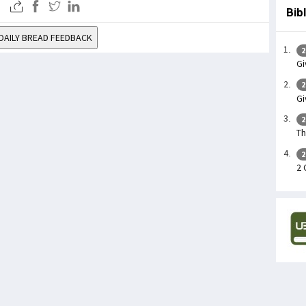
Bib
DAILY BREAD FEEDBACK
2
Gi
2
Gi
2
Th
2
2 