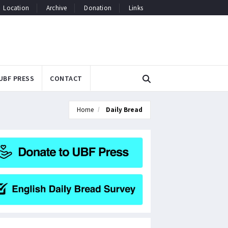
Location
Archive
Donation
Links
UBF PRESS
CONTACT
Home
Daily Bread