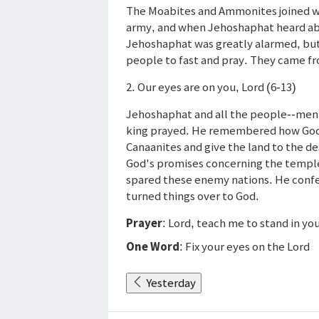
The Moabites and Ammonites joined wi
army, and when Jehoshaphat heard abo
Jehoshaphat was greatly alarmed, but 
people to fast and pray. They came fr
2. Our eyes are on you, Lord (6-13)
Jehoshaphat and all the people--men
king prayed. He remembered how God h
Canaanites and give the land to the 
God's promises concerning the templ
spared these enemy nations. He confe
turned things over to God.
Prayer
: Lord, teach me to stand in yo
One Word
: Fix your eyes on the Lord
Yesterday