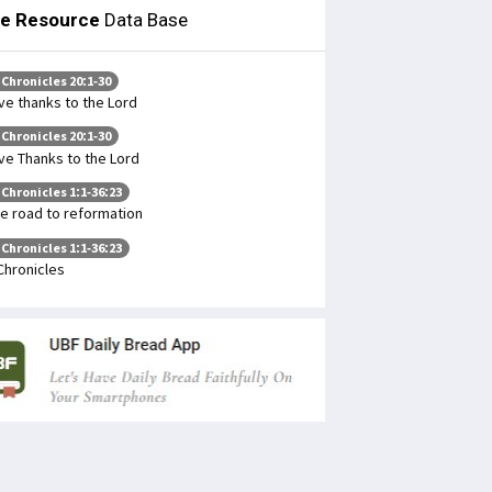
le Resource
Data Base
 Chronicles 20:1-30
ve thanks to the Lord
 Chronicles 20:1-30
ve Thanks to the Lord
 Chronicles 1:1-36:23
e road to reformation
 Chronicles 1:1-36:23
Chronicles