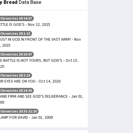
ly Bread
Data Base
 Chronicles 20:14-37
TTLE IS GOD’S - Nov 22, 2025
 Chronicles 20:1-13
UST IN GOD IN FRONT OF THE VAST ARMY - Nov
, 2025
 Chronicles 20:14-37
E BATTLE IS NOT YOURS, BUT GOD'S - Oct 15,
20
 Chronicles 20:1-13
R EYES ARE ON YOU - Oct 14, 2020
 Chronicles 20:14-30
AND FIRM AND SEE GOD'S DELIVERANCE - Jan 01,
00
 Chronicles 20:31-21:20
LAMP FOR DAVID - Jan 01, 2000