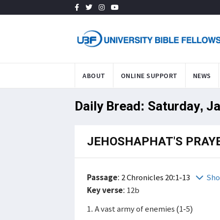
ABOUT
ONLINE SUPPORT
NEWS
Daily Bread: Saturday, J
JEHOSHAPHAT'S PRAY
Passage
:
2 Chronicles 20:1-13
Sho
Key verse
: 12b
1. A vast army of enemies (1-5)