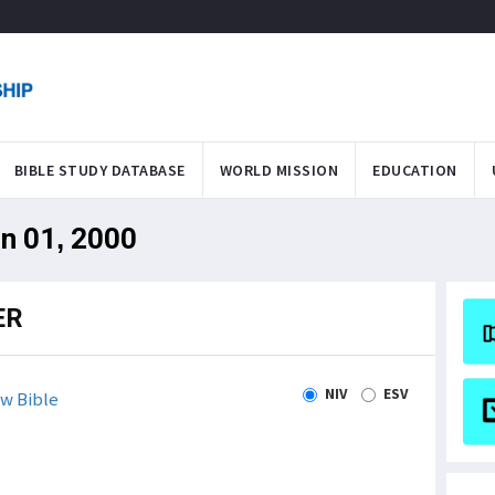
BIBLE STUDY DATABASE
WORLD MISSION
EDUCATION
an 01, 2000
ER
NIV
ESV
w Bible