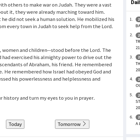
Dai
th others to make war on Judah. They were a vast
ut it, they were already marching toward him.
he did not seek a human solution. He mobilized his
2
BA
om every town in Judah to seek help from the Lord.
2
TR
21
, women and children--stood before the Lord. The
ad exercised his almighty power to drive out the
2
TH
descendants of Abraham, his friend. He remembered
20
e. He remembered how Israel had obeyed God and
ssed his powerlessness and helplessness and
2
OU
2
ur history and turn my eyes to you in prayer.
ST
20
2
A 
Today
Tomorrow