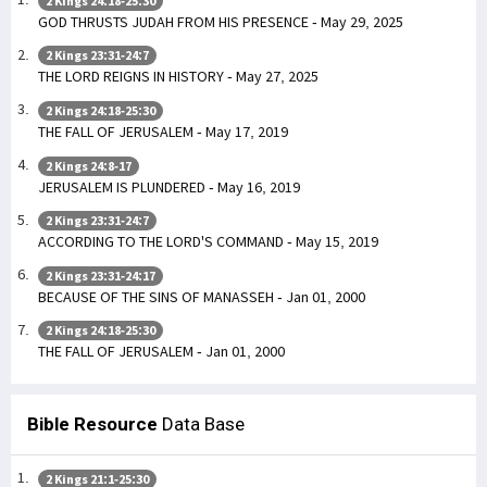
2 Kings 24:18-25:30
GOD THRUSTS JUDAH FROM HIS PRESENCE - May 29, 2025
2 Kings 23:31-24:7
THE LORD REIGNS IN HISTORY - May 27, 2025
2 Kings 24:18-25:30
THE FALL OF JERUSALEM - May 17, 2019
2 Kings 24:8-17
JERUSALEM IS PLUNDERED - May 16, 2019
2 Kings 23:31-24:7
ACCORDING TO THE LORD'S COMMAND - May 15, 2019
2 Kings 23:31-24:17
BECAUSE OF THE SINS OF MANASSEH - Jan 01, 2000
2 Kings 24:18-25:30
THE FALL OF JERUSALEM - Jan 01, 2000
Bible Resource
Data Base
2 Kings 21:1-25:30