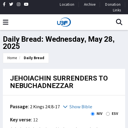
Location
Archive
Donation
Links
Daily Bread: Wednesday, May 28,
2025
Home
Daily Bread
JEHOIACHIN SURRENDERS TO
NEBUCHADNEZZAR
Passage
:
2 Kings 24:8-17
Show Bible
NIV
ESV
Key verse
: 12