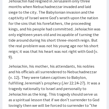
Jehoiachin had reigned in Jerusalem only three
months when Nebuchadnezzar invaded and laid
siege to the city. The Babylonian invasion and the
captivity of Israel were God’s wrath upon the nation
for the sins that his forefathers, the proceeding
kings, and his people had committed. Jehoiachin was
only eighteen years old and incapable of turning the
tide around during his short three-month reign. But
the real problem was not his young age nor his short
reign; it was that his heart was not right with God (v.
9).
Jehoiachin, his mother, his attendants, his nobles
and his officials all surrendered to Nebuchadnezzar
(v. 12). They were taken captives to Babylon,
fulfilling Jeremiah’s prophecy (Jer 22:24-27). It was a
tragedy nationally to Israel and personally to
Jehoiachin as the king. This tragedy should serve us
as a spiritual lesson that if we don’t surrender to God
lovingly then we will be forced to surrender to “the