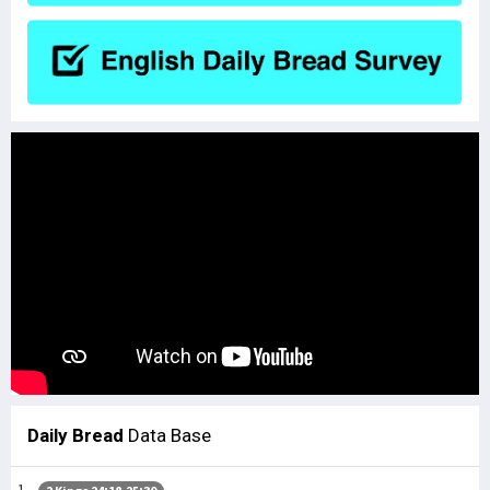
Daily Bread
Data Base