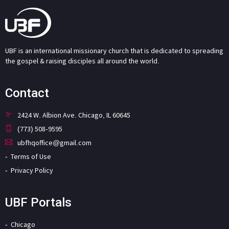
UBF is an international missionary church that is dedicated to spreading
the gospel & raising disciples all around the world.
Contact
2424 W. Albion Ave. Chicago, IL 60645
(773) 508-9595
ubfhqoffice@gmail.com
Terms of Use
Privacy Policy
UBF Portals
Chicago