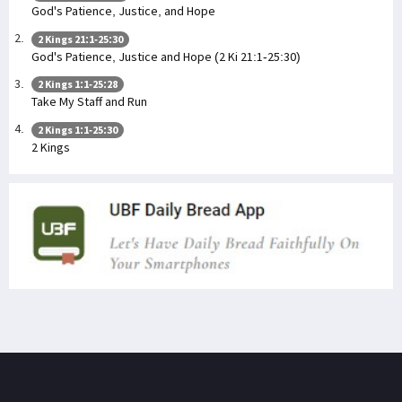
God's Patience, Justice, and Hope
2 Kings 21:1-25:30
God's Patience, Justice and Hope (2 Ki 21:1-25:30)
2 Kings 1:1-25:28
Take My Staff and Run
2 Kings 1:1-25:30
2 Kings