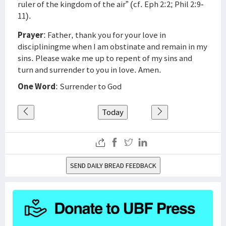
ruler of the kingdom of the air” (cf. Eph 2:2; Phil 2:9-
11).
Prayer
: Father, thank you for your love in
discipliningme when I am obstinate and remain in my
sins. Please wake me up to repent of my sins and
turn and surrender to you in love. Amen.
One Word
: Surrender to God
Today
SEND DAILY BREAD FEEDBACK