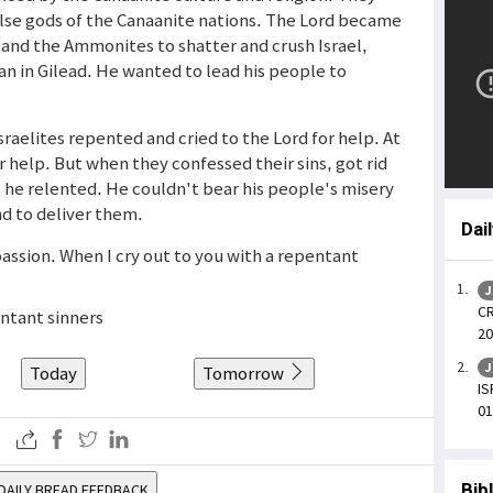
lse gods of the Canaanite nations. The Lord became
 and the Ammonites to shatter and crush Israel,
dan in Gilead. He wanted to lead his people to
Israelites repented and cried to the Lord for help. At
or help. But when they confessed their sins, got rid
, he relented. He couldn't bear his people's misery
nd to deliver them.
Dai
assion. When I cry out to you with a repentant
J
CR
ntant sinners
20
J
Today
Tomorrow
IS
01
Bib
DAILY BREAD FEEDBACK