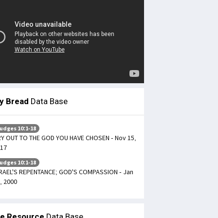
ly Bread
Data Base
udges 10:1-18
Y OUT TO THE GOD YOU HAVE CHOSEN - Nov 15,
17
udges 10:1-18
RAEL'S REPENTANCE; GOD'S COMPASSION - Jan
, 2000
le Resource
Data Base