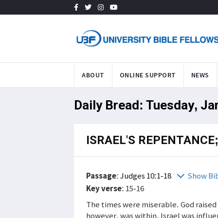
ABOUT
ONLINE SUPPORT
NEWS
Daily Bread: Tuesday, Ja
ISRAEL'S REPENTANCE
Passage
:
Judges 10:1-18
Show Bi
Key verse
: 15-16
The times were miserable. God raised u
however, was within. Israel was influe