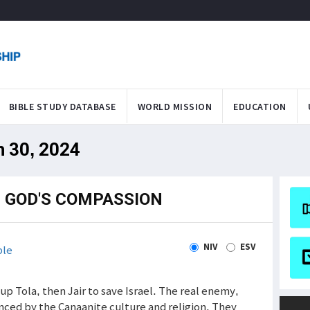
BIBLE STUDY DATABASE
WORLD MISSION
EDUCATION
n 30, 2024
; GOD'S COMPASSION
NIV
ESV
ble
p Tola, then Jair to save Israel. The real enemy,
nced by the Canaanite culture and religion. They