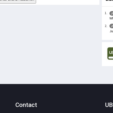
J
Wh
J
Ju
Contact
UB