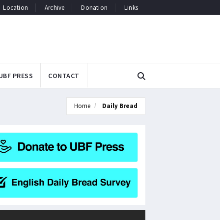
Location
Archive
Donation
Links
UBF PRESS
CONTACT
Home
Daily Bread