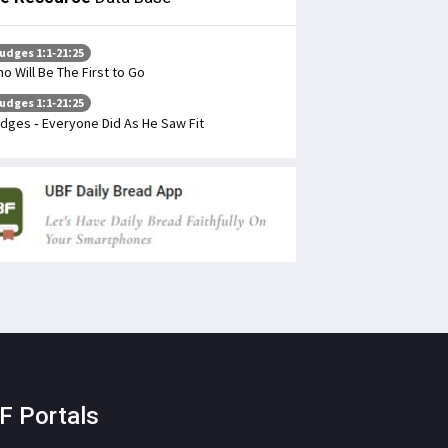
udges 1:1-21:25
o Will Be The First to Go
udges 1:1-21:25
dges - Everyone Did As He Saw Fit
F Portals