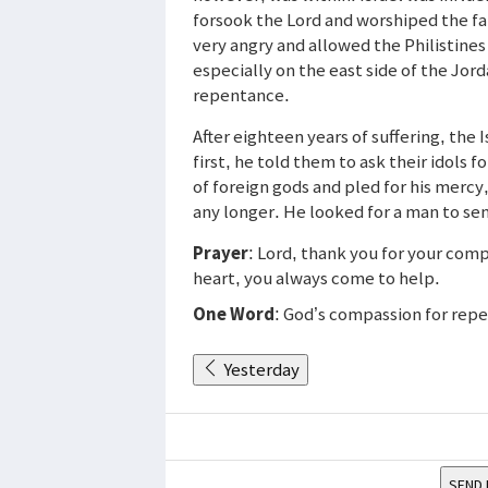
forsook the Lord and worshiped the fa
very angry and allowed the Philistines
especially on the east side of the Jor
repentance.
After eighteen years of suffering, the 
first, he told them to ask their idols f
of foreign gods and pled for his mercy
any longer. He looked for a man to se
Prayer
: Lord, thank you for your comp
heart, you always come to help.
One Word
: God’s compassion for repe
Yesterday
SEND 