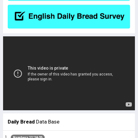
Daily Bread
Data Base
Numbers 11:24-35