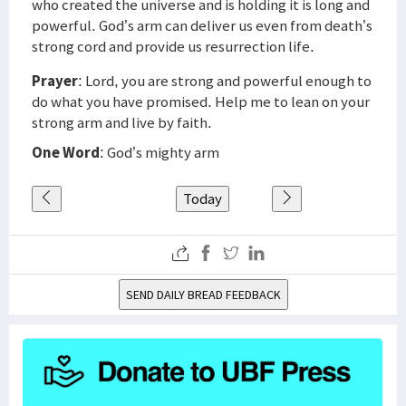
who created the universe and is holding it is long and
powerful. God’s arm can deliver us even from death’s
strong cord and provide us resurrection life.
Prayer
: Lord, you are strong and powerful enough to
do what you have promised. Help me to lean on your
strong arm and live by faith.
One Word
: God’s mighty arm
Today
SEND DAILY BREAD FEEDBACK