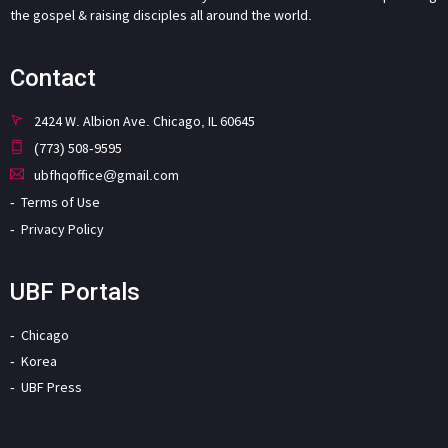
the gospel & raising disciples all around the world.
Contact
2424 W. Albion Ave. Chicago, IL 60645
(773) 508-9595
ubfhqoffice@gmail.com
Terms of Use
Privacy Policy
UBF Portals
Chicago
Korea
UBF Press