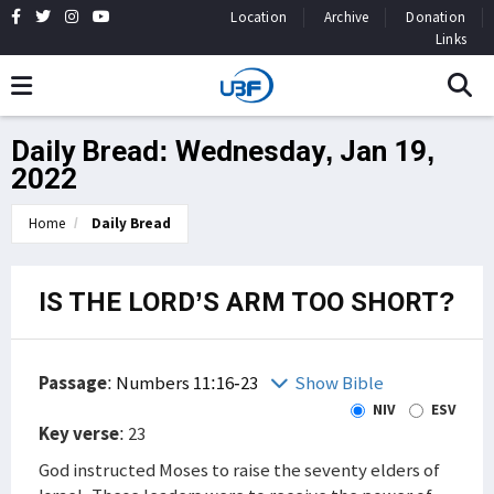
Location
Archive
Donation
Links
Daily Bread: Wednesday, Jan 19,
2022
Home
Daily Bread
IS THE LORD’S ARM TOO SHORT?
Passage
:
Numbers 11:16-23
Show Bible
NIV
ESV
Key verse
: 23
God instructed Moses to raise the seventy elders of