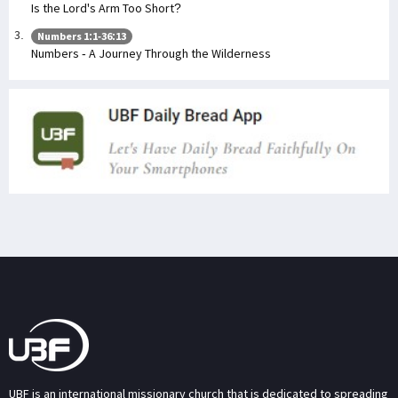
Is the Lord's Arm Too Short?
Numbers 1:1-36:13
Numbers - A Journey Through the Wilderness
UBF is an international missionary church that is dedicated to spreading