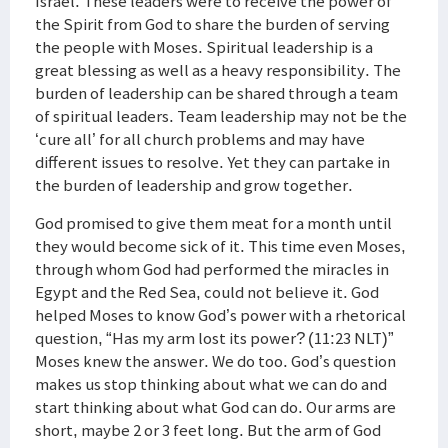
Israel. These leaders were to receive the power of
the Spirit from God to share the burden of serving
the people with Moses. Spiritual leadership is a
great blessing as well as a heavy responsibility. The
burden of leadership can be shared through a team
of spiritual leaders. Team leadership may not be the
‘cure all’ for all church problems and may have
different issues to resolve. Yet they can partake in
the burden of leadership and grow together.
God promised to give them meat for a month until
they would become sick of it. This time even Moses,
through whom God had performed the miracles in
Egypt and the Red Sea, could not believe it. God
helped Moses to know God’s power with a rhetorical
question, “Has my arm lost its power? (11:23 NLT)”
Moses knew the answer. We do too. God’s question
makes us stop thinking about what we can do and
start thinking about what God can do. Our arms are
short, maybe 2 or 3 feet long. But the arm of God