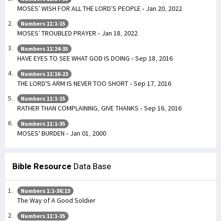
MOSES’ WISH FOR ALL THE LORD’S PEOPLE - Jan 20, 2022
Numbers 11:1-15
MOSES’ TROUBLED PRAYER - Jan 18, 2022
Numbers 11:24-35
HAVE EYES TO SEE WHAT GOD IS DOING - Sep 18, 2016
Numbers 11:16-23
THE LORD'S ARM IS NEVER TOO SHORT - Sep 17, 2016
Numbers 11:1-15
RATHER THAN COMPLAINING, GIVE THANKS - Sep 16, 2016
Numbers 11:1-35
MOSES' BURDEN - Jan 01, 2000
Bible Resource
Data Base
Numbers 1:1-36:13
The Way of A Good Soldier
Numbers 11:1-35