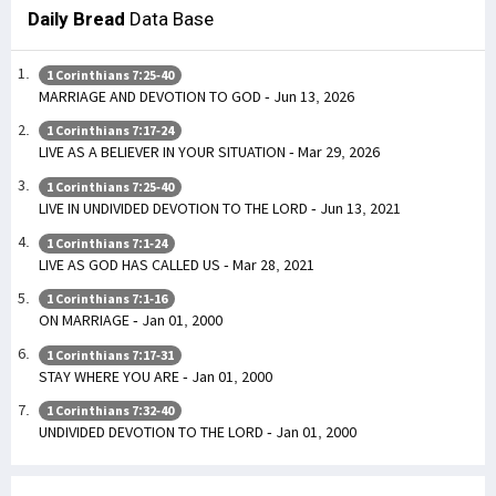
Daily Bread
Data Base
1 Corinthians 7:25-40
MARRIAGE AND DEVOTION TO GOD - Jun 13, 2026
1 Corinthians 7:17-24
LIVE AS A BELIEVER IN YOUR SITUATION - Mar 29, 2026
1 Corinthians 7:25-40
LIVE IN UNDIVIDED DEVOTION TO THE LORD - Jun 13, 2021
1 Corinthians 7:1-24
LIVE AS GOD HAS CALLED US - Mar 28, 2021
1 Corinthians 7:1-16
ON MARRIAGE - Jan 01, 2000
1 Corinthians 7:17-31
STAY WHERE YOU ARE - Jan 01, 2000
1 Corinthians 7:32-40
UNDIVIDED DEVOTION TO THE LORD - Jan 01, 2000