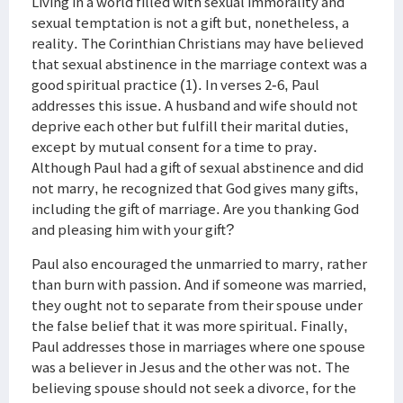
Living in a world filled with sexual immorality and
sexual temptation is not a gift but, nonetheless, a
reality. The Corinthian Christians may have believed
that sexual abstinence in the marriage context was a
good spiritual practice (1). In verses 2-6, Paul
addresses this issue. A husband and wife should not
deprive each other but fulfill their marital duties,
except by mutual consent for a time to pray.
Although Paul had a gift of sexual abstinence and did
not marry, he recognized that God gives many gifts,
including the gift of marriage. Are you thanking God
and pleasing him with your gift?
Paul also encouraged the unmarried to marry, rather
than burn with passion. And if someone was married,
they ought not to separate from their spouse under
the false belief that it was more spiritual. Finally,
Paul addresses those in marriages where one spouse
was a believer in Jesus and the other was not. The
believing spouse should not seek a divorce, for the