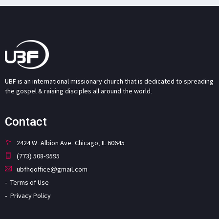
UBF is an international missionary church that is dedicated to spreading
the gospel & raising disciples all around the world.
Contact
2424 W. Albion Ave. Chicago, IL 60645
(773) 508-9595
ubfhqoffice@gmail.com
Terms of Use
Privacy Policy