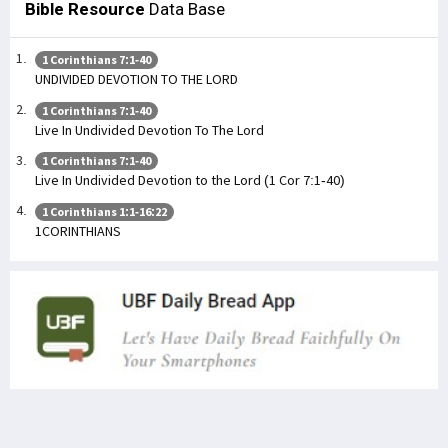
Bible Resource
Data Base
1 Corinthians 7:1-40
UNDIVIDED DEVOTION TO THE LORD
1 Corinthians 7:1-40
Live In Undivided Devotion To The Lord
1 Corinthians 7:1-40
Live In Undivided Devotion to the Lord (1 Cor 7:1-40)
1 Corinthians 1:1-16:22
1CORINTHIANS