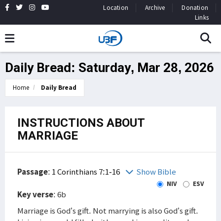
Location
Archive
Donation
Links
Daily Bread: Saturday, Mar 28, 2026
Home
Daily Bread
INSTRUCTIONS ABOUT
MARRIAGE
Passage
:
1 Corinthians 7:1-16
Show Bible
NIV
ESV
Key verse
: 6b
Marriage is God’s gift. Not marrying is also God’s gift.