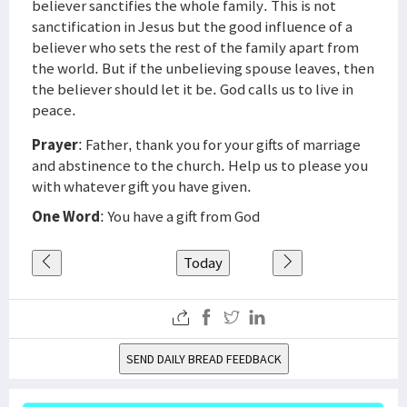
believer sanctifies the whole family. This is not
sanctification in Jesus but the good influence of a
believer who sets the rest of the family apart from
the world. But if the unbelieving spouse leaves, then
the believer should let it be. God calls us to live in
peace.
Prayer
: Father, thank you for your gifts of marriage
and abstinence to the church. Help us to please you
with whatever gift you have given.
One Word
: You have a gift from God
Today
SEND DAILY BREAD FEEDBACK