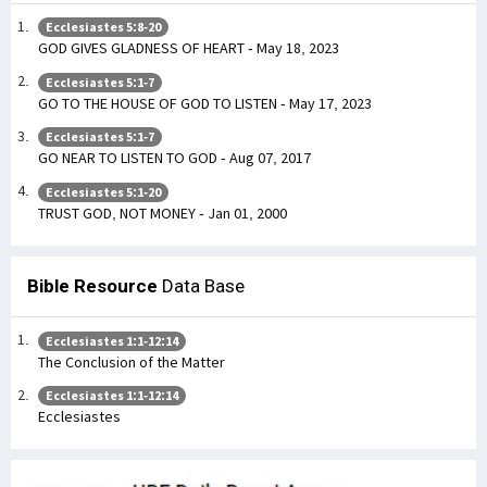
Ecclesiastes 5:8-20
GOD GIVES GLADNESS OF HEART - May 18, 2023
Ecclesiastes 5:1-7
GO TO THE HOUSE OF GOD TO LISTEN - May 17, 2023
Ecclesiastes 5:1-7
GO NEAR TO LISTEN TO GOD - Aug 07, 2017
Ecclesiastes 5:1-20
TRUST GOD, NOT MONEY - Jan 01, 2000
Bible Resource
Data Base
Ecclesiastes 1:1-12:14
The Conclusion of the Matter
Ecclesiastes 1:1-12:14
Ecclesiastes