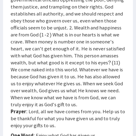
them justice, and trampling on their rights. God
establishes all authority, and we should respect and
obey those who govern over us, even when those
officials seem to be unjust. 2. Wealth and happiness
are from God (1 -2 ) What is in our hearts is what we
crave. When money is number one in someone's
heart, we can't get enough of it. He is never satisfied
with what God has given him. This person amasses
wealth, but what good is it except to his eyes? (11)
We come naked into this world. Whatever we have is
because God has given it to us. He has also allowed
us to enjoy whatever He gives us. When we seek God
over wealth, God gives us what He knows we need.
When we know what we have is from God, we can
truly enjoy it as God's gift to us.
Prayer
: Lord, all we have comes from you. Help us to
be thankful for what you have given us and to truly
enjoy your gifts to us.
One Word
: Enjoy what God has given us