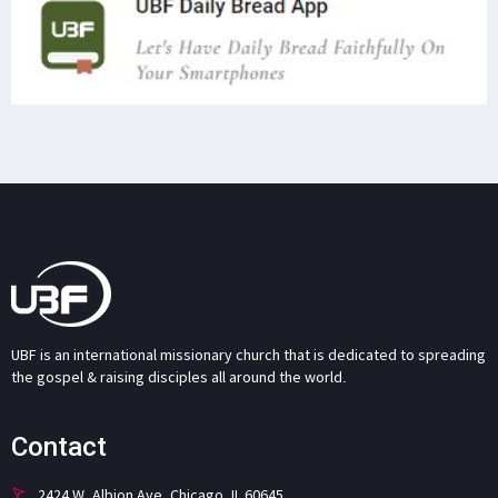
UBF is an international missionary church that is dedicated to spreading
the gospel & raising disciples all around the world.
Contact
2424 W. Albion Ave. Chicago, IL 60645