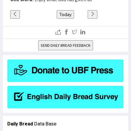
Today
SEND DAILY BREAD FEEDBACK
Daily Bread
Data Base