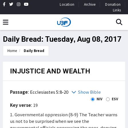
Location
Archive
Donation
Links
Daily Bread: Tuesday, Aug 08, 2017
Home
Daily Bread
INJUSTICE AND WEALTH
Passage
:
Ecclesiastes 5:8-20
Show Bible
NIV
ESV
Key verse
: 19
1. Governmental oppression (8-9) The Teacher warns
us not to be surprised when we see the
governmental officials oppressing the poor, denying