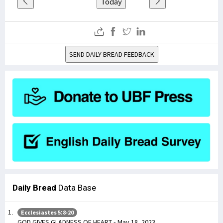
Today
SEND DAILY BREAD FEEDBACK
Daily Bread
Data Base
Ecclesiastes 5:8-20
GOD GIVES GLADNESS OF HEART - May 18, 2023