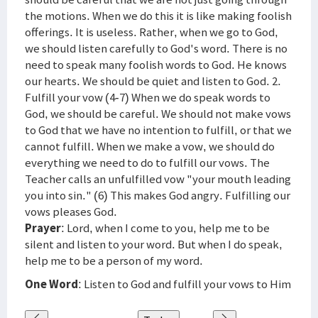
the motions. When we do this it is like making foolish
offerings. It is useless. Rather, when we go to God,
we should listen carefully to God's word. There is no
need to speak many foolish words to God. He knows
our hearts. We should be quiet and listen to God. 2.
Fulfill your vow (4-7) When we do speak words to
God, we should be careful. We should not make vows
to God that we have no intention to fulfill, or that we
cannot fulfill. When we make a vow, we should do
everything we need to do to fulfill our vows. The
Teacher calls an unfulfilled vow "your mouth leading
you into sin." (6) This makes God angry. Fulfilling our
vows pleases God.
Prayer
: Lord, when I come to you, help me to be
silent and listen to your word. But when I do speak,
help me to be a person of my word.
One Word
: Listen to God and fulfill your vows to Him