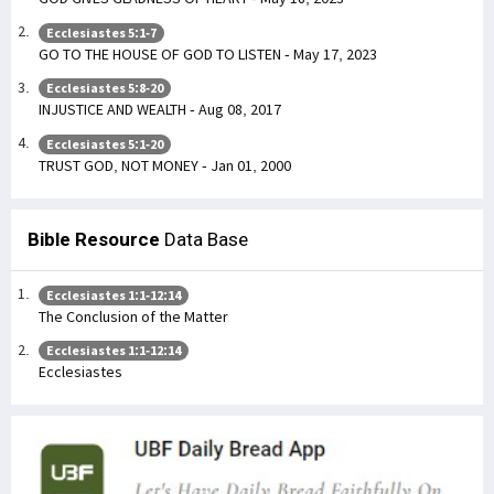
Ecclesiastes 5:1-7
GO TO THE HOUSE OF GOD TO LISTEN - May 17, 2023
Ecclesiastes 5:8-20
INJUSTICE AND WEALTH - Aug 08, 2017
Ecclesiastes 5:1-20
TRUST GOD, NOT MONEY - Jan 01, 2000
Bible Resource
Data Base
Ecclesiastes 1:1-12:14
The Conclusion of the Matter
Ecclesiastes 1:1-12:14
Ecclesiastes