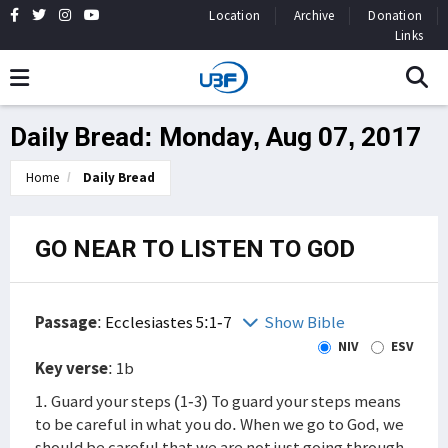
Location
Archive
Donation
Links
Daily Bread: Monday, Aug 07, 2017
Home
Daily Bread
GO NEAR TO LISTEN TO GOD
Passage
:
Ecclesiastes 5:1-7
Show Bible
NIV
ESV
Key verse
: 1b
1. Guard your steps (1-3) To guard your steps means
to be careful in what you do. When we go to God, we
should be careful that we are not just going through