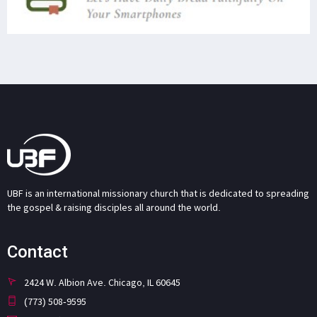
UBF is an international missionary church that is dedicated to spreading
the gospel & raising disciples all around the world.
Contact
2424 W. Albion Ave. Chicago, IL 60645
(773) 508-9595