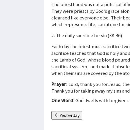
The priesthood was not a political off
They were priests by God's grace alon
cleansed like everyone else. Their be
which represents life, can atone for si
2. The daily sacrifice for sin (38-46)
Each day the priest must sacrifice two
sacrifice teaches that God is holy and s
the Lamb of God, whose blood poured 
sacrificial system--and made it obsol
when their sins are covered by the at
Prayer
: Lord, thank you for Jesus, th
Thank you for taking away my sins and
One Word
: God dwells with forgiven s
Yesterday