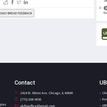
TH
E
Ex
DAILY BREAD FEEDBACK
Contact
UB
2424 W. Albion Ave. Chicago, IL 60645
Ch
Ko
(773) 508-9595
iples
UB
ubfhqoffice@gmail.com