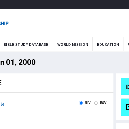
BIBLE STUDY DATABASE
WORLD MISSION
EDUCATION
an 01, 2000
E
NIV
ESV
le