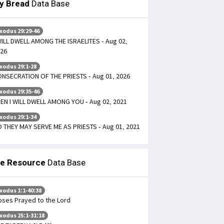
ly Bread
Data Base
xodus 29:29-46
WILL DWELL AMONG THE ISRAELITES - Aug 02,
26
xodus 29:1-28
NSECRATION OF THE PRIESTS - Aug 01, 2026
xodus 29:35-46
EN I WILL DWELL AMONG YOU - Aug 02, 2021
xodus 29:1-34
 THEY MAY SERVE ME AS PRIESTS - Aug 01, 2021
le Resource
Data Base
xodus 1:1-40:38
ses Prayed to the Lord
xodus 25:1-31:18