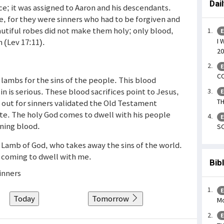
Dai
ice; it was assigned to Aaron and his descendants.
e, for they were sinners who had to be forgiven and
autiful robes did not make them holy; only blood,
E
I 
n (Lev 17:11).
20
E
CO
 lambs for the sins of the people. This blood
in is serious. These blood sacrifices point to Jesus,
E
TH
out for sinners validated the Old Testament
ete. The holy God comes to dwell with his people
E
oning blood.
SO
e Lamb of God, who takes away the sins of the world.
 coming to dwell with me.
Bib
inners
E
Today
Tomorrow
Mo
E