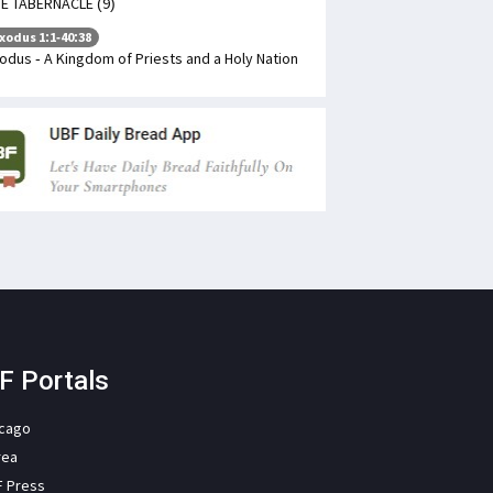
E TABERNACLE (9)
xodus 1:1-40:38
odus - A Kingdom of Priests and a Holy Nation
F Portals
icago
rea
F Press