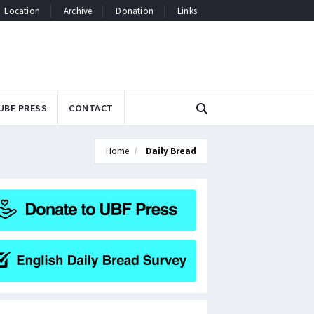
Location
Archive
Donation
Links
UBF PRESS
CONTACT
Home
Daily Bread