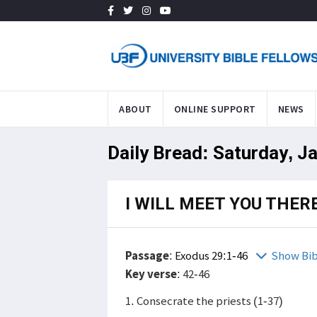
ABOUT
ONLINE SUPPORT
NEWS
Daily Bread: Saturday, J
I WILL MEET YOU THER
Passage
:
Exodus 29:1-46
Show Bib
Key verse
: 42-46
1. Consecrate the priests (1-37)