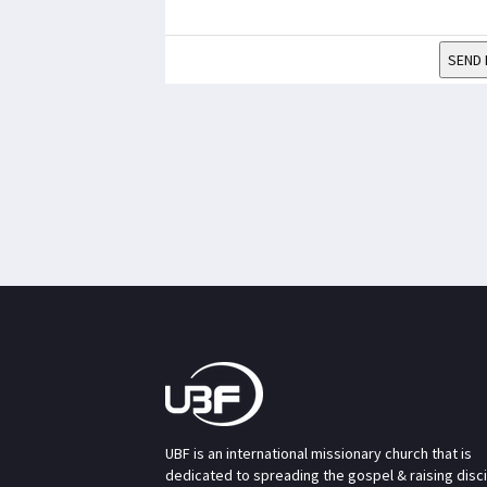
SEND 
UBF is an international missionary church that is
dedicated to spreading the gospel & raising disc