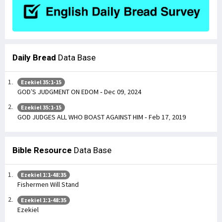
Daily Bread
Data Base
Ezekiel 35:1-15
GOD’S JUDGMENT ON EDOM - Dec 09, 2024
Ezekiel 35:1-15
GOD JUDGES ALL WHO BOAST AGAINST HIM - Feb 17, 2019
Bible Resource
Data Base
Ezekiel 1:1-48:35
Fishermen Will Stand
Ezekiel 1:1-48:35
Ezekiel