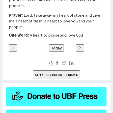
promise.
Prayer
: Lord, take away my heart of stone and give
me a heart of flesh, a heart to love you and your
people.
One Word
: A heart to praise and love God
Today
SEND DAILY BREAD FEEDBACK