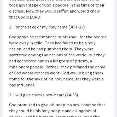
took advantage of God's people in the time of their
distress. Now they would suffer, and would know
that God is LORD.
2. For the sake of my holy name (36:1-23)
God spoke to the mountains of Israel, for the people
were away in exile. They had failed to be a holy
nation, and he had punished them. They were
scattered among the nations of the world, but they
had not served him as a kingdom of priests, a
missionary people. Rather, they profaned the name
of God wherever they went. God would bring them
home for the sake of his holy name, for they were a
bad influence.
3. I will give them a new heart (24-38)
God promised to give his people a new heart so that
they could be his holy people and a kingdom of
priests--and be blessed. Jesus came to keep this