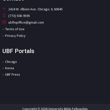
2424 W. Albion Ave. Chicago, IL 60645
(773) 508-9595
ubfhqoffice@gmail.com
Terms of Use
Privacy Policy
UBF Portals
Chicago
Korea
UBF Press
Copyright © 2026 University Bible Fellowship