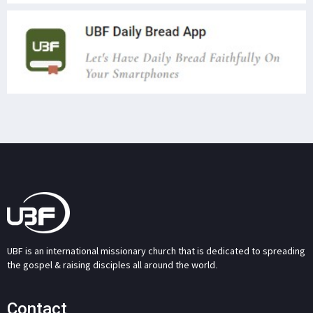
UBF is an international missionary church that is dedicated to spreading
the gospel & raising disciples all around the world.
Contact