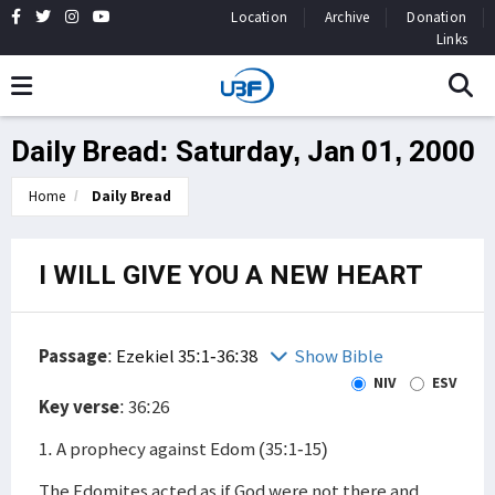
Location
Archive
Donation
Links
Daily Bread: Saturday, Jan 01, 2000
Home
Daily Bread
I WILL GIVE YOU A NEW HEART
Passage
:
Ezekiel 35:1-36:38
Show Bible
NIV
ESV
Key verse
: 36:26
1. A prophecy against Edom (35:1-15)
The Edomites acted as if God were not there and