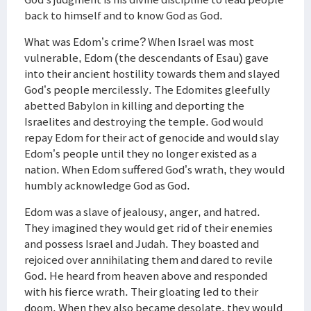
back to himself and to know God as God.
What was Edom’s crime? When Israel was most
vulnerable, Edom (the descendants of Esau) gave
into their ancient hostility towards them and slayed
God’s people mercilessly. The Edomites gleefully
abetted Babylon in killing and deporting the
Israelites and destroying the temple. God would
repay Edom for their act of genocide and would slay
Edom’s people until they no longer existed as a
nation. When Edom suffered God’s wrath, they would
humbly acknowledge God as God.
Edom was a slave of jealousy, anger, and hatred.
They imagined they would get rid of their enemies
and possess Israel and Judah. They boasted and
rejoiced over annihilating them and dared to revile
God. He heard from heaven above and responded
with his fierce wrath. Their gloating led to their
doom. When they also became desolate, they would