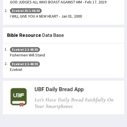
GOD JUDGES ALL WHO BOAST AGAINST HIM - Feb 17, 2019
Ezekiel 35:1-36:38
I WILL GIVE YOU A NEW HEART - Jan 01, 2000
Bible Resource
Data Base
Ezekiel 1:1-48:35
Fishermen Will Stand
Ezekiel 1:1-48:35
Ezekiel