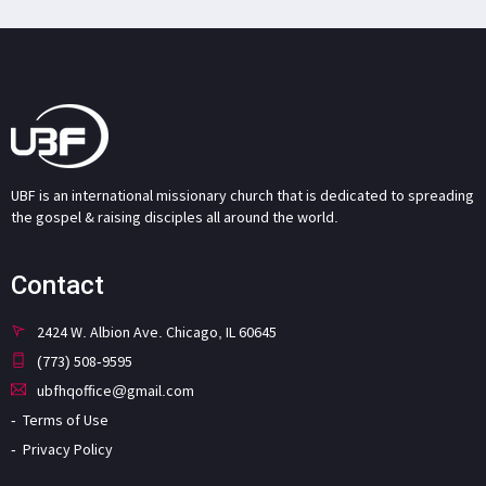
UBF is an international missionary church that is dedicated to spreading
the gospel & raising disciples all around the world.
Contact
2424 W. Albion Ave. Chicago, IL 60645
(773) 508-9595
ubfhqoffice@gmail.com
Terms of Use
Privacy Policy