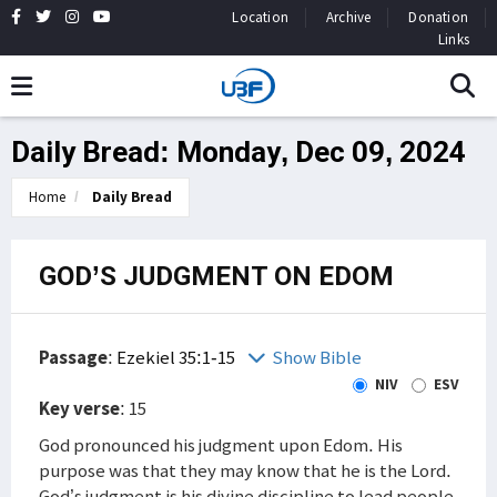
Location
Archive
Donation
Links
Daily Bread: Monday, Dec 09, 2024
Home
Daily Bread
GOD’S JUDGMENT ON EDOM
Passage
:
Ezekiel 35:1-15
Show Bible
NIV
ESV
Key verse
: 15
God pronounced his judgment upon Edom. His
purpose was that they may know that he is the Lord.
God’s judgment is his divine discipline to lead people