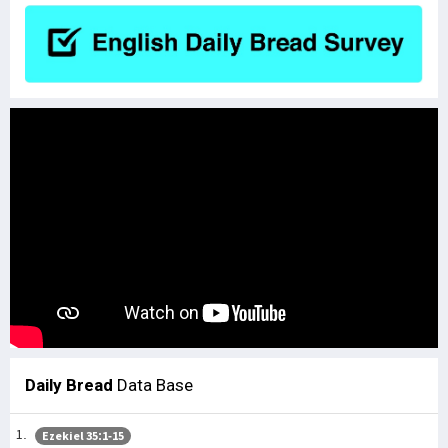
Daily Bread
Data Base
Ezekiel 35:1-15