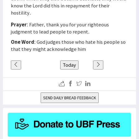
know the Lord did this in repayment for their
hostility.
Prayer
: Father, thank you for your righteous
judgment to lead people to repent.
One Word
: God judges those who hate his people so
that they might acknowledge him
Today
SEND DAILY BREAD FEEDBACK