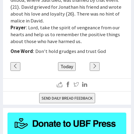
Gilboa, where Saul died, was shamed by that event
(21). David grieved for Jonathan his friend and wrote
about his love and loyalty (26). There was no hint of
malice in David.
Prayer
: Lord, take the spirit of vengeance from our
hearts and help us to remember the positive things
about those who have harmed us.
One Word
: Don't hold grudges and trust God
Today
SEND DAILY BREAD FEEDBACK