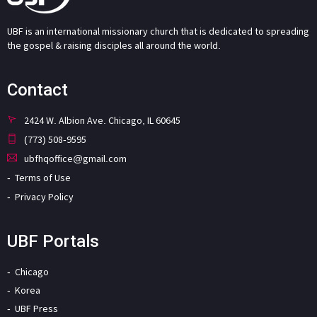
UBF is an international missionary church that is dedicated to spreading
the gospel & raising disciples all around the world.
Contact
2424 W. Albion Ave. Chicago, IL 60645
(773) 508-9595
ubfhqoffice@gmail.com
Terms of Use
Privacy Policy
UBF Portals
Chicago
Korea
UBF Press