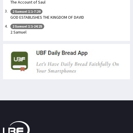
The Account of Saul
2 Samuel 1:1-7:29
GOD ESTABLISHES THE KINGDOM OF DAVID
2 Samuel 1:1-24:25
2 Samuel