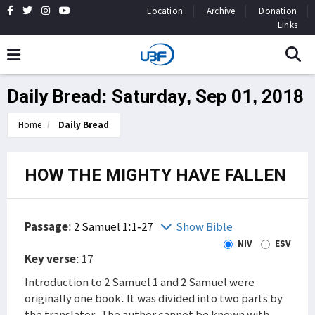
Location
Archive
Donation
Links
Daily Bread: Saturday, Sep 01, 2018
Home
Daily Bread
HOW THE MIGHTY HAVE FALLEN
Passage
:
2 Samuel 1:1-27
Show Bible
NIV
ESV
Key verse
: 17
Introduction to 2 Samuel 1 and 2 Samuel were
originally one book. It was divided into two parts by
the translator. The author cannot be known with