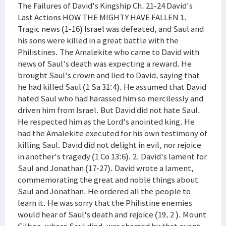
The Failures of David's Kingship Ch. 21-24 David's
Last Actions HOW THE MIGHTY HAVE FALLEN 1.
Tragic news (1-16) Israel was defeated, and Saul and
his sons were killed in a great battle with the
Philistines. The Amalekite who came to David with
news of Saul's death was expecting a reward. He
brought Saul's crown and lied to David, saying that
he had killed Saul (1 Sa 31:4). He assumed that David
hated Saul who had harassed him so mercilessly and
driven him from Israel. But David did not hate Saul.
He respected him as the Lord's anointed king. He
had the Amalekite executed for his own testimony of
killing Saul. David did not delight in evil, nor rejoice
in another's tragedy (1 Co 13:6). 2. David's lament for
Saul and Jonathan (17-27). David wrote a lament,
commemorating the great and noble things about
Saul and Jonathan. He ordered all the people to
learn it. He was sorry that the Philistine enemies
would hear of Saul's death and rejoice (19, 2 ). Mount