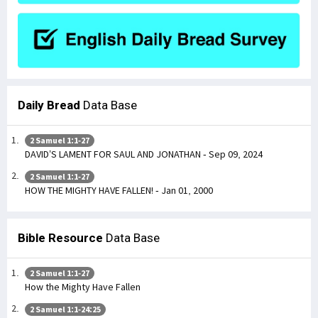
Daily Bread
Data Base
2 Samuel 1:1-27
DAVID’S LAMENT FOR SAUL AND JONATHAN - Sep 09, 2024
2 Samuel 1:1-27
HOW THE MIGHTY HAVE FALLEN! - Jan 01, 2000
Bible Resource
Data Base
2 Samuel 1:1-27
How the Mighty Have Fallen
2 Samuel 1:1-24:25