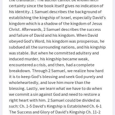
certainty since the book itself gives no indication of
his identity. 1 Samuel describes the background of
establishing the kingship of Israel, especially David's
kingdom which is a shadow of the kingdom of Jesus
Christ. Afterwards, 2 Samuel describes the success
and failure of David and his kingdom. When David
obeyed God's Word, his kingdom was prosperous, he
subdued all the surrounding nations, and his kingship
was stable. But when he committed adultery and
induced murder, his kingship became weak,
encountered a crisis, and then, had a complete
breakdown. Through 2 Samuel, we realize how hard
it is to keep God's blessing and seek God purely and
wholeheartedly, and love him more than the
blessing. Lastly, we learn what we have to do when
we commit a sin against God and need to restore a
right heart with him. 2 Samuel could be divided as
such: Ch. 1-5 David's Kingship is Established Ch. 6-1
The Success and Glory of David's Kingship Ch. 11-2