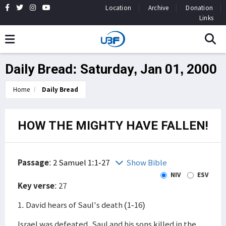
Location
Archive
Donation
Links
Daily Bread: Saturday, Jan 01, 2000
Home
Daily Bread
HOW THE MIGHTY HAVE FALLEN!
Passage
:
2 Samuel 1:1-27
Show Bible
NIV
ESV
Key verse
: 27
1. David hears of Saul's death (1-16)
Israel was defeated, Saul and his sons killed in the