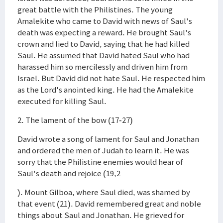
great battle with the Philistines. The young
Amalekite who came to David with news of Saul's
death was expecting a reward. He brought Saul's
crown and lied to David, saying that he had killed
Saul. He assumed that David hated Saul who had
harassed him so mercilessly and driven him from
Israel. But David did not hate Saul. He respected him
as the Lord's anointed king. He had the Amalekite
executed for killing Saul.
2. The lament of the bow (17-27)
David wrote a song of lament for Saul and Jonathan
and ordered the men of Judah to learn it. He was
sorry that the Philistine enemies would hear of
Saul's death and rejoice (19,2
). Mount Gilboa, where Saul died, was shamed by
that event (21). David remembered great and noble
things about Saul and Jonathan. He grieved for