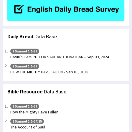
Daily Bread
Data Base
2 Samuel 1:1-27
DAVID’S LAMENT FOR SAUL AND JONATHAN - Sep 09, 2024
2 Samuel 1:1-27
HOW THE MIGHTY HAVE FALLEN - Sep 01, 2018
Bible Resource
Data Base
2 Samuel 1:1-27
How the Mighty Have Fallen
2 Samuel 1:1-24:25
The Account of Saul