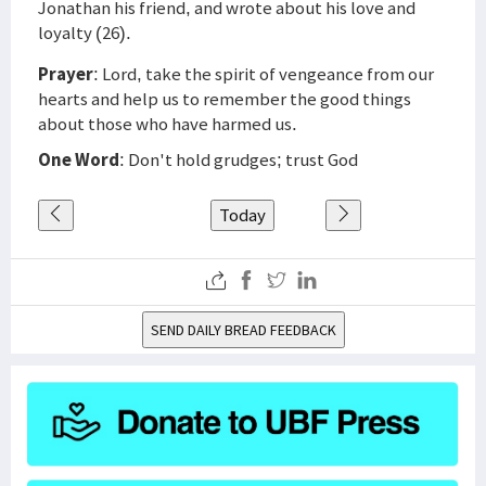
Jonathan his friend, and wrote about his love and
loyalty (26).
Prayer
: Lord, take the spirit of vengeance from our
hearts and help us to remember the good things
about those who have harmed us.
One Word
: Don't hold grudges; trust God
Today
SEND DAILY BREAD FEEDBACK