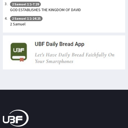
2 Samuel 1:1-7:29
GOD ESTABLISHES THE KINGDOM OF DAVID
2 Samuel 1:1-24:25
2 Samuel