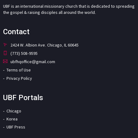
UBF is an international missionary church that is dedicated to spreading
the gospel & raising disciples all around the world.
Contact
2424 W. Albion Ave. Chicago, IL 60645
(773) 508-9595
ubfhqoffice@gmail.com
Terms of Use
Privacy Policy
UBF Portals
Chicago
Korea
UBF Press