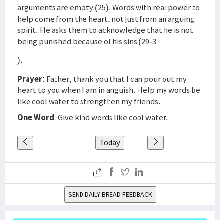
arguments are empty (25). Words with real power to
help come from the heart, not just from an arguing
spirit. He asks them to acknowledge that he is not
being punished because of his sins (29-3
).
Prayer
: Father, thank you that I can pour out my
heart to you when I am in anguish. Help my words be
like cool water to strengthen my friends.
One Word
: Give kind words like cool water.
Today
SEND DAILY BREAD FEEDBACK