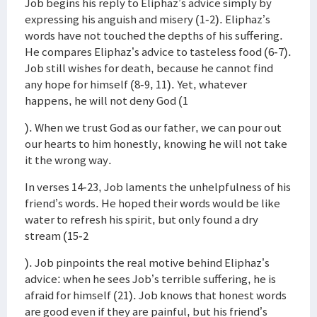
Job begins his reply to Eliphaz’s advice simply by
expressing his anguish and misery (1-2). Eliphaz’s
words have not touched the depths of his suffering.
He compares Eliphaz’s advice to tasteless food (6-7).
Job still wishes for death, because he cannot find
any hope for himself (8-9, 11). Yet, whatever
happens, he will not deny God (1
). When we trust God as our father, we can pour out
our hearts to him honestly, knowing he will not take
it the wrong way.
In verses 14-23, Job laments the unhelpfulness of his
friend’s words. He hoped their words would be like
water to refresh his spirit, but only found a dry
stream (15-2
). Job pinpoints the real motive behind Eliphaz’s
advice: when he sees Job’s terrible suffering, he is
afraid for himself (21). Job knows that honest words
are good even if they are painful, but his friend’s