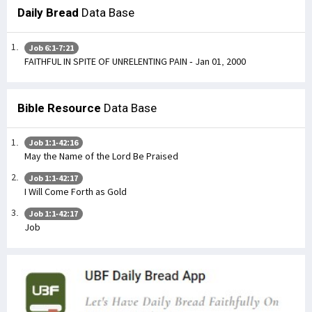
Daily Bread
Data Base
Job 6:1-7:21
FAITHFUL IN SPITE OF UNRELENTING PAIN - Jan 01, 2000
Bible Resource
Data Base
Job 1:1-42:16
May the Name of the Lord Be Praised
Job 1:1-42:17
I Will Come Forth as Gold
Job 1:1-42:17
Job