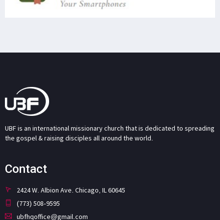
UBF is an international missionary church that is dedicated to spreading
the gospel & raising disciples all around the world.
Contact
2424 W. Albion Ave. Chicago, IL 60645
(773) 508-9595
ubfhqoffice@gmail.com