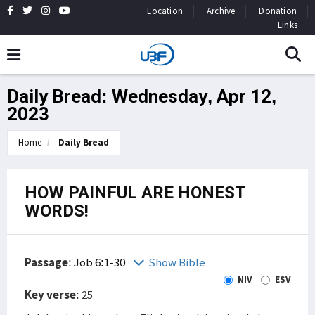
Location
Archive
Donation
Links
Daily Bread: Wednesday, Apr 12,
2023
Home
Daily Bread
HOW PAINFUL ARE HONEST
WORDS!
Passage
:
Job 6:1-30
Show Bible
NIV
ESV
Key verse
: 25