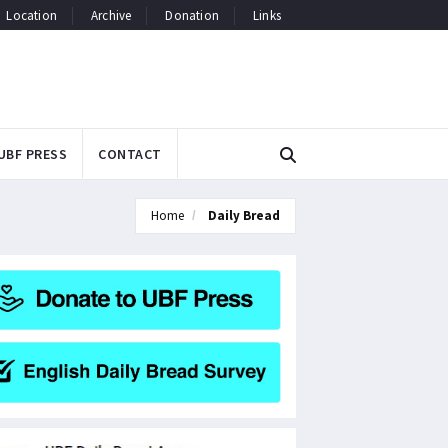
Location
Archive
Donation
Links
UBF PRESS
CONTACT
Home
Daily Bread