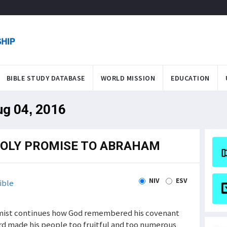
BIBLE STUDY DATABASE
WORLD MISSION
EDUCATION
ug 04, 2016
HOLY PROMISE TO ABRAHAM
NIV
ESV
ible
almist continues how God remembered his covenant
d made his people too fruitful and too numerous