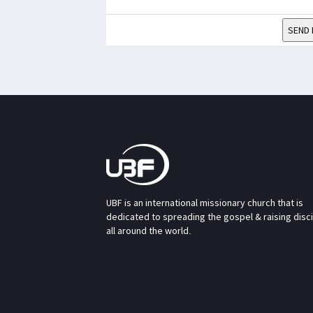
SEND 
UBF is an international missionary church that is
dedicated to spreading the gospel & raising disc
all around the world.