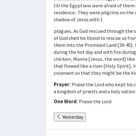
till the Egyptians were afraid of them
residence. They were pilgrims on the
shadow of Jesus with 1
plagues. As God rescued through the s
of God shed his blood to rescue us fro
them into the Promised Land (39-45). 
during the hot day and with fire during
chicken, Manna (Jesus, the word) like
that flowed like a river (Holy Spirit
covenant so that they might be the ki
Prayer
: Praise the Lord who kept his
a kingdom of priests and a holy nation
One Word
: Praise the Lord
Yesterday