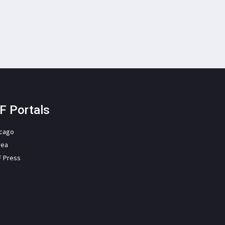
F Portals
icago
rea
F Press