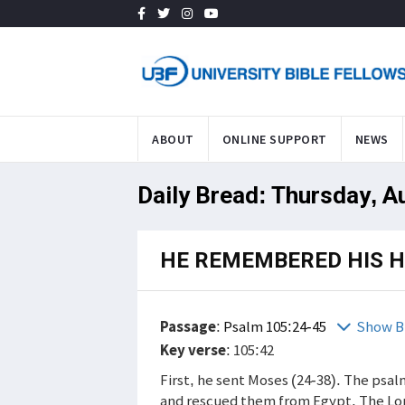
ABOUT
ONLINE SUPPORT
NEWS
Daily Bread: Thursday, A
HE REMEMBERED HIS 
Passage
:
Psalm 105:24-45
Show B
Key verse
: 105:42
First, he sent Moses (24-38). The ps
and rescued them from Egypt. The Lor