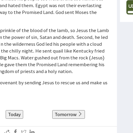
 and hated them. Egypt was not their everlasting
 way to the Promised Land. God sent Moses the
prinkle of the blood of the lamb, so Jesus the Lamb
m the power of sin, Satan and death. Second, he led
In the wilderness God led his people with a cloud
 the chilly night. He sent quail like Kentucky fried
 Big Macs. Water gushed out from the rock (Jesus)
). He gave them the Promised Land remembering his
ngdom of priests and a holy nation.
 covenant by sending Jesus to rescue us and make us
Today
Tomorrow