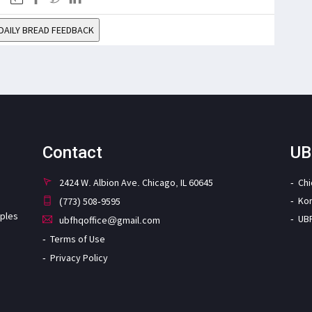
DAILY BREAD FEEDBACK
Contact
UB
2424 W. Albion Ave. Chicago, IL 60645
Ch
Ko
(773) 508-9595
iples
UB
ubfhqoffice@gmail.com
Terms of Use
Privacy Policy