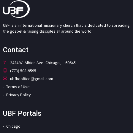
UBF is an international missionary church that is dedicated to spreading
the gospel & raising disciples all around the world.
Contact
2424 W. Albion Ave. Chicago, IL 60645
(773) 508-9595
ubfhqoffice@gmail.com
Terms of Use
Privacy Policy
UBF Portals
Chicago