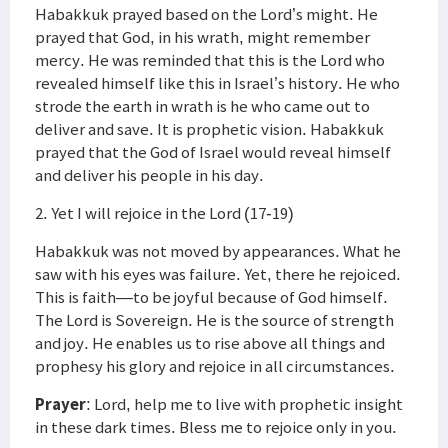
Habakkuk prayed based on the Lord’s might. He
prayed that God, in his wrath, might remember
mercy. He was reminded that this is the Lord who
revealed himself like this in Israel’s history. He who
strode the earth in wrath is he who came out to
deliver and save. It is prophetic vision. Habakkuk
prayed that the God of Israel would reveal himself
and deliver his people in his day.
2. Yet I will rejoice in the Lord (17-19)
Habakkuk was not moved by appearances. What he
saw with his eyes was failure. Yet, there he rejoiced.
This is faith—to be joyful because of God himself.
The Lord is Sovereign. He is the source of strength
and joy. He enables us to rise above all things and
prophesy his glory and rejoice in all circumstances.
Prayer
: Lord, help me to live with prophetic insight
in these dark times. Bless me to rejoice only in you.