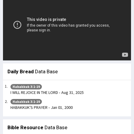
Daily Bread
Data Base
Habakkuk 3:1-19
I WILL REJOICE IN THE LORD - Aug 31, 2025
Habakkuk 3:1-19
HABAKKUK'S PRAYER - Jan 01, 2000
Bible Resource
Data Base