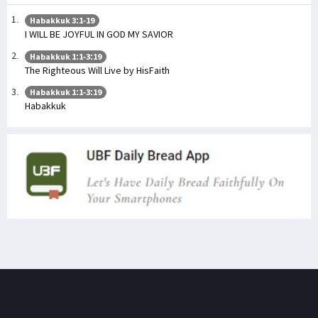
Habakkuk 3:1-19
I WILL BE JOYFUL IN GOD MY SAVIOR
Habakkuk 1:1-3:19
The Righteous Will Live by HisFaith
Habakkuk 1:1-3:19
Habakkuk