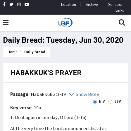
Location
Archive
Donation
Links
Daily Bread: Tuesday, Jun 30, 2020
Home
Daily Bread
HABAKKUK'S PRAYER
Passage
:
Habakkuk 3:1-19
Show Bible
NIV
ESV
Key verse
: 19a
1. Do it again in our day, O Lord (1-16)
At the very time the Lord pronounced disaster,