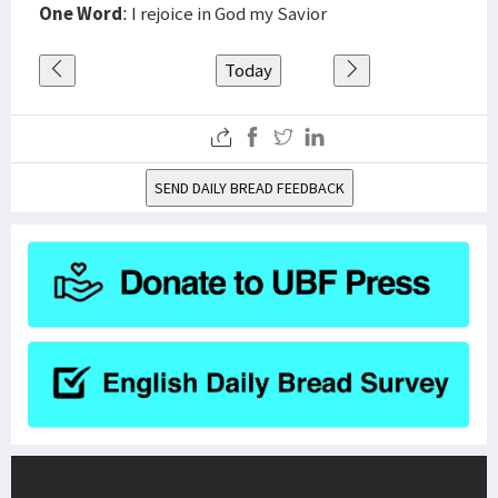
One Word
: I rejoice in God my Savior
Today
SEND DAILY BREAD FEEDBACK