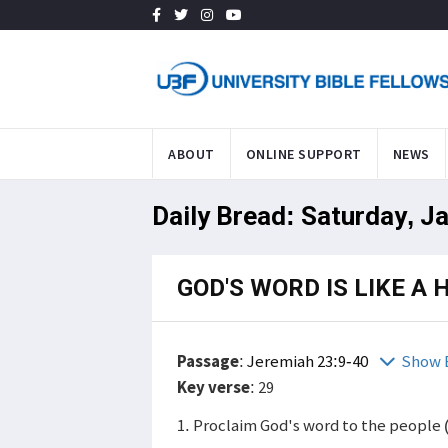
ABOUT
ONLINE SUPPORT
NEWS
Daily Bread: Saturday, J
GOD'S WORD IS LIKE A
Passage
:
Jeremiah 23:9-40
Show 
Key verse
: 29
1. Proclaim God's word to the people 