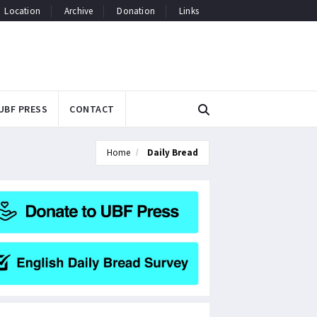
Location
Archive
Donation
Links
UBF PRESS
CONTACT
Home
Daily Bread