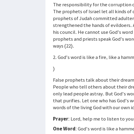
The responsibility for the corruption 
The prophets of Israel let all kinds o
prophets of Judah committed adultery 
strengthened the hands of evildoers. 
his council. He cannot use God's word 
prophets and priests speak God's word 
ways (22).
2. God's word is like a fire, like a ham
)
False prophets talk about their dream
People who tell others about their dr
only lead people astray. But God's word
that purifies. Let one who has God's w
words of the living God with our own id
Prayer
: Lord, help me to listen to you
One Word
: God's word is like a hamm