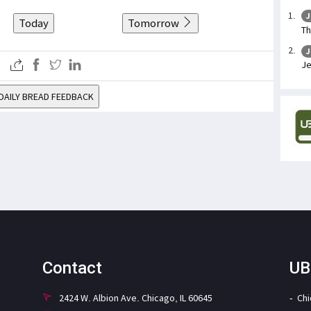
J
Today
Tomorrow
Th
J
Je
DAILY BREAD FEEDBACK
Contact
UB
2424 W. Albion Ave. Chicago, IL 60645
Ch