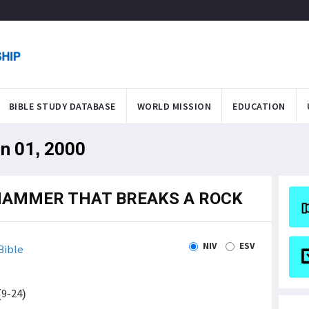
BIBLE STUDY DATABASE
WORLD MISSION
EDUCATION
an 01, 2000
 HAMMER THAT BREAKS A ROCK
NIV
ESV
Bible
(9-24)