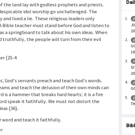
Dai
of the land lay with godless prophets and priests.
f despicable idol worship go unchallenged. The
and lived a lie. These religious leaders only
J
JU
A Bible teacher must stand before God and listen to
20
as a springboard to talk about his own ideas. When
truthfully, the people will turn from their evil
J
GO
18
mer (25-4
J
SI
20
s; God's servants preach and teach God's words.
J
eams and teach the delusion of their own minds can
GO
 is a hammer that breaks hard hearts; it is a fire
J
ord speak it faithfully. We must not distort the
TH
eas (36).
r word and teach it faithfully.
Bib
er