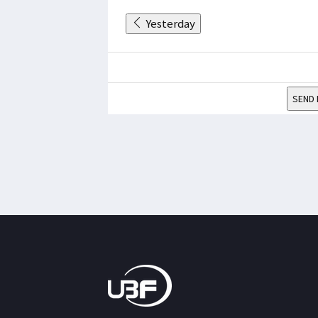
Yesterday
SEND 