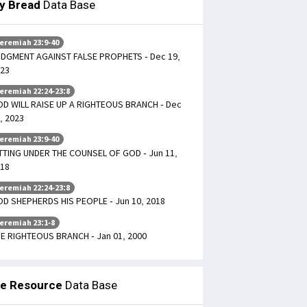
ly Bread
Data Base
eremiah 23:9-40
DGMENT AGAINST FALSE PROPHETS - Dec 19,
23
eremiah 22:24-23:8
D WILL RAISE UP A RIGHTEOUS BRANCH - Dec
, 2023
eremiah 23:9-40
TTING UNDER THE COUNSEL OF GOD - Jun 11,
18
eremiah 22:24-23:8
D SHEPHERDS HIS PEOPLE - Jun 10, 2018
eremiah 23:1-8
E RIGHTEOUS BRANCH - Jan 01, 2000
le Resource
Data Base