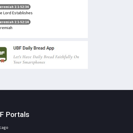
eremiah 1:1-52:34
e Lord Establishes
eremiah 1:1-52:14
remiah
F Portals
icago