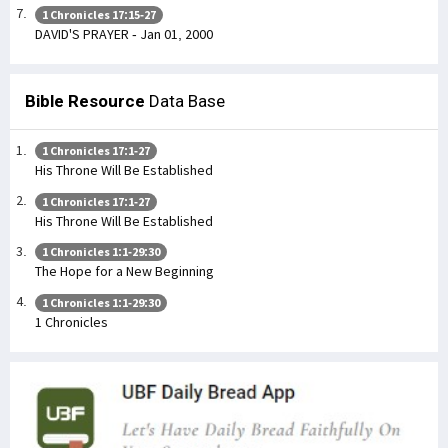
1 Chronicles 17:15-27
DAVID'S PRAYER - Jan 01, 2000
Bible Resource
Data Base
1 Chronicles 17:1-27
His Throne Will Be Established
1 Chronicles 17:1-27
His Throne Will Be Established
1 Chronicles 1:1-29:30
The Hope for a New Beginning
1 Chronicles 1:1-29:30
1 Chronicles