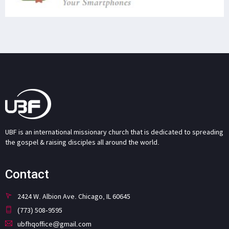
UBF is an international missionary church that is dedicated to spreading
the gospel & raising disciples all around the world.
Contact
2424 W. Albion Ave. Chicago, IL 60645
(773) 508-9595
ubfhqoffice@gmail.com