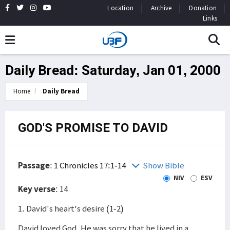
Location
Archive
Donation
Links
Daily Bread: Saturday, Jan 01, 2000
Home
Daily Bread
GOD'S PROMISE TO DAVID
Passage
:
1 Chronicles 17:1-14
Show Bible
NIV
ESV
Key verse
: 14
1. David's heart's desire (1-2)
David loved God. He was sorry that he lived in a