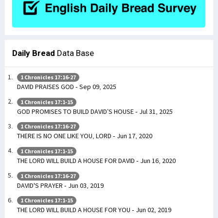
Daily Bread
Data Base
1 Chronicles 17:16-27
DAVID PRAISES GOD - Sep 09, 2025
1 Chronicles 17:1-15
GOD PROMISES TO BUILD DAVID’S HOUSE - Jul 31, 2025
1 Chronicles 17:16-27
THERE IS NO ONE LIKE YOU, LORD - Jun 17, 2020
1 Chronicles 17:1-15
THE LORD WILL BUILD A HOUSE FOR DAVID - Jun 16, 2020
1 Chronicles 17:16-27
DAVID'S PRAYER - Jun 03, 2019
1 Chronicles 17:1-15
THE LORD WILL BUILD A HOUSE FOR YOU - Jun 02, 2019