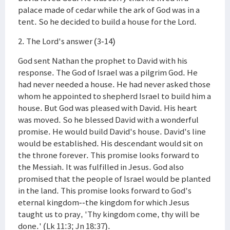
palace made of cedar while the ark of God was in a
tent. So he decided to build a house for the Lord.
2. The Lord's answer (3-14)
God sent Nathan the prophet to David with his
response. The God of Israel was a pilgrim God. He
had never needed a house. He had never asked those
whom he appointed to shepherd Israel to build him a
house. But God was pleased with David. His heart
was moved. So he blessed David with a wonderful
promise. He would build David's house. David's line
would be established. His descendant would sit on
the throne forever. This promise looks forward to
the Messiah. It was fulfilled in Jesus. God also
promised that the people of Israel would be planted
in the land. This promise looks forward to God's
eternal kingdom--the kingdom for which Jesus
taught us to pray, 'Thy kingdom come, thy will be
done.' (Lk 11:3; Jn 18:37).