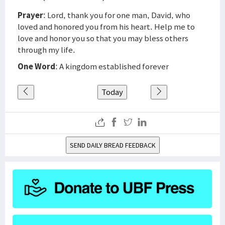
Prayer
: Lord, thank you for one man, David, who
loved and honored you from his heart. Help me to
love and honor you so that you may bless others
through my life.
One Word
: A kingdom established forever
Today
SEND DAILY BREAD FEEDBACK