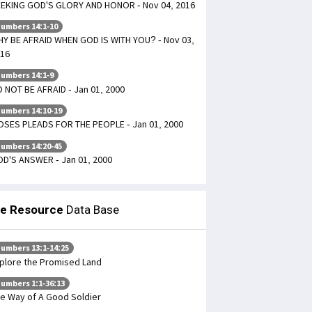
EKING GOD'S GLORY AND HONOR - Nov 04, 2016
umbers 14:1-10
Y BE AFRAID WHEN GOD IS WITH YOU? - Nov 03,
16
umbers 14:1-9
 NOT BE AFRAID - Jan 01, 2000
umbers 14:10-19
SES PLEADS FOR THE PEOPLE - Jan 01, 2000
umbers 14:20-45
D'S ANSWER - Jan 01, 2000
le Resource
Data Base
umbers 13:1-14:25
plore the Promised Land
umbers 1:1-36:13
e Way of A Good Soldier