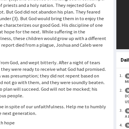
 priests and a holy nation. They rejected God’s
pt. But God did not abandon his plan. They feared
lunder (3). But God would bring them in to enjoy the
e characterizes our good God. His discipline of one
t hope for the next. While suffering in the
ulness, these children would grow up with a different
ad report died from a plague, Joshua and Caleb were
Dai
from God, and wept bitterly. After a night of tears
t they were ready to receive what God had promised.
is was presumption; they did not repent based on
N
MO
 did not go with them, and they were soundly beaten.
o plan will succeed. God will not be mocked; his
N
ous people.
DO
US
pe in spite of our unfaithfulness. Help me to humbly
N
he next generation.
A 
ith hope
N