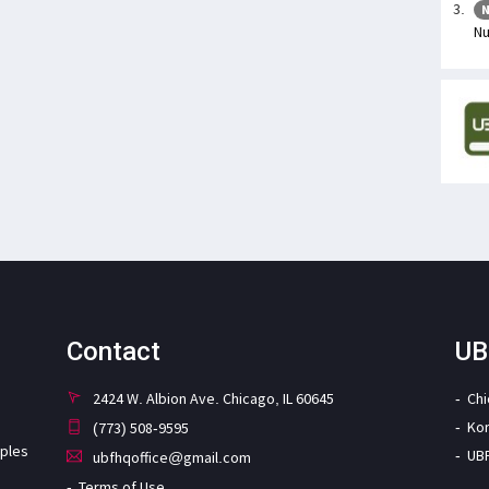
N
Nu
Contact
UB
2424 W. Albion Ave. Chicago, IL 60645
Ch
Ko
(773) 508-9595
iples
UB
ubfhqoffice@gmail.com
Terms of Use