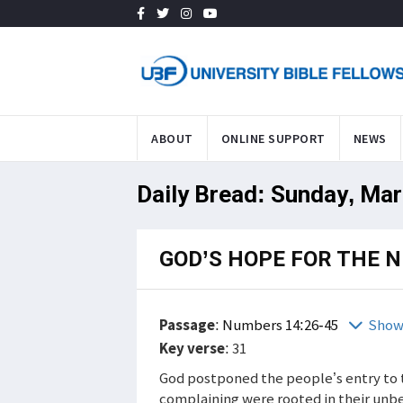
ABOUT
ONLINE SUPPORT
NEWS
Daily Bread: Sunday, Mar
GOD’S HOPE FOR THE 
Passage
:
Numbers 14:26-45
Show
Key verse
: 31
God postponed the people’s entry to 
complaining were rooted in their unbe