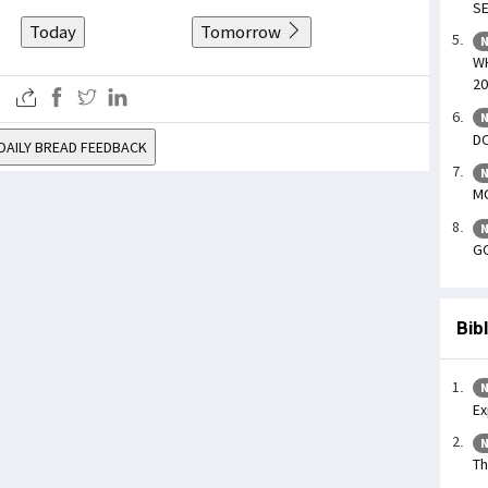
SE
Today
Tomorrow
N
WH
20
N
DO
DAILY BREAD FEEDBACK
N
MO
N
GO
Bib
N
Ex
N
Th