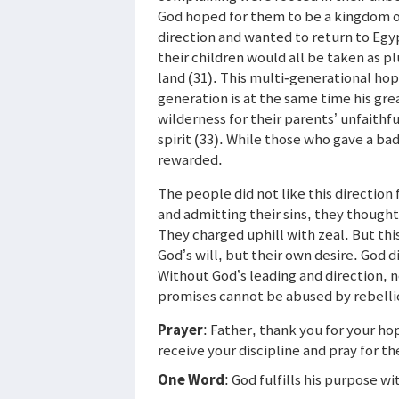
God hoped for them to be a kingdom of
direction and wanted to return to Egy
their children would all be taken as p
land (31). This multi-generational hop
generation is at the same time his grea
wilderness for their parents’ unfaithf
spirit (33). While those who gave a b
rewarded.
The people did not like this direction 
and admitting their sins, they though
They charged uphill with zeal. But th
God’s will, but their own desire. God
Without God’s leading and direction, n
promises cannot be abused by rebelli
Prayer
: Father, thank you for your ho
receive your discipline and pray for t
One Word
: God fulfills his purpose w