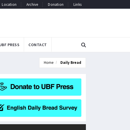
Location
Archive
Donation
Links
UBF PRESS
CONTACT
Home
Daily Bread