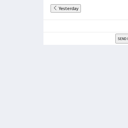
Yesterday
SEND 