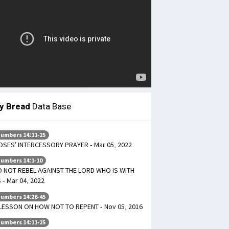
ly Bread
Data Base
umbers 14:11-25
SES’ INTERCESSORY PRAYER - Mar 05, 2022
umbers 14:1-10
 NOT REBEL AGAINST THE LORD WHO IS WITH
 - Mar 04, 2022
umbers 14:26-45
LESSON ON HOW NOT TO REPENT - Nov 05, 2016
umbers 14:11-25