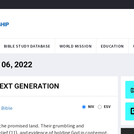
BIBLE STUDY DATABASE
WORLD MISSION
EDUCATION
 06, 2022
NEXT GENERATION
NIV
ESV
 Bible
the promised land. Their grumbling and
lief (11), and evidence of holding God in contempt.