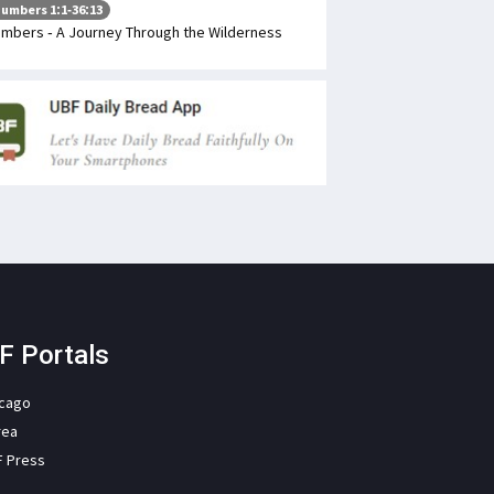
umbers 1:1-36:13
mbers - A Journey Through the Wilderness
F Portals
icago
rea
F Press