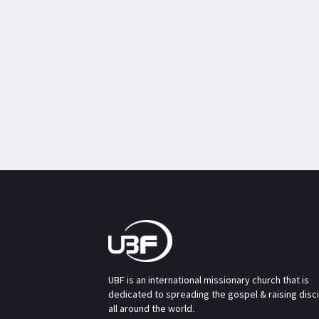
UBF is an international missionary church that is
dedicated to spreading the gospel & raising disc
all around the world.