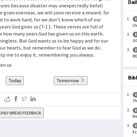
Dai
sures because disaster may unexpectedly befall
r grain overseas, we will soon receive a reward. So
ut to work hard, for we don't know which of our
E
LI
ears God gives us (7-1 ). These verses are full of
w how many years God has given us on this earth.
E
ningless. But God wants us to be happy and for our
GO
 our hearts, but remember to fear God as we do.
E
Help me to enjoy it, remembering you always.
RE
ven us
Bib
Today
Tomorrow
E
Th
E
DAILY BREAD FEEDBACK
Re
E
Ec