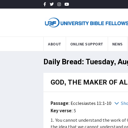
ABOUT
ONLINE SUPPORT
NEWS
Daily Bread: Tuesday, Au
GOD, THE MAKER OF AL
Passage
:
Ecclesiastes 11:1-10
Sho
Key verse
: 5
1. You cannot understand the work of 
the idea that we cannot understand or 