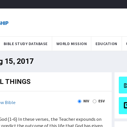
BIBLE STUDY DATABASE
WORLD MISSION
EDUCATION
g 15, 2017
L THINGS
NIV
ESV
w Bible
God (1-6) In these verses, the Teacher expounds on
predict the outcome of this life that God has given