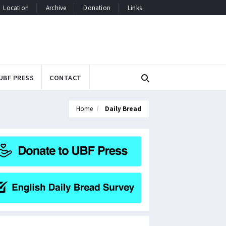
Location
Archive
Donation
Links
UBF PRESS
CONTACT
Home
Daily Bread