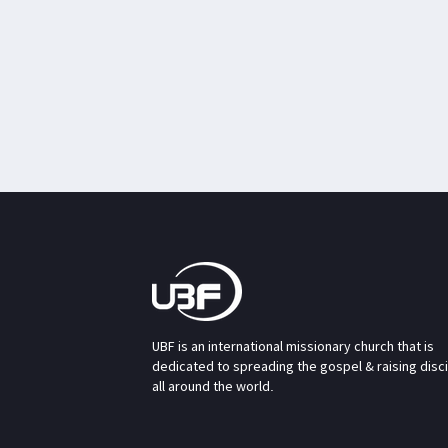
UBF is an international missionary church that is
dedicated to spreading the gospel & raising disc
all around the world.