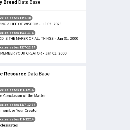
ly Bread
Data Base
cclesiastes 11:1-10
VING A LIFE OF WISDOM - Jul 05, 2023
cclesiastes 10:1-11:6
D IS THE MAKER OF ALL THINGS - Jan 01, 2000
cclesiastes 11:7-12:14
MEMBER YOUR CREATOR - Jan 01, 2000
le Resource
Data Base
cclesiastes 1:1-12:14
e Conclusion of the Matter
cclesiastes 11:7-12:14
member Your Creator
cclesiastes 1:1-12:14
clesiastes