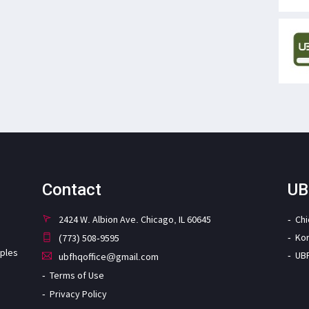
Contact
UB
2424 W. Albion Ave. Chicago, IL 60645
Ch
Ko
(773) 508-9595
iples
UB
ubfhqoffice@gmail.com
Terms of Use
Privacy Policy