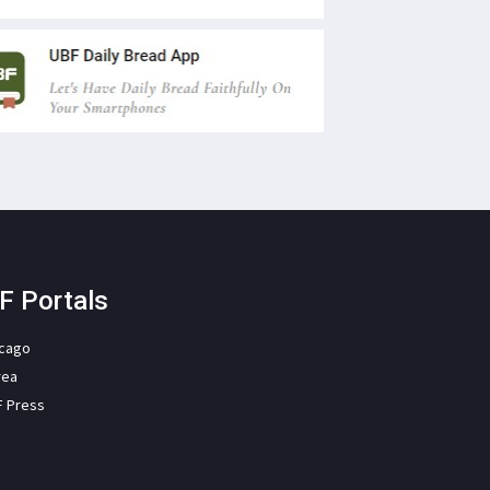
F Portals
icago
rea
F Press