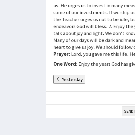
us. He urges us to invest in many mea
some of our investments. If we ship ou
the Teacher urges us not to be idle, b
endeavors God will bless. 2. Enjoy the y
talk about joy and light. We don't kno
Many of our days will be dark and mea
heart to give us joy. We should follow
Prayer
: Lord, you gave me this life. 
One Word
: Enjoy the years God has gi
Yesterday
SEND 